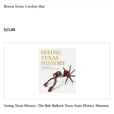
Brown Straw Cowboy Hat
$25.00
Seeing Texas History: The Bob Bullock Texas State History Museum