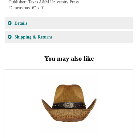
Publisher: Texas A&M University Press
Dimensions: 6" x 9"
Details
Shipping & Returns
You may also like