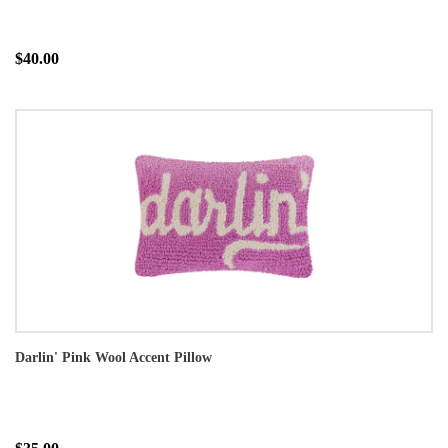
$40.00
Darlin' Pink Wool Accent Pillow