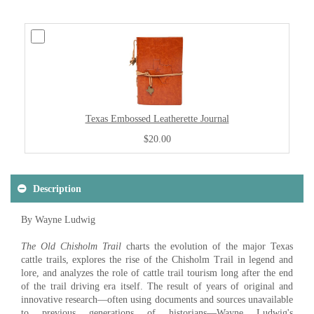
Texas Embossed Leatherette Journal
$20.00
Description
By Wayne Ludwig
The Old Chisholm Trail
charts the evolution of the major Texas
cattle trails, explores the rise of the Chisholm Trail in legend and
lore, and analyzes the role of cattle trail tourism long after the end
of the trail driving era itself. The result of years of original and
innovative research—often using documents and sources unavailable
to previous generations of historians—Wayne Ludwig's