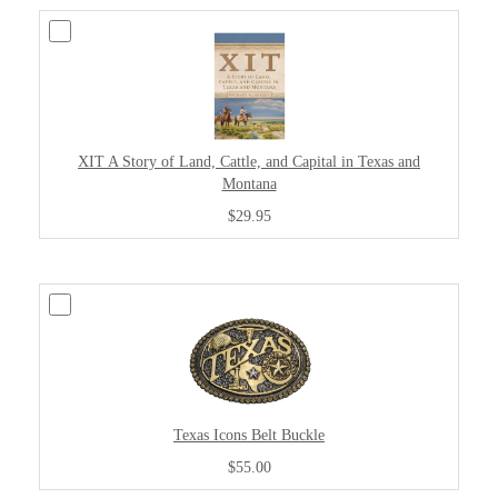
XIT A Story of Land, Cattle, and Capital in Texas and
Montana
$29.95
Texas Icons Belt Buckle
$55.00