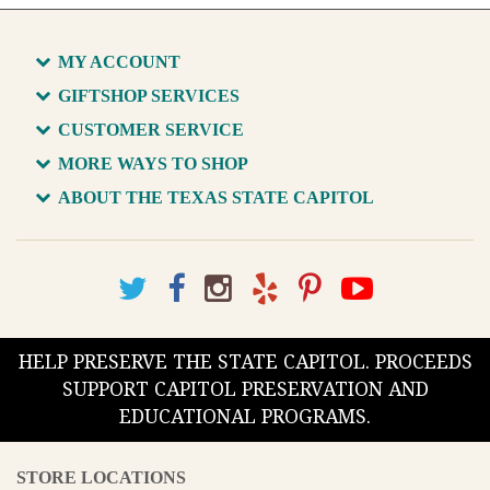
MY ACCOUNT
GIFTSHOP SERVICES
CUSTOMER SERVICE
MORE WAYS TO SHOP
ABOUT THE TEXAS STATE CAPITOL
HELP PRESERVE THE STATE CAPITOL. PROCEEDS
SUPPORT CAPITOL PRESERVATION AND
EDUCATIONAL PROGRAMS.
STORE LOCATIONS