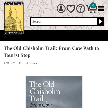
0
Search
The Old Chisholm Trail: From Cow Path to
Tourist Stop
#
108524
Out of Stock