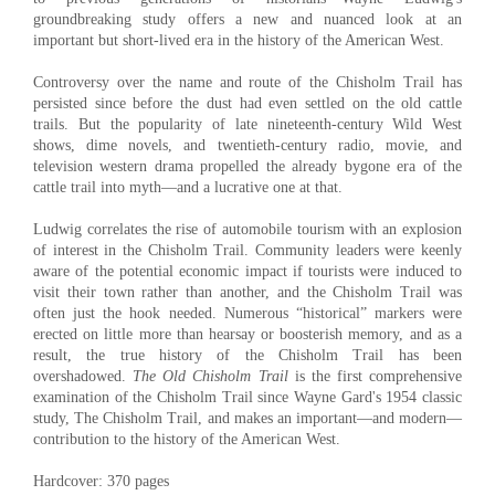
groundbreaking study offers a new and nuanced look at an
important but short-lived era in the history of the American West.
Controversy over the name and route of the Chisholm Trail has
persisted since before the dust had even settled on the old cattle
trails. But the popularity of late nineteenth-century Wild West
shows, dime novels, and twentieth-century radio, movie, and
television western drama propelled the already bygone era of the
cattle trail into myth—and a lucrative one at that.
Ludwig correlates the rise of automobile tourism with an explosion
of interest in the Chisholm Trail. Community leaders were keenly
aware of the potential economic impact if tourists were induced to
visit their town rather than another, and the Chisholm Trail was
often just the hook needed. Numerous “historical” markers were
erected on little more than hearsay or boosterish memory, and as a
result, the true history of the Chisholm Trail has been
overshadowed.
The Old Chisholm Trail
is the first comprehensive
examination of the Chisholm Trail since Wayne Gard's 1954 classic
study, The Chisholm Trail, and makes an important—and modern—
contribution to the history of the American West.
Hardcover: 370 pages