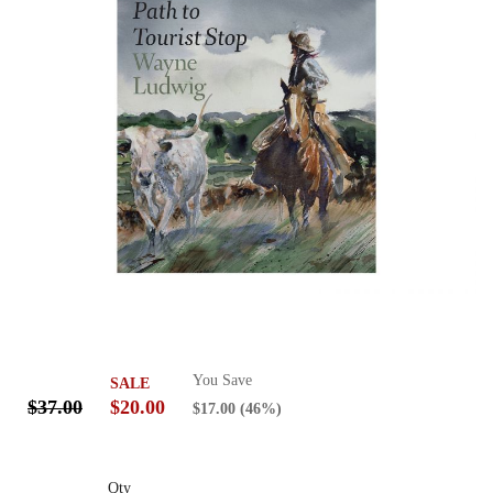
You Save
SALE
$37.00
$20.00
$17.00
(46%)
Qty