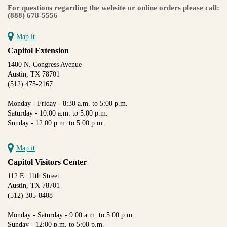
For questions regarding the website or online orders please call:
(888) 678-5556
Map it
Capitol Extension
1400 N. Congress Avenue
Austin, TX 78701
(512) 475-2167
Monday - Friday - 8:30 a.m. to 5:00 p.m.
Saturday - 10:00 a.m. to 5:00 p.m.
Sunday - 12:00 p.m. to 5:00 p.m.
Map it
Capitol Visitors Center
112 E. 11th Street
Austin, TX 78701
(512) 305-8408
Monday - Saturday - 9:00 a.m. to 5:00 p.m.
Sunday - 12:00 p.m. to 5:00 p.m.