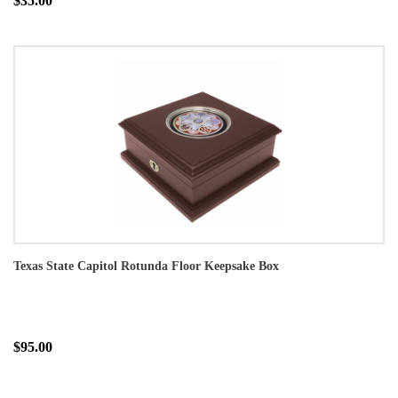
$35.00
Texas State Capitol Rotunda Floor Keepsake Box
$95.00