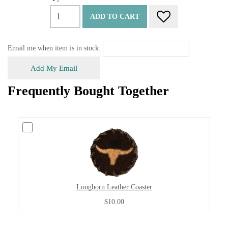
ADD TO CART
Email me when item is in stock:
Add My Email
Frequently Bought Together
Longhorn Leather Coaster
$10.00