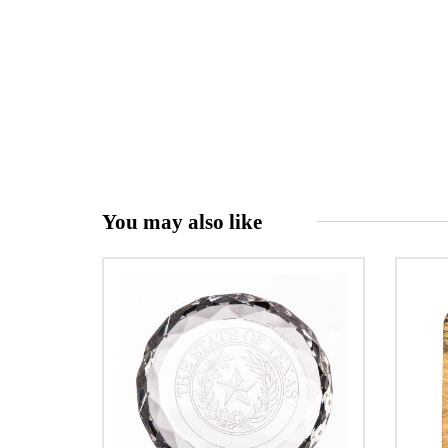
You may also like