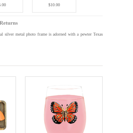
6.00
$10.00
Returns
ical silver metal photo frame is adorned with a pewter Texas