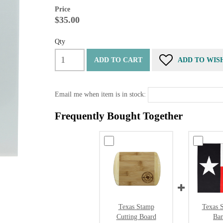
Price
$35.00
Qty
ADD TO CART
ADD TO WIS
Email me when item is in stock:
Frequently Bought Together
Texas Stamp
Texas S
Cutting Board
Ba