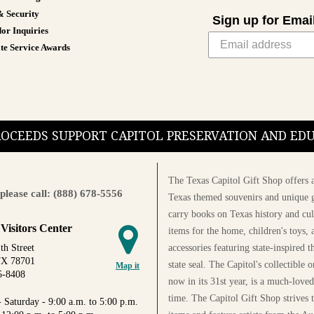
& Security
Sign up for Emai
or Inquiries
te Service Awards
PROCEEDS SUPPORT CAPITOL PRESERVATION AND E
The Texas Capitol Gift Shop offers a
please call: (888) 678-5556
Texas themed souvenirs and unique g
carry books on Texas history and cul
 Visitors Center
items for the home, children's toys, 
accessories featuring state-inspired 
th Street
TX 78701
state seal. The Capitol's collectible
Map it
5-8408
now in its 31st year, is a much-loved
time. The Capitol Gift Shop strives
 Saturday - 9:00 a.m. to 5:00 p.m.