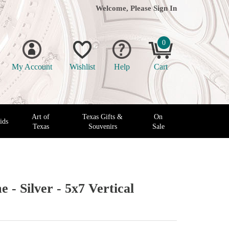
Welcome, Please
Sign In
0
My Account
Wishlist
Help
Cart
Art of
Texas Gifts &
On
ids
Texas
Souvenirs
Sale
 - Silver - 5x7 Vertical