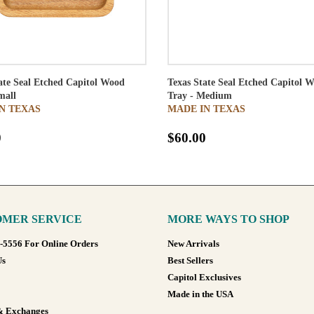
ate Seal Etched Capitol Wood
Texas State Seal Etched Capitol 
mall
Tray - Medium
N TEXAS
MADE IN TEXAS
0
$60.00
MER SERVICE
MORE WAYS TO SHOP
8-5556 For Online Orders
New Arrivals
Us
Best Sellers
Capitol Exclusives
Made in the USA
& Exchanges