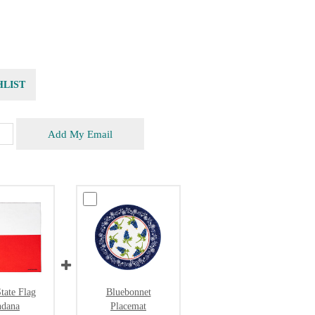
HLIST
Add My Email
tate Flag
Bluebonnet
ndana
Placemat