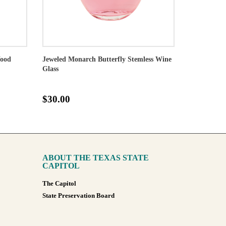
Wood
Jeweled Monarch Butterfly Stemless Wine
Glass
$30.00
ABOUT THE TEXAS STATE
CAPITOL
The Capitol
State Preservation Board