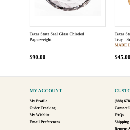
Texas State Seal Glass Chiseled
Texas St
Paperweight
Tray - S
MADE I
$90.00
$45.0
MY ACCOUNT
CUSTO
My Profile
(888) 67
Order Tracking
Contact 
My Wishlist
FAQs
Email Preferences
Shipping
Returns 