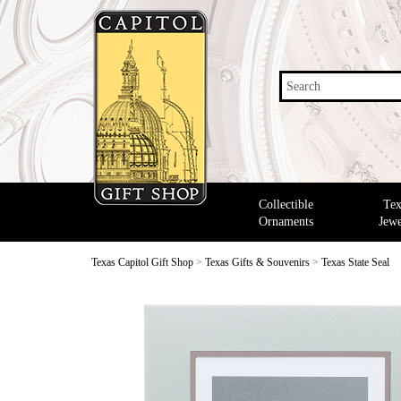
Search
Collectible
Tex
Ornaments
Jewe
Texas Capitol Gift Shop
>
Texas Gifts & Souvenirs
>
Texas State Seal