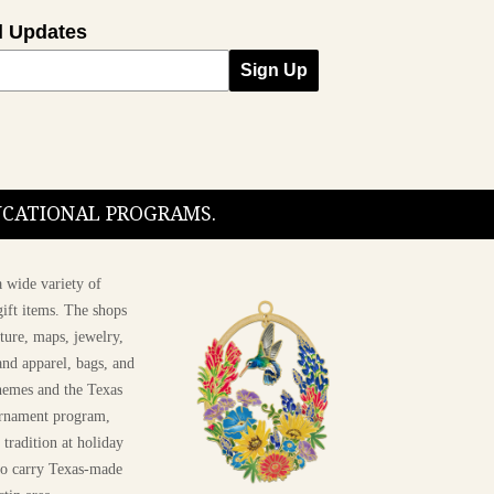
l Updates
Sign Up
DUCATIONAL PROGRAMS.
 wide variety of
ift items. The shops
ture, maps, jewelry,
and apparel, bags, and
themes and the Texas
 ornament program,
 tradition at holiday
 to carry Texas-made