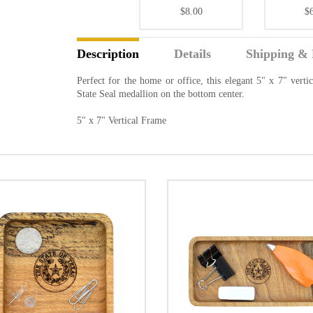
$8.00
$
Description
Details
Shipping & 
Perfect for the home or office, this elegant 5" x 7" vert
State Seal medallion on the bottom center.
5" x 7" Vertical Frame