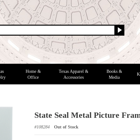
as
Home &
Texas Apparel &
Books &
K
lry
Office
Accessories
Media
State Seal Metal Picture Frame
#
108284
Out of Stock