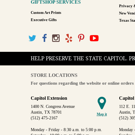
GIFTSHOP SERVICES
Privacy 
Custom Art Prints
New Vend
Executive Gifts
Texas Sta
HELP PRESERVE THE STATE CAPITOL. 
STORE LOCATIONS
For questions regarding the website or online orders 
Capitol Extension
Capitol
1400 N. Congress Avenue
112 E. 11
Austin, TX 78701
Austin, 
Map it
(512) 475-2167
(512) 30
Monday - Friday - 8:30 a.m. to 5:00 p.m.
Monday -