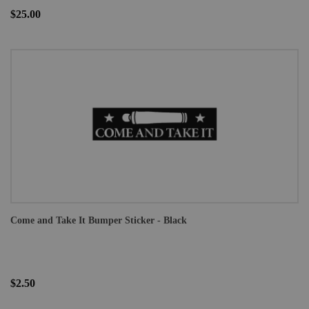
$25.00
Come and Take It Bumper Sticker - Black
$2.50