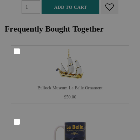
ADD TO CART
Frequently Bought Together
Bullock Museum La Belle Ornament
$50.00