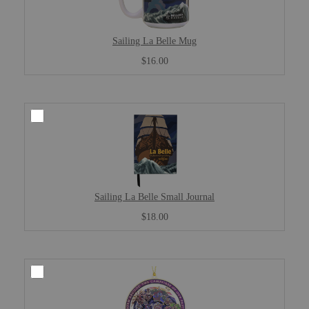
Sailing La Belle Mug
$16.00
Sailing La Belle Small Journal
$18.00