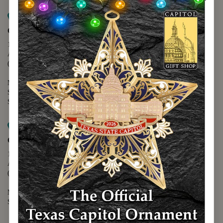
Map it
Capitol Extension
1400 N. Congress Avenue
Austin, TX 78701
(512) 475-2167
Monday - Friday - 8:30 a.m. to 5:00 p.m.
Saturday - 10:00 a.m. to 5:00 p.m.
Sunday - 12:00 p.m. to 5:00 p.m.
Map it
Capitol Visitors Center
112 E. 11th Street
Austin, TX 78701
(512) 305-8408
Monday - Saturday - 9:00 a.m. to 5:00 p.m.
Sunday - 12:00 p.m. to 5:00 p.m.