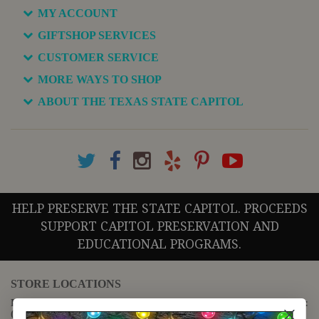
MY ACCOUNT
GIFTSHOP SERVICES
CUSTOMER SERVICE
MORE WAYS TO SHOP
ABOUT THE TEXAS STATE CAPITOL
HELP PRESERVE THE STATE CAPITOL. PROCEEDS
SUPPORT CAPITOL PRESERVATION AND
EDUCATIONAL PROGRAMS.
STORE LOCATIONS
For questions regarding the website or online orders please call:
(888) 678-5556