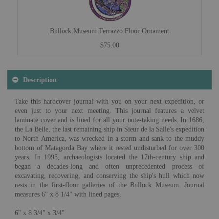
Bullock Museum Terrazzo Floor Ornament
$75.00
Description
Take this hardcover journal with you on your next expedition, or
even just to your next meeting. This journal features a velvet
laminate cover and is lined for all your note-taking needs. In 1686,
the La Belle, the last remaining ship in Sieur de la Salle's expedition
to North America, was wrecked in a storm and sank to the muddy
bottom of Matagorda Bay where it rested undisturbed for over 300
years. In 1995, archaeologists located the 17th-century ship and
began a decades-long and often unprecedented process of
excavating, recovering, and conserving the ship's hull which now
rests in the first-floor galleries of the Bullock Museum. Journal
measures 6" x 8 1/4" with lined pages.
6" x 8 3/4" x 3/4"