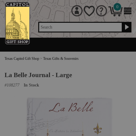
0
Search
Texas Capitol Gift Shop
>
Texas Gifts & Souvenirs
La Belle Journal - Large
#
108277
In Stock