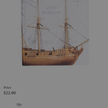
Price
$22.00
Qty