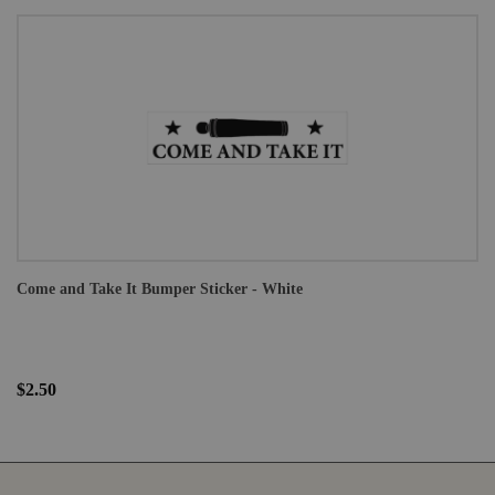
Come and Take It Bumper Sticker - White
$2.50