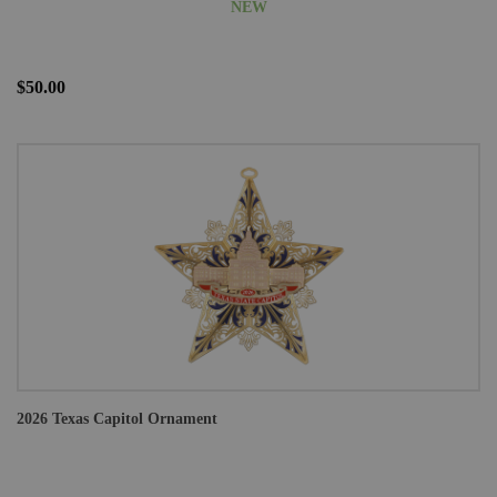
NEW
$50.00
2026 Texas Capitol Ornament