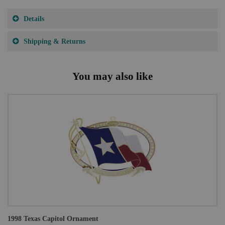
Details
Shipping & Returns
You may also like
1998 Texas Capitol Ornament