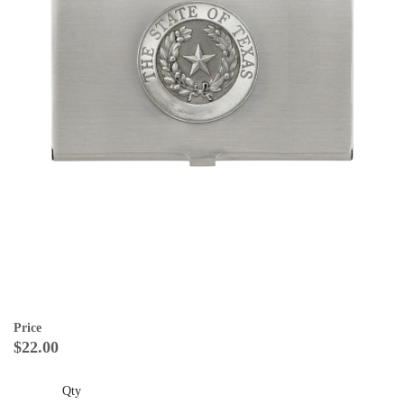
Price
$22.00
Qty