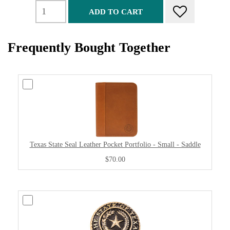
ADD TO CART
Frequently Bought Together
Texas State Seal Leather Pocket Portfolio - Small - Saddle
$70.00