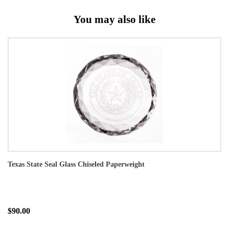
You may also like
Texas State Seal Glass Chiseled Paperweight
$90.00