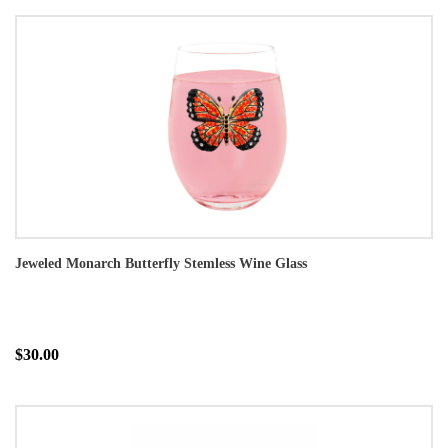
Jeweled Monarch Butterfly Stemless Wine Glass
$30.00