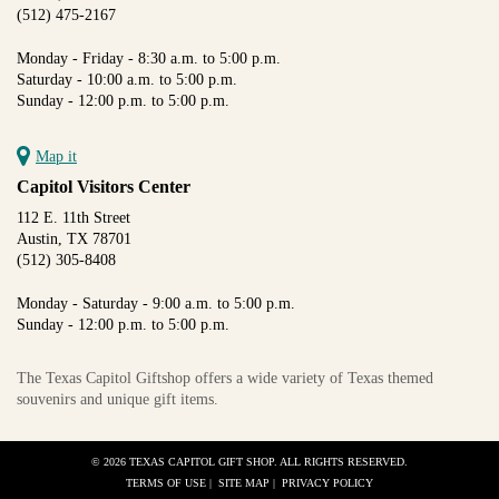
(512) 475-2167
Monday - Friday - 8:30 a.m. to 5:00 p.m.
Saturday - 10:00 a.m. to 5:00 p.m.
Sunday - 12:00 p.m. to 5:00 p.m.
Map it
Capitol Visitors Center
112 E. 11th Street
Austin, TX 78701
(512) 305-8408
Monday - Saturday - 9:00 a.m. to 5:00 p.m.
Sunday - 12:00 p.m. to 5:00 p.m.
The Texas Capitol Giftshop offers a wide variety of Texas themed
souvenirs and unique gift items.
© 2026 TEXAS CAPITOL GIFT SHOP. ALL RIGHTS RESERVED.
TERMS OF USE
|
SITE MAP
|
PRIVACY POLICY