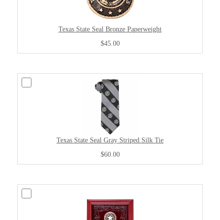
Texas State Seal Bronze Paperweight
$45.00
Texas State Seal Gray Striped Silk Tie
$60.00