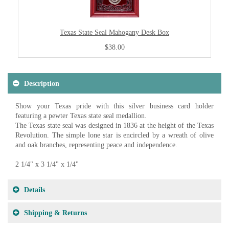
Texas State Seal Mahogany Desk Box
$38.00
Description
Show your Texas pride with this silver business card holder
featuring a pewter Texas state seal medallion.
The Texas state seal was designed in 1836 at the height of the Texas
Revolution. The simple lone star is encircled by a wreath of olive
and oak branches, representing peace and independence.
2 1/4" x 3 1/4" x 1/4"
Details
Shipping & Returns