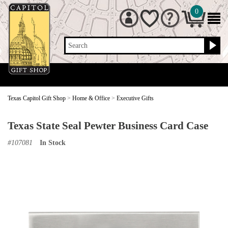
0
Search
Texas Capitol Gift Shop
>
Home & Office
>
Executive Gifts
Texas State Seal Pewter Business Card Case
#
107081
In Stock