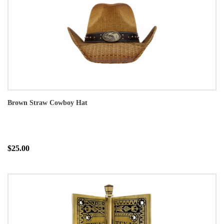
Brown Straw Cowboy Hat
$25.00