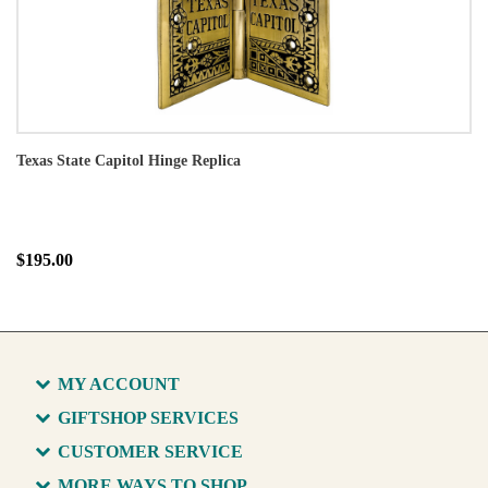
Texas State Capitol Hinge Replica
$195.00
MY ACCOUNT
GIFTSHOP SERVICES
CUSTOMER SERVICE
MORE WAYS TO SHOP