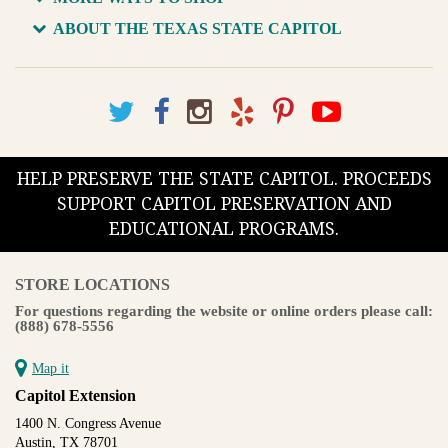
ABOUT THE TEXAS STATE CAPITOL
HELP PRESERVE THE STATE CAPITOL. PROCEEDS
SUPPORT CAPITOL PRESERVATION AND
EDUCATIONAL PROGRAMS.
STORE LOCATIONS
For questions regarding the website or online orders please call:
(888) 678-5556
Map it
Capitol Extension
1400 N. Congress Avenue
Austin, TX 78701