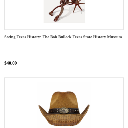
Seeing Texas History: The Bob Bullock Texas State History Museum
$40.00