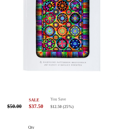
You Save
SALE
$50.00
$37.50
$12.50
(25%)
Qty