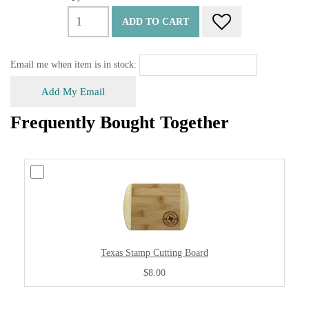
ADD TO CART
Email me when item is in stock:
Add My Email
Frequently Bought Together
Texas Stamp Cutting Board
$8.00