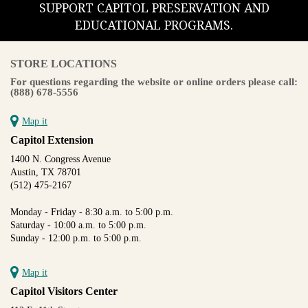
SUPPORT CAPITOL PRESERVATION AND
EDUCATIONAL PROGRAMS.
STORE LOCATIONS
For questions regarding the website or online orders please call:
(888) 678-5556
Map it
Capitol Extension
1400 N. Congress Avenue
Austin, TX 78701
(512) 475-2167
Monday - Friday - 8:30 a.m. to 5:00 p.m.
Saturday - 10:00 a.m. to 5:00 p.m.
Sunday - 12:00 p.m. to 5:00 p.m.
Map it
Capitol Visitors Center