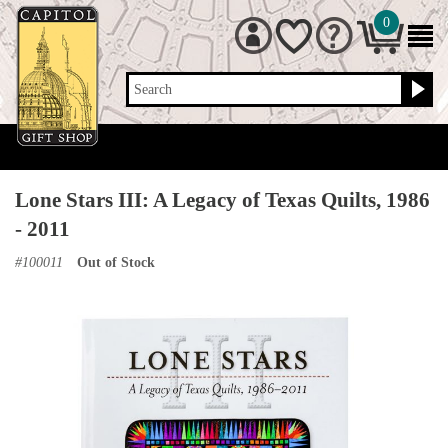
0
Search
Lone Stars III: A Legacy of Texas Quilts, 1986
- 2011
#
100011
Out of Stock