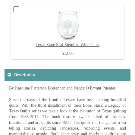
Texas State Seal Stemless Wine Glass
$12.00
Description
By Karoline Patterson Bresenhan and Nancy O'Bryant Puentes
Since the days of the frontier Texans have been making beautiful
quilts. With the third installment of their Lone Stars: a Legacy of
Texas Quilts series we take a look at the evolution of Texas quilting
from 1986-2011. The book features two hundred of the best
traditional and art quilts since 1986. The quilts run the gamut from
telling stories, depicting landscapes, recording events, and
memorializing people. Both hand sewn and machine quilting are