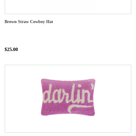
Brown Straw Cowboy Hat
$25.00