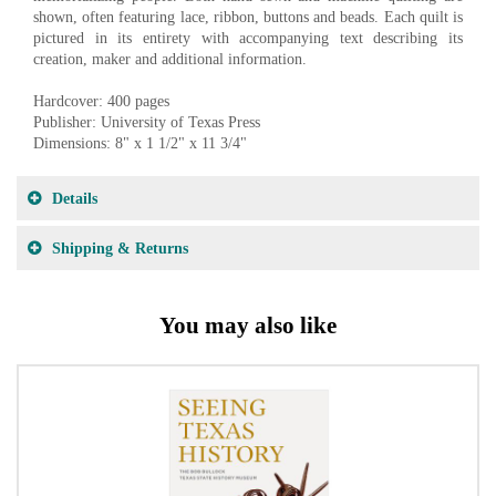
shown, often featuring lace, ribbon, buttons and beads. Each quilt is
pictured in its entirety with accompanying text describing its
creation, maker and additional information.
Hardcover: 400 pages
Publisher: University of Texas Press
Dimensions: 8" x 1 1/2" x 11 3/4"
Details
Shipping & Returns
You may also like