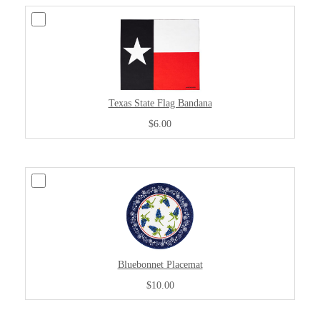
Texas State Flag Bandana
$6.00
Bluebonnet Placemat
$10.00