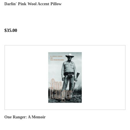
Darlin' Pink Wool Accent Pillow
$35.00
One Ranger: A Memoir