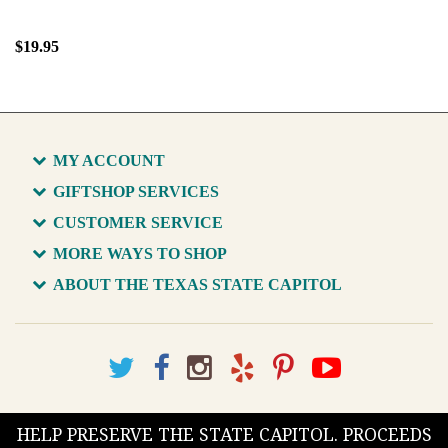
$19.95
MY ACCOUNT
GIFTSHOP SERVICES
CUSTOMER SERVICE
MORE WAYS TO SHOP
ABOUT THE TEXAS STATE CAPITOL
HELP PRESERVE THE STATE CAPITOL. PROCEEDS