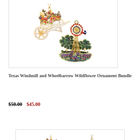
Texas Windmill and Wheelbarrow Wildflower Ornament Bundle
$50.00
$45.00