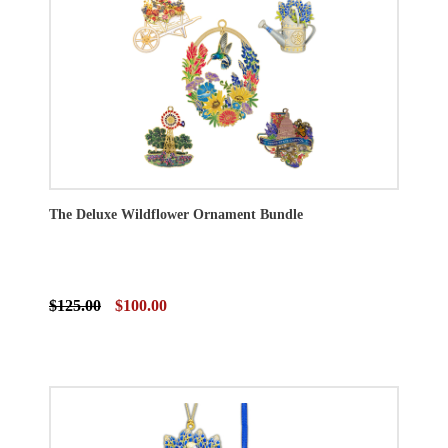
The Deluxe Wildflower Ornament Bundle
$125.00
$100.00