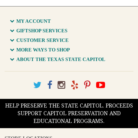
MY ACCOUNT
GIFTSHOP SERVICES
CUSTOMER SERVICE
MORE WAYS TO SHOP
ABOUT THE TEXAS STATE CAPITOL
HELP PRESERVE THE STATE CAPITOL. PROCEEDS
SUPPORT CAPITOL PRESERVATION AND
EDUCATIONAL PROGRAMS.