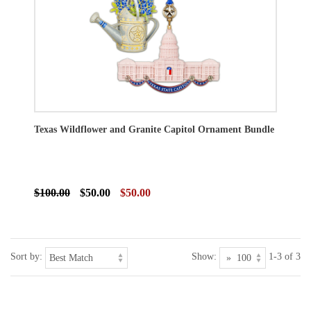
Texas Wildflower and Granite Capitol Ornament Bundle
$100.00
$50.00
$50.00
Sort by:
Show:
1-3 of 3