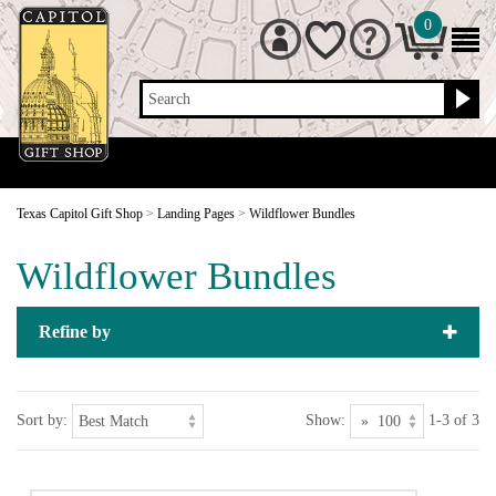
0
Search
Texas Capitol Gift Shop
>
Landing Pages
>
Wildflower Bundles
Wildflower Bundles
Refine by
Sort by:
Show:
1-3 of 3