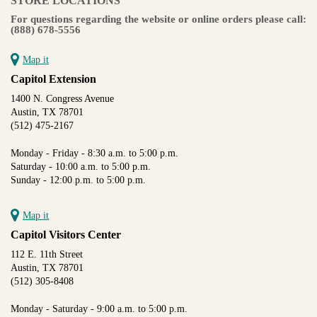
STORE LOCATIONS
For questions regarding the website or online orders please call:
(888) 678-5556
Map it
Capitol Extension
1400 N. Congress Avenue
Austin, TX 78701
(512) 475-2167
Monday - Friday - 8:30 a.m. to 5:00 p.m.
Saturday - 10:00 a.m. to 5:00 p.m.
Sunday - 12:00 p.m. to 5:00 p.m.
Map it
Capitol Visitors Center
112 E. 11th Street
Austin, TX 78701
(512) 305-8408
Monday - Saturday - 9:00 a.m. to 5:00 p.m.