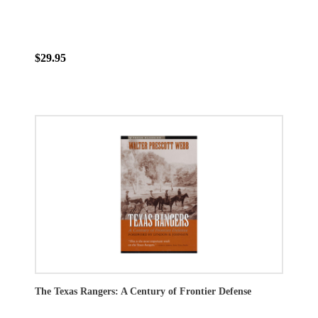
$29.95
The Texas Rangers: A Century of Frontier Defense