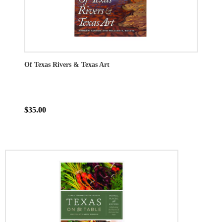
Of Texas Rivers & Texas Art
$35.00