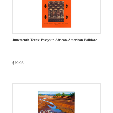
Juneteenth Texas: Essays in African-American Folklore
$29.95