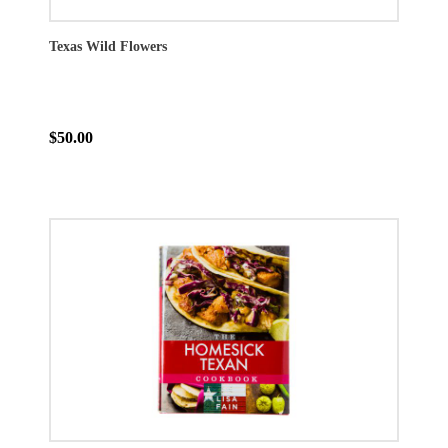
Texas Wild Flowers
$50.00