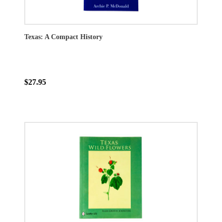
Texas: A Compact History
$27.95