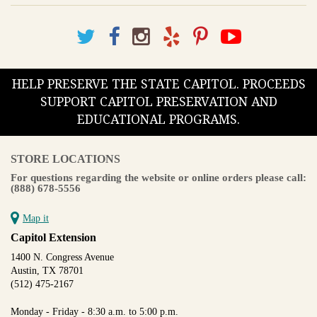
HELP PRESERVE THE STATE CAPITOL. PROCEEDS
SUPPORT CAPITOL PRESERVATION AND
EDUCATIONAL PROGRAMS.
STORE LOCATIONS
For questions regarding the website or online orders please call:
(888) 678-5556
Map it
Capitol Extension
1400 N. Congress Avenue
Austin, TX 78701
(512) 475-2167
Monday - Friday - 8:30 a.m. to 5:00 p.m.