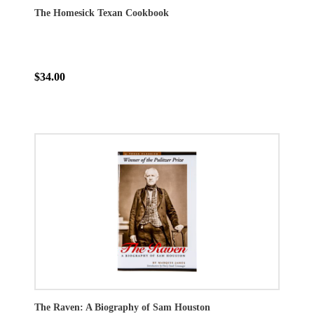
The Homesick Texan Cookbook
$34.00
The Raven: A Biography of Sam Houston