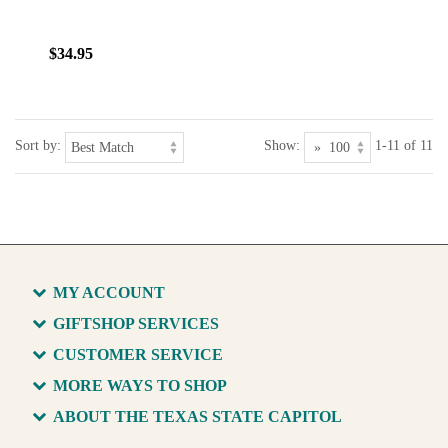
$34.95
Sort by:
Show:
1-11 of 11
MY ACCOUNT
GIFTSHOP SERVICES
CUSTOMER SERVICE
MORE WAYS TO SHOP
ABOUT THE TEXAS STATE CAPITOL