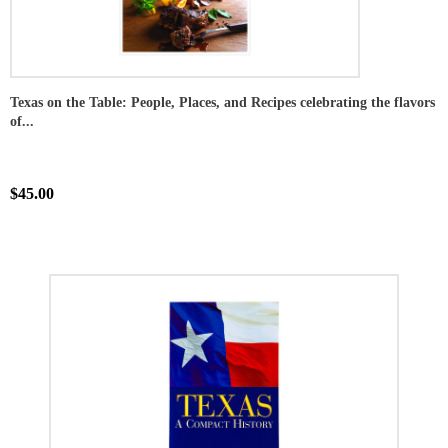
Texas on the Table: People, Places, and Recipes celebrating the flavors
of...
$45.00