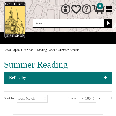
0
Search
Texas Capitol Gift Shop
>
Landing Pages
>
Summer Reading
Summer Reading
Refine by
Sort by:
Show:
1-11 of 11