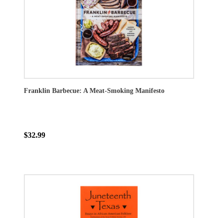
Franklin Barbecue: A Meat-Smoking Manifesto
$32.99