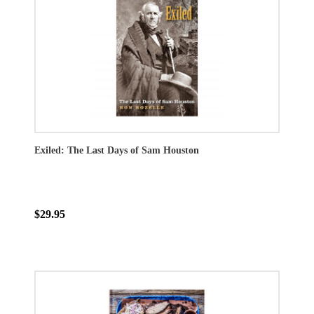
Exiled: The Last Days of Sam Houston
$29.95