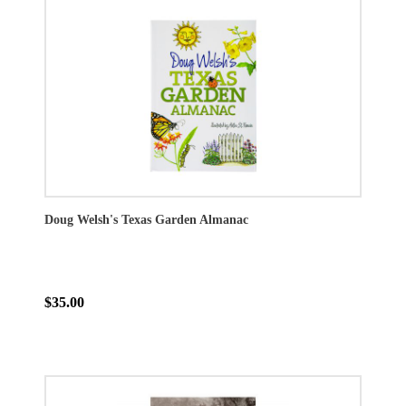
Doug Welsh's Texas Garden Almanac
$35.00