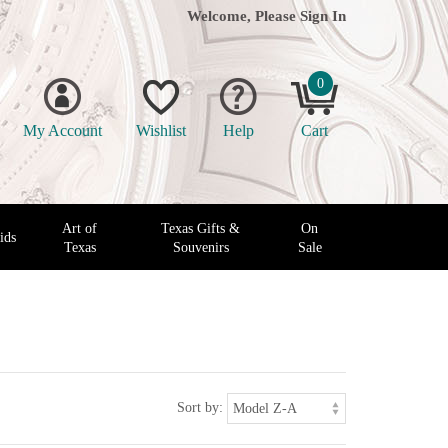
Welcome, Please
Sign In
0
My Account
Wishlist
Help
Cart
Art of
Texas Gifts &
On
ids
Texas
Souvenirs
Sale
Sort by: