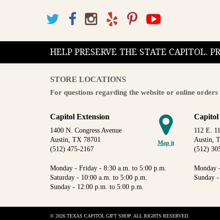
HELP PRESERVE THE STATE CAPITOL. 
STORE LOCATIONS
For questions regarding the website or online orders 
Capitol Extension
Capitol
1400 N. Congress Avenue
112 E. 11
Austin, TX 78701
Austin, 
Map it
(512) 475-2167
(512) 30
Monday - Friday - 8:30 a.m. to 5:00 p.m.
Monday -
Saturday - 10:00 a.m. to 5:00 p.m.
Sunday -
Sunday - 12:00 p.m. to 5:00 p.m.
© 2026 TEXAS CAPITOL GIFT SHOP. ALL RIGHTS RESERVED.