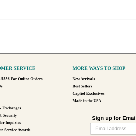
MER SERVICE
MORE WAYS TO SHOP
8-5556 For Online Orders
New Arrivals
Us
Best Sellers
Capitol Exclusives
Made in the USA
& Exchanges
& Security
Sign up for Emai
or Inquiries
te Service Awards