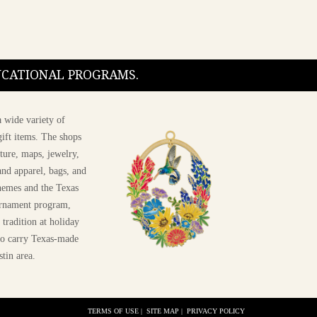
DUCATIONAL PROGRAMS.
 wide variety of
ift items. The shops
ture, maps, jewelry,
and apparel, bags, and
themes and the Texas
 ornament program,
 tradition at holiday
 to carry Texas-made
stin area.
TERMS OF USE
|
SITE MAP
|
PRIVACY POLICY