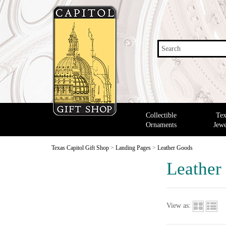
Search
Collectible
Tex
Ornaments
Jewe
Texas Capitol Gift Shop
>
Landing Pages
>
Leather Goods
Leather
View as: