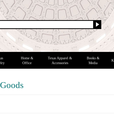
as
Home &
Texas Apparel &
Books &
K
lry
Office
Accessories
Media
 Goods