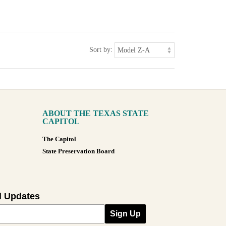
Sort by:
ABOUT THE TEXAS STATE
CAPITOL
The Capitol
State Preservation Board
l Updates
Sign Up