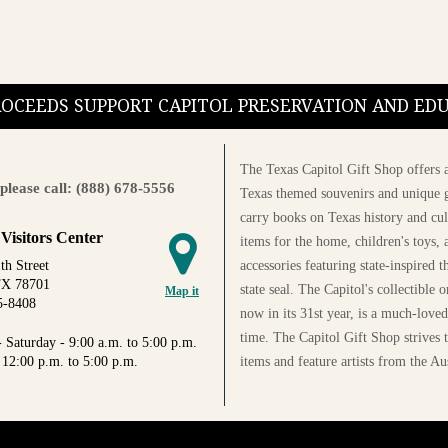
PROCEEDS SUPPORT CAPITOL PRESERVATION AND E
The Texas Capitol Gift Shop offers a
please call: (888) 678-5556
Texas themed souvenirs and unique g
carry books on Texas history and cul
 Visitors Center
items for the home, children's toys, 
accessories featuring state-inspired 
th Street
TX 78701
state seal. The Capitol's collectible
Map it
5-8408
now in its 31st year, is a much-loved
time. The Capitol Gift Shop strives
 Saturday - 9:00 a.m. to 5:00 p.m.
items and feature artists from the Au
 12:00 p.m. to 5:00 p.m.