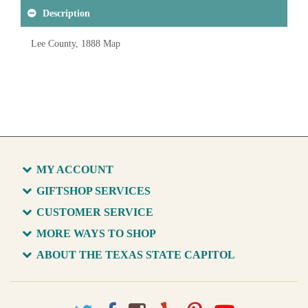
Description
Lee County, 1888 Map
MY ACCOUNT
GIFTSHOP SERVICES
CUSTOMER SERVICE
MORE WAYS TO SHOP
ABOUT THE TEXAS STATE CAPITOL