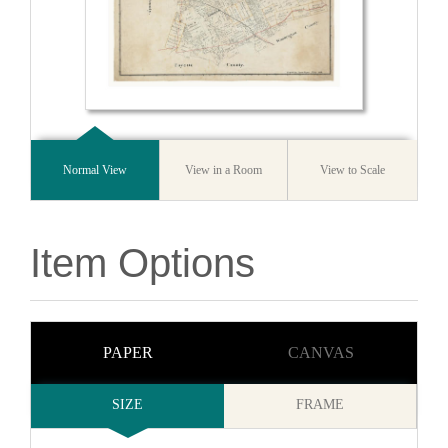
Normal View
View in a Room
View to Scale
Item Options
PAPER
CANVAS
SIZE
FRAME