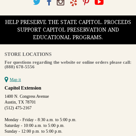
HELP PRESERVE THE STATE CAPITOL. PROCEEDS
SUPPORT CAPITOL PRESERVATION AND
EDUCATIONAL PROGRAMS.
STORE LOCATIONS
For questions regarding the website or online orders please call:
(888) 678-5556
Map it
Capitol Extension
1400 N. Congress Avenue
Austin, TX 78701
(512) 475-2167
Monday - Friday - 8:30 a.m. to 5:00 p.m.
Saturday - 10:00 a.m. to 5:00 p.m.
Sunday - 12:00 p.m. to 5:00 p.m.