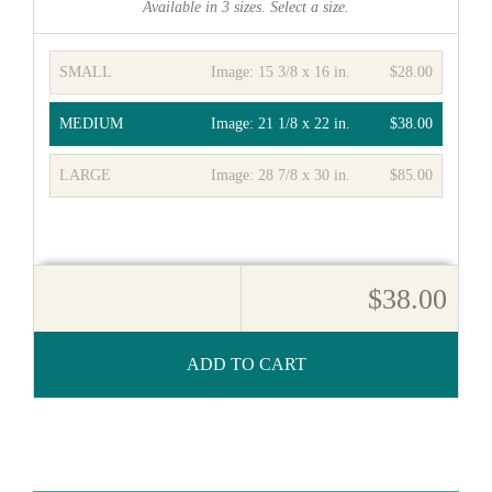
Available in
3
sizes. Select a size.
SMALL
Image:
15 3/8 x 16 in.
$28.00
MEDIUM
Image:
21 1/8 x 22 in.
$38.00
LARGE
Image:
28 7/8 x 30 in.
$85.00
$38.00
ADD TO CART