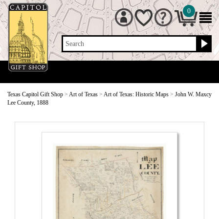
0
Search
Texas Capitol Gift Shop
>
Art of Texas
>
Art of Texas: Historic Maps
>
John W. Maxcy
Lee County, 1888