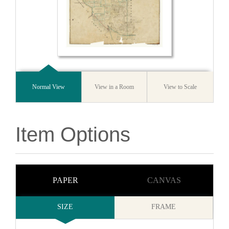
Normal View
View in a Room
View to Scale
Item Options
PAPER
CANVAS
SIZE
FRAME