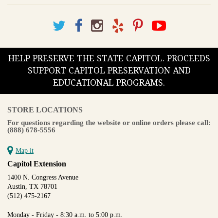
HELP PRESERVE THE STATE CAPITOL. PROCEEDS
SUPPORT CAPITOL PRESERVATION AND
EDUCATIONAL PROGRAMS.
STORE LOCATIONS
For questions regarding the website or online orders please call:
(888) 678-5556
Map it
Capitol Extension
1400 N. Congress Avenue
Austin, TX 78701
(512) 475-2167
Monday - Friday - 8:30 a.m. to 5:00 p.m.