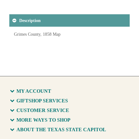
Description
Grimes County, 1858 Map
MY ACCOUNT
GIFTSHOP SERVICES
CUSTOMER SERVICE
MORE WAYS TO SHOP
ABOUT THE TEXAS STATE CAPITOL