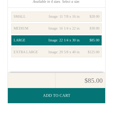
Available in
4
sizes. Select a size.
SMALL
Image:
11 7/8 x 16 in.
$28.00
MEDIUM
Image:
16 1/4 x 22 in.
$38.00
LARGE
Image:
22 1/4 x 30 in.
$85.00
EXTRA LARGE
Image:
29 5/8 x 40 in.
$125.00
$85.00
ADD TO CART