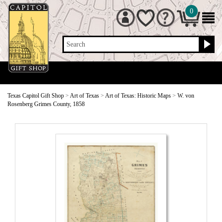
0
Search
Texas Capitol Gift Shop
>
Art of Texas
>
Art of Texas: Historic Maps
>
W. von
Rosenberg Grimes County, 1858