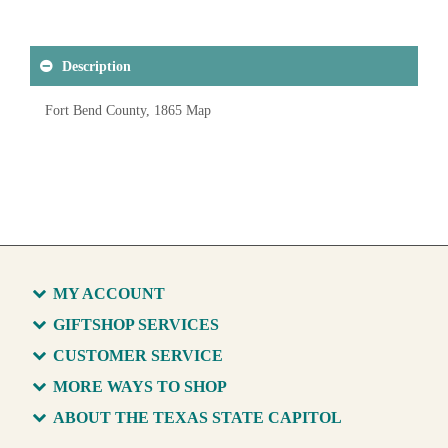
Description
Fort Bend County, 1865 Map
MY ACCOUNT
GIFTSHOP SERVICES
CUSTOMER SERVICE
MORE WAYS TO SHOP
ABOUT THE TEXAS STATE CAPITOL