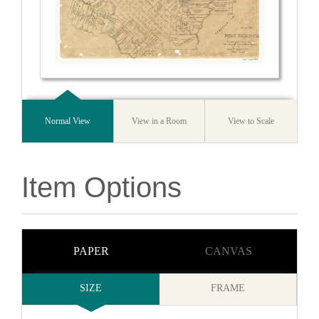
Normal View
View in a Room
View to Scale
Item Options
PAPER
CANVAS
SIZE
FRAME