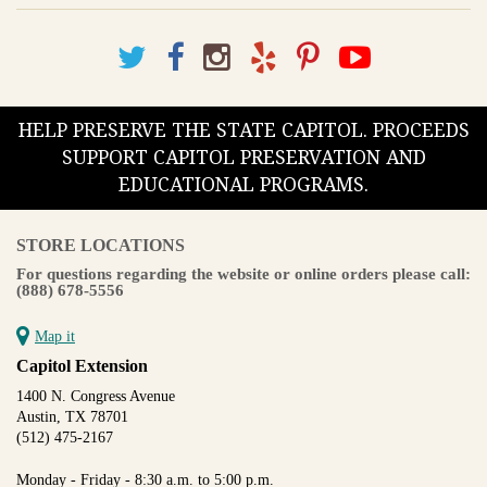
HELP PRESERVE THE STATE CAPITOL. PROCEEDS
SUPPORT CAPITOL PRESERVATION AND
EDUCATIONAL PROGRAMS.
STORE LOCATIONS
For questions regarding the website or online orders please call:
(888) 678-5556
Map it
Capitol Extension
1400 N. Congress Avenue
Austin, TX 78701
(512) 475-2167
Monday - Friday - 8:30 a.m. to 5:00 p.m.