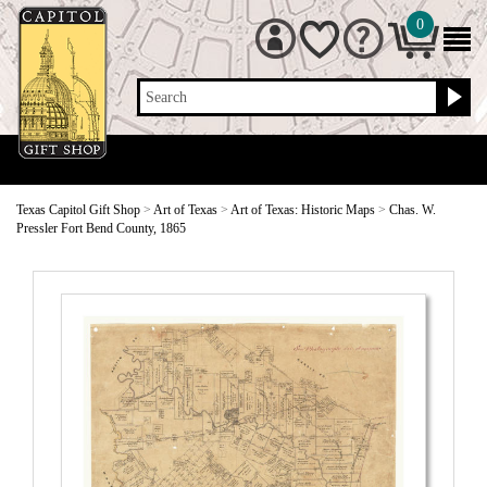
0
Search
Texas Capitol Gift Shop
>
Art of Texas
>
Art of Texas: Historic Maps
>
Chas. W.
Pressler Fort Bend County, 1865