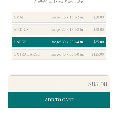
Available in
4
sizes. Select a size.
SMALL
Image:
16 x 13 1/2 in.
$28.00
MEDIUM
Image:
22 x 18 1/2 in.
$38.00
LARGE
Image:
30 x 25 1/4 in.
$85.00
EXTRA LARGE
Image:
40 x 33 5/8 in.
$125.00
$85.00
ADD TO CART