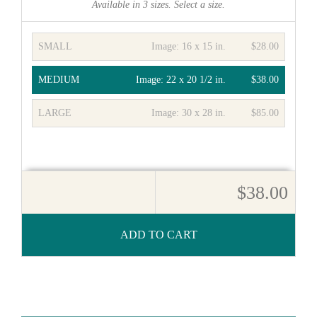
Available in
3
sizes. Select a size.
SMALL
Image:
16 x 15 in.
$28.00
MEDIUM
Image:
22 x 20 1/2 in.
$38.00
LARGE
Image:
30 x 28 in.
$85.00
$38.00
ADD TO CART