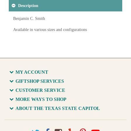
Description
Benjamin C. Smith
Available in various sizes and configurations
MY ACCOUNT
GIFTSHOP SERVICES
CUSTOMER SERVICE
MORE WAYS TO SHOP
ABOUT THE TEXAS STATE CAPITOL