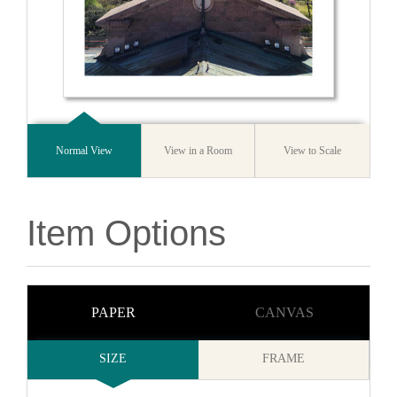
Normal View
View in a Room
View to Scale
Item Options
PAPER
CANVAS
SIZE
FRAME