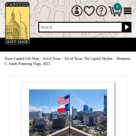
0
Search
Texas Capitol Gift Shop
>
Art of Texas
>
Art of Texas: The Capitol Skyline
>
Benjamin
C. Smith Fluttering Flags, 2023