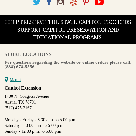
HELP PRESERVE THE STATE CAPITOL. PROCEEDS
SUPPORT CAPITOL PRESERVATION AND
EDUCATIONAL PROGRAMS.
STORE LOCATIONS
For questions regarding the website or online orders please call:
(888) 678-5556
Map it
Capitol Extension
1400 N. Congress Avenue
Austin, TX 78701
(512) 475-2167
Monday - Friday - 8:30 a.m. to 5:00 p.m.
Saturday - 10:00 a.m. to 5:00 p.m.
Sunday - 12:00 p.m. to 5:00 p.m.