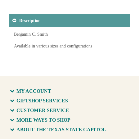
Description
Benjamin C. Smith
Available in various sizes and configurations
MY ACCOUNT
GIFTSHOP SERVICES
CUSTOMER SERVICE
MORE WAYS TO SHOP
ABOUT THE TEXAS STATE CAPITOL