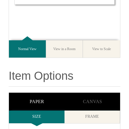
Normal View
View in a Room
View to Scale
Item Options
PAPER
CANVAS
SIZE
FRAME