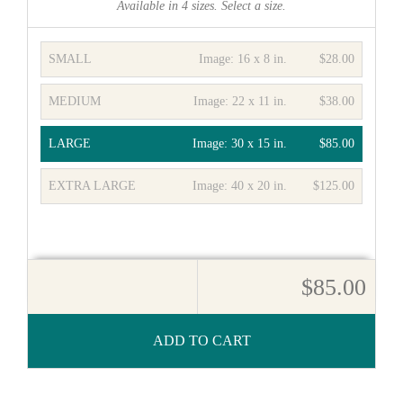
Available in
4
sizes. Select a size.
SMALL
Image:
16 x 8 in.
$28.00
MEDIUM
Image:
22 x 11 in.
$38.00
LARGE
Image:
30 x 15 in.
$85.00
EXTRA LARGE
Image:
40 x 20 in.
$125.00
$85.00
ADD TO CART