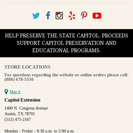
HELP PRESERVE THE STATE CAPITOL. PROCEEDS
SUPPORT CAPITOL PRESERVATION AND
EDUCATIONAL PROGRAMS.
STORE LOCATIONS
For questions regarding the website or online orders please call:
(888) 678-5556
Map it
Capitol Extension
1400 N. Congress Avenue
Austin, TX 78701
(512) 475-2167
Monday - Friday - 8:30 a.m. to 5:00 p.m.