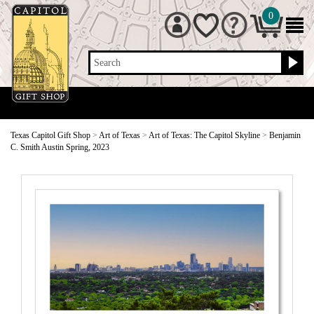
0
Search
Texas Capitol Gift Shop
>
Art of Texas
>
Art of Texas: The Capitol Skyline
>
Benjamin
C. Smith Austin Spring, 2023