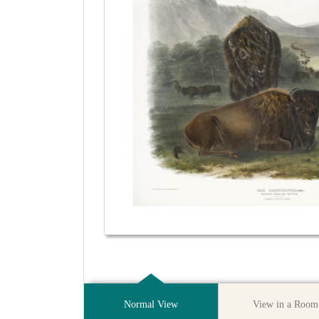
Normal View
View in a Room