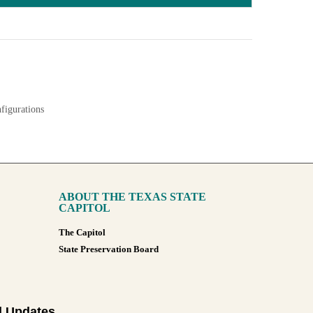
nfigurations
ABOUT THE TEXAS STATE
CAPITOL
The Capitol
State Preservation Board
l Updates