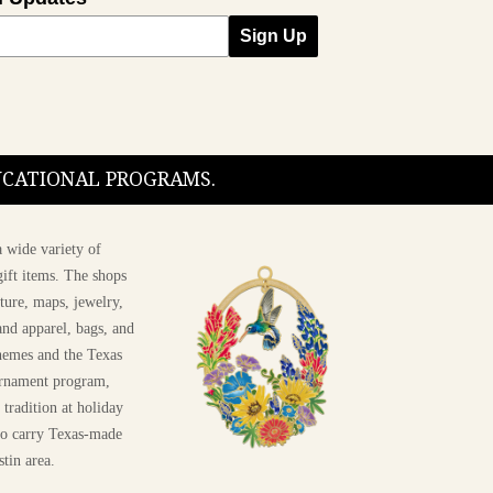
Sign Up
DUCATIONAL PROGRAMS.
 wide variety of
ift items. The shops
ture, maps, jewelry,
and apparel, bags, and
themes and the Texas
 ornament program,
 tradition at holiday
 to carry Texas-made
stin area.