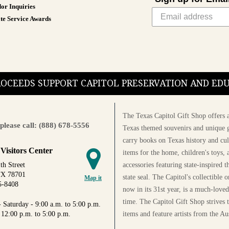
or Inquiries
te Service Awards
PROCEEDS SUPPORT CAPITOL PRESERVATION AND E
The Texas Capitol Gift Shop offers a
please call: (888) 678-5556
Texas themed souvenirs and unique g
carry books on Texas history and cul
 Visitors Center
items for the home, children's toys, 
accessories featuring state-inspired 
th Street
TX 78701
state seal. The Capitol's collectible
Map it
5-8408
now in its 31st year, is a much-loved
time. The Capitol Gift Shop strives
 Saturday - 9:00 a.m. to 5:00 p.m.
items and feature artists from the Au
 12:00 p.m. to 5:00 p.m.