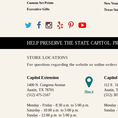
Custom Art Prints
New Vend
Executive Gifts
Texas Sta
HELP PRESERVE THE STATE CAPITOL. 
STORE LOCATIONS
For questions regarding the website or online orders 
Capitol Extension
Capitol
1400 N. Congress Avenue
112 E. 11
Austin, TX 78701
Austin, 
Map it
(512) 475-2167
(512) 30
Monday - Friday - 8:30 a.m. to 5:00 p.m.
Monday -
Saturday - 10:00 a.m. to 5:00 p.m.
Sunday -
Sunday - 12:00 p.m. to 5:00 p.m.