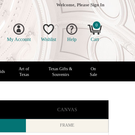
Welcome, Please
Sign In
0
My Account
Wishlist
Help
Cart
Art of
Texas Gifts &
On
ids
Texas
Souvenirs
Sale
CANVAS
FRAME