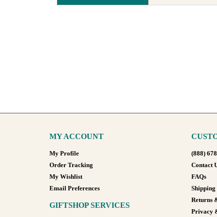
MY ACCOUNT
CUSTO
My Profile
(888) 67
Order Tracking
Contact 
My Wishlist
FAQs
Email Preferences
Shipping
Returns 
GIFTSHOP SERVICES
Privacy 