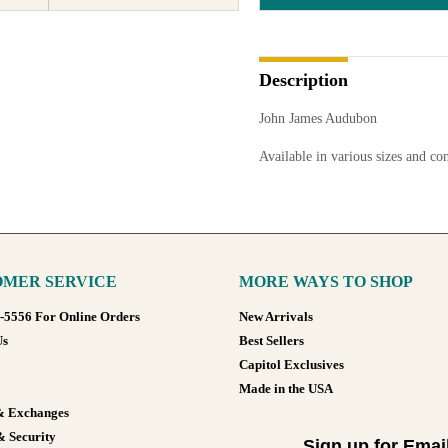
Description
John James Audubon
Available in various sizes and co
MER SERVICE
MORE WAYS TO SHOP
8-5556 For Online Orders
New Arrivals
Us
Best Sellers
Capitol Exclusives
Made in the USA
& Exchanges
& Security
Sign up for Emai