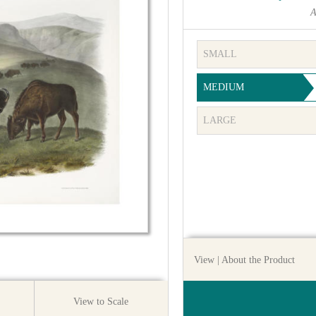
A
SMALL
MEDIUM
LARGE
View
| About the Product
View to Scale