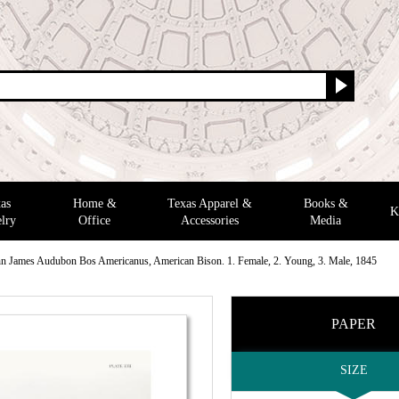
as
Home &
Texas Apparel &
Books &
K
lry
Office
Accessories
Media
n James Audubon Bos Americanus, American Bison. 1. Female, 2. Young, 3. Male, 1845
PAPER
SIZE