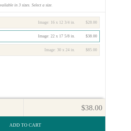
vailable in
3
sizes. Select a size.
Image:
16 x 12 3/4 in.
$28.00
Image:
22 x 17 5/8 in.
$38.00
Image:
30 x 24 in.
$85.00
$38.00
ADD TO CART