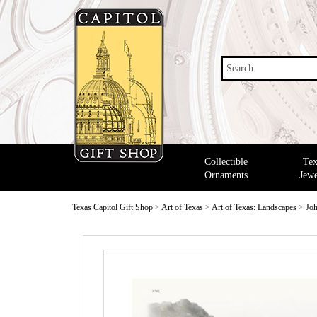
Search
Collectible
Tex
Ornaments
Jewe
Texas Capitol Gift Shop
>
Art of Texas
>
Art of Texas: Landscapes
>
Joh