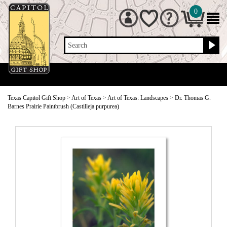
0
Search
Texas Capitol Gift Shop
>
Art of Texas
>
Art of Texas: Landscapes
>
Dr. Thomas G.
Barnes Prairie Paintbrush (Castilleja purpurea)