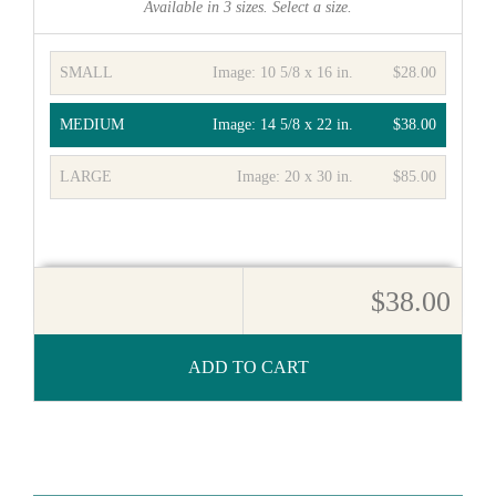
Available in
3
sizes. Select a size.
SMALL
Image:
10 5/8 x 16 in.
$28.00
MEDIUM
Image:
14 5/8 x 22 in.
$38.00
LARGE
Image:
20 x 30 in.
$85.00
$38.00
ADD TO CART