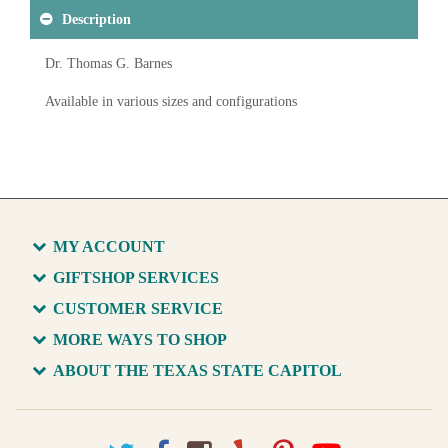
Description
Dr. Thomas G. Barnes
Available in various sizes and configurations
MY ACCOUNT
GIFTSHOP SERVICES
CUSTOMER SERVICE
MORE WAYS TO SHOP
ABOUT THE TEXAS STATE CAPITOL