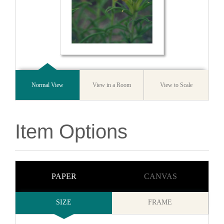
Normal View
View in a Room
View to Scale
Item Options
PAPER
CANVAS
SIZE
FRAME