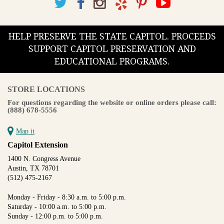
HELP PRESERVE THE STATE CAPITOL. PROCEEDS
SUPPORT CAPITOL PRESERVATION AND
EDUCATIONAL PROGRAMS.
STORE LOCATIONS
For questions regarding the website or online orders please call:
(888) 678-5556
Map it
Capitol Extension
1400 N. Congress Avenue
Austin, TX 78701
(512) 475-2167
Monday - Friday - 8:30 a.m. to 5:00 p.m.
Saturday - 10:00 a.m. to 5:00 p.m.
Sunday - 12:00 p.m. to 5:00 p.m.