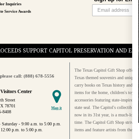
or Inquiries
te Service Awards
PROCEEDS SUPPORT CAPITOL PRESERVATION AND E
The Texas Capitol Gift Shop offers a
please call: (888) 678-5556
Texas themed souvenirs and unique g
carry books on Texas history and cul
 Visitors Center
items for the home, children's toys, 
accessories featuring state-inspired 
th Street
TX 78701
state seal. The Capitol's collectible
Map it
5-8408
now in its 31st year, is a much-loved
time. The Capitol Gift Shop strives
 Saturday - 9:00 a.m. to 5:00 p.m.
items and feature artists from the Au
 12:00 p.m. to 5:00 p.m.