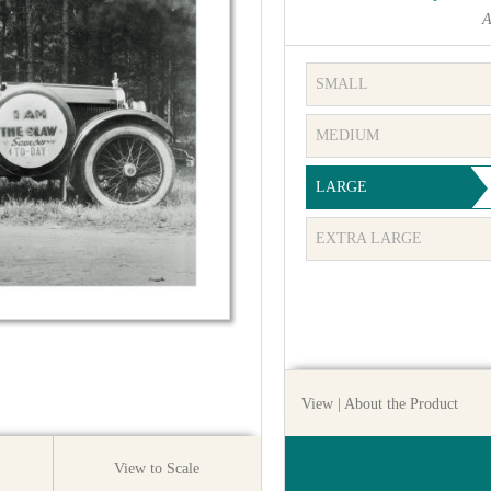
A
SMALL
MEDIUM
LARGE
EXTRA LARGE
View
| About the Product
View to Scale