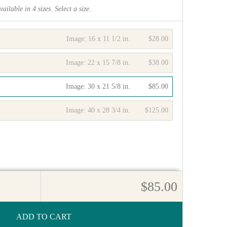
vailable in
4
sizes. Select a size.
Image:
16 x 11 1/2 in.
$28.00
Image:
22 x 15 7/8 in.
$38.00
Image:
30 x 21 5/8 in.
$85.00
Image:
40 x 28 3/4 in.
$125.00
$85.00
ADD TO CART