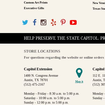
Custom Art Prints
New Vend
Executive Gifts
Texas Sta
HELP PRESERVE THE STATE CAPITOL. 
STORE LOCATIONS
For questions regarding the website or online orders 
Capitol Extension
Capitol
1400 N. Congress Avenue
112 E. 11
Austin, TX 78701
Austin, 
Map it
(512) 475-2167
(512) 30
Monday - Friday - 8:30 a.m. to 5:00 p.m.
Monday -
Saturday - 10:00 a.m. to 5:00 p.m.
Sunday -
Sunday - 12:00 p.m. to 5:00 p.m.