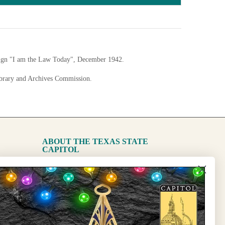
sign "I am the Law Today", December 1942.
ibrary and Archives Commission.
nfigurations
ABOUT THE TEXAS STATE
CAPITOL
The Capitol
State Preservation Board
l Updates