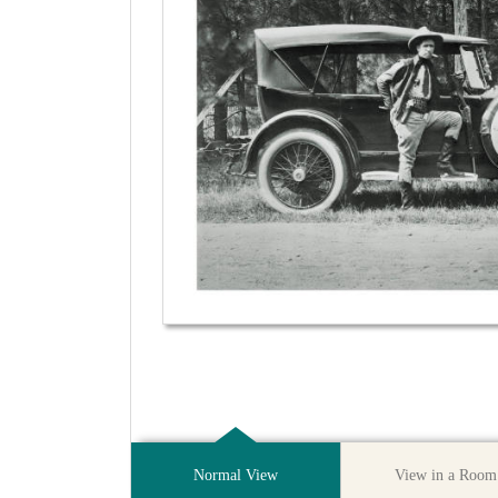
Normal View
View in a Room