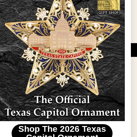
Sign Up
DUCATIONAL PROGRAMS.
 wide variety of
ift items. The shops
ture, maps, jewelry,
and apparel, bags, and
themes and the Texas
 ornament program,
 tradition at holiday
 to carry Texas-made
Shop The 2026 Texas
stin area.