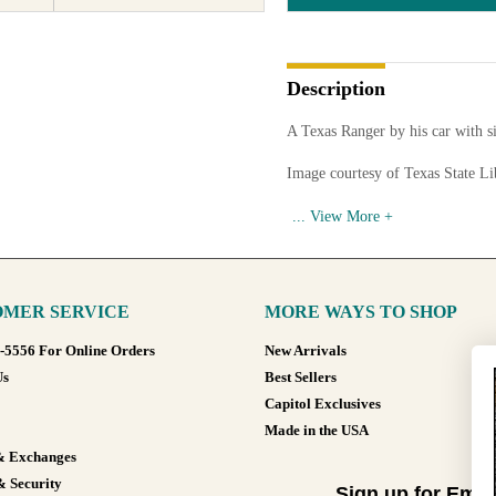
Description
A Texas Ranger by his car with 
Image courtesy of Texas State L
Available in various sizes and co
MER SERVICE
MORE WAYS TO SHOP
8-5556 For Online Orders
New Arrivals
Us
Best Sellers
Capitol Exclusives
Made in the USA
& Exchanges
& Security
Sign up for Emai