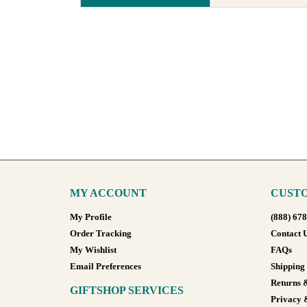
MY ACCOUNT
CUSTO
My Profile
(888) 67
Order Tracking
Contact 
My Wishlist
FAQs
Email Preferences
Shipping
Returns 
GIFTSHOP SERVICES
Privacy 