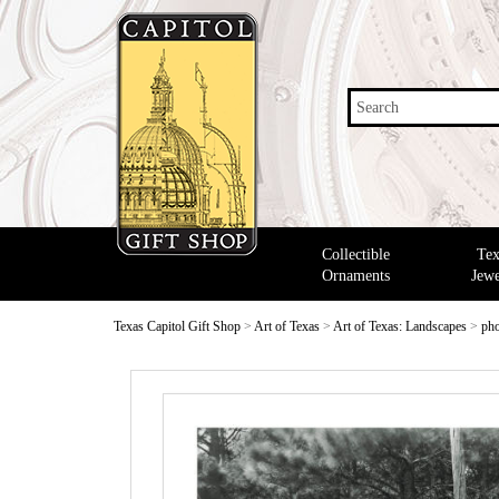
Search
Collectible
Tex
Ornaments
Jewe
Texas Capitol Gift Shop
>
Art of Texas
>
Art of Texas: Landscapes
>
pho