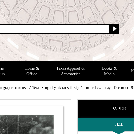
as
Home &
Texas Apparel &
Books &
K
lry
Office
Accessories
Media
tographer unknown A Texas Ranger by his car with sign "I am the Law Today", December 19
PAPER
SIZE