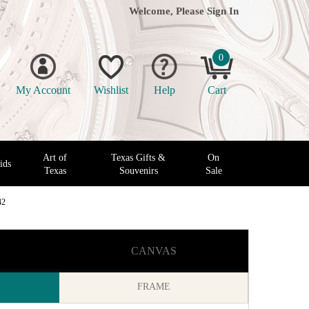
Welcome, Please
Sign In
0
My Account
Wishlist
Help
Cart
Art of
Texas Gifts &
On
ids
Texas
Souvenirs
Sale
42
CANVAS
FRAME