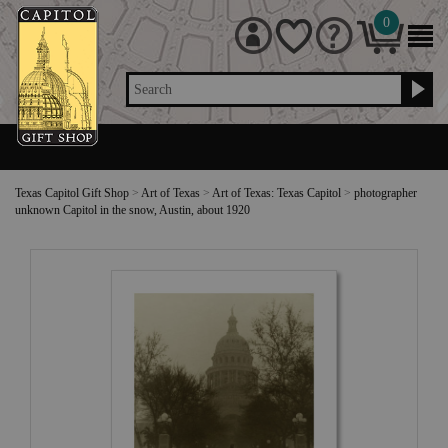
0
Search
Texas Capitol Gift Shop
>
Art of Texas
>
Art of Texas: Texas Capitol
>
photographer
unknown Capitol in the snow, Austin, about 1920