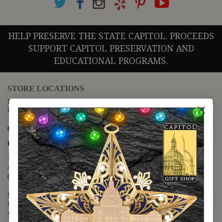
HELP PRESERVE THE STATE CAPITOL. PROCEEDS
SUPPORT CAPITOL PRESERVATION AND
EDUCATIONAL PROGRAMS.
STORE LOCATIONS
For questions regarding the website or online orders please call:
(888) 678-5556
Map it
Capitol Extension
1400 N. Congress Avenue
Austin, TX 78701
(512) 475-2167
Monday - Friday - 8:30 a.m. to 5:00 p.m.
Saturday - 10:00 a.m. to 5:00 p.m.
Sunday - 12:00 p.m. to 5:00 p.m.