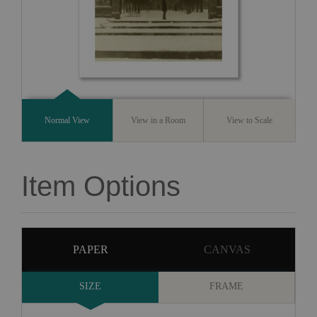
Normal View
View in a Room
View to Scale
Item Options
PAPER
CANVAS
SIZE
FRAME