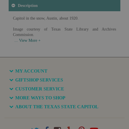
Description
Capitol in the snow, Austin, about 1920.
Image courtesy of Texas State Library and Archives
Commission.
Available in various sizes and configurations
MY ACCOUNT
GIFTSHOP SERVICES
CUSTOMER SERVICE
MORE WAYS TO SHOP
ABOUT THE TEXAS STATE CAPITOL