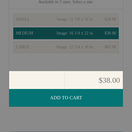
Available in
3
sizes. Select a size.
SMALL
Image:
11 7/8 x 16 in.
$28.00
MEDIUM
Image:
16 1/4 x 22 in.
$38.00
LARGE
Image:
22 1/4 x 30 in.
$85.00
$38.00
ADD TO CART