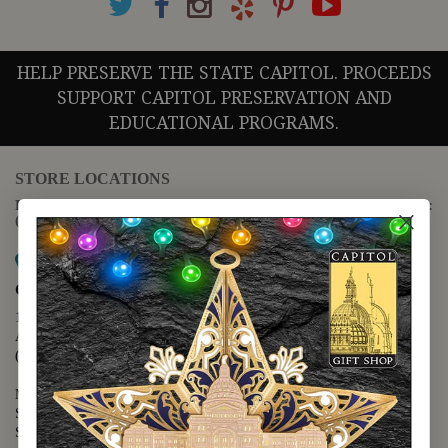
HELP PRESERVE THE STATE CAPITOL. PROCEEDS
SUPPORT CAPITOL PRESERVATION AND
EDUCATIONAL PROGRAMS.
STORE LOCATIONS
For questions regarding the website or online orders please call:
(888) 678-5556
Map it
Capitol Extension
1400 N. Congress Avenue
Austin, TX 78701
(512) 475-2167
Monday - Friday - 8:30 a.m. to 5:00 p.m.
Saturday - 10:00 a.m. to 5:00 p.m.
Sunday - 12:00 p.m. to 5:00 p.m.