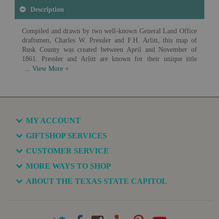
Description
Compiled and drawn by two well-known General Land Office
draftsmen, Charles W. Pressler and F.H. Arlitt, this map of
Rusk County was created between April and November of
1861. Pressler and Arlitt are known for their unique title
blocks, acute attention to detail and map coloration.
Available in various sizes and configurations
MY ACCOUNT
GIFTSHOP SERVICES
CUSTOMER SERVICE
MORE WAYS TO SHOP
ABOUT THE TEXAS STATE CAPITOL