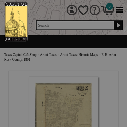
0
Search
Texas Capitol Gift Shop
>
Art of Texas
>
Art of Texas: Historic Maps
>
F. H. Arlitt
Rusk County, 1861