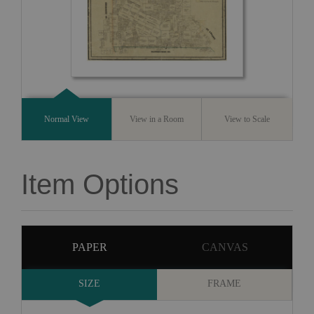
Normal View
View in a Room
View to Scale
Item Options
PAPER
CANVAS
SIZE
FRAME