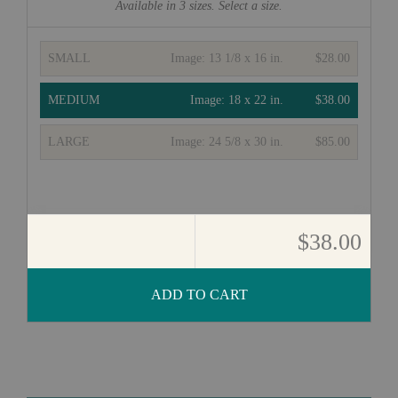
Available in
3
sizes. Select a size.
SMALL
Image:
13 1/8 x 16 in.
$28.00
MEDIUM
Image:
18 x 22 in.
$38.00
LARGE
Image:
24 5/8 x 30 in.
$85.00
$38.00
ADD TO CART