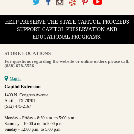
large land grants. In addition to the lands surveyed for private
owners, the map prominently displays the “Town Tract” in the
center showing the town of Goliad and La Bahia, where the
HELP PRESERVE THE STATE CAPITOL. PROCEEDS
Spanish mission and presidio were located. In a unique
embellishment, Arlitt made the town of Goliad the compass,
SUPPORT CAPITOL PRESERVATION AND
with fine red lines radiating from its center to form the
EDUCATIONAL PROGRAMS.
directional points.
Nearly every map drawn by this Prussian native features some
STORE LOCATIONS
creative ornamentation. In his more than 20 years of
For questions regarding the website or online orders please call:
employment in the General Land Office, Arlitt was either the
(888) 678-5556
compiler or draftsman of 32 county maps.
Available in various sizes and configurations
Map it
Capitol Extension
1400 N. Congress Avenue
Austin, TX 78701
(512) 475-2167
Monday - Friday - 8:30 a.m. to 5:00 p.m.
Saturday - 10:00 a.m. to 5:00 p.m.
Sunday - 12:00 p.m. to 5:00 p.m.