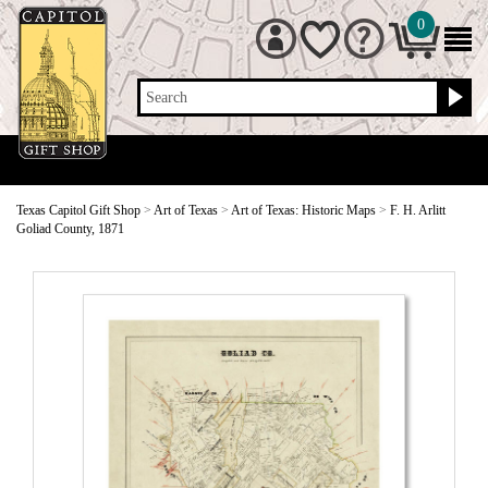
0
Search
Texas Capitol Gift Shop
>
Art of Texas
>
Art of Texas: Historic Maps
>
F. H. Arlitt
Goliad County, 1871