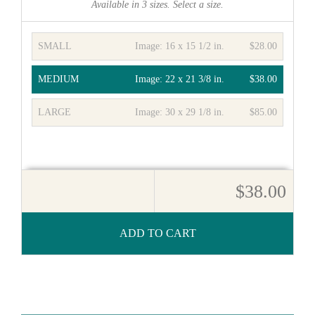
Available in
3
sizes. Select a size.
SMALL
Image:
16 x 15 1/2 in.
$28.00
MEDIUM
Image:
22 x 21 3/8 in.
$38.00
LARGE
Image:
30 x 29 1/8 in.
$85.00
$38.00
ADD TO CART