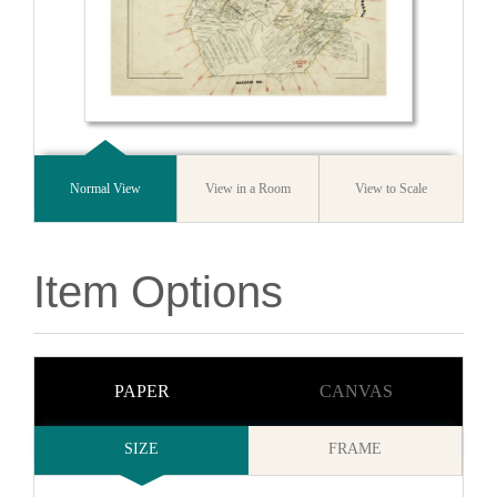
Normal View
View in a Room
View to Scale
Item Options
PAPER
CANVAS
SIZE
FRAME