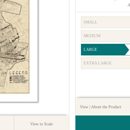
A
SMALL
MEDIUM
LARGE
EXTRA LARGE
View
| About the Product
View to Scale