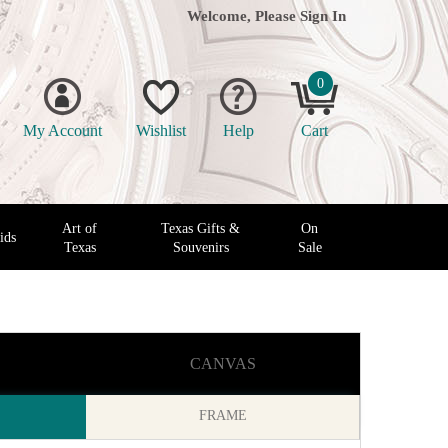
Welcome, Please
Sign In
0
My Account
Wishlist
Help
Cart
Art of
Texas Gifts &
On
ids
Texas
Souvenirs
Sale
CANVAS
FRAME