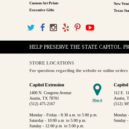
Custom Art Prints
New Vend
Executive Gifts
Texas Sta
HELP PRESERVE THE STATE CAPITOL. 
STORE LOCATIONS
For questions regarding the website or online orders 
Capitol Extension
Capitol
1400 N. Congress Avenue
112 E. 11
Austin, TX 78701
Austin, 
Map it
(512) 475-2167
(512) 30
Monday - Friday - 8:30 a.m. to 5:00 p.m.
Monday -
Saturday - 10:00 a.m. to 5:00 p.m.
Sunday -
Sunday - 12:00 p.m. to 5:00 p.m.