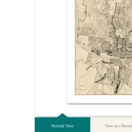
Normal View
View in a Room