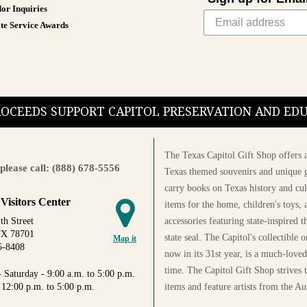
teachers.
or Inquiries
te Service Awards
Available in various sizes and co
PROCEEDS SUPPORT CAPITOL PRESERVATION AND E
The Texas Capitol Gift Shop offers a
please call: (888) 678-5556
Texas themed souvenirs and unique g
carry books on Texas history and cul
 Visitors Center
items for the home, children's toys, 
accessories featuring state-inspired 
th Street
TX 78701
state seal. The Capitol's collectible
Map it
5-8408
now in its 31st year, is a much-loved
time. The Capitol Gift Shop strives
 Saturday - 9:00 a.m. to 5:00 p.m.
items and feature artists from the Au
 12:00 p.m. to 5:00 p.m.