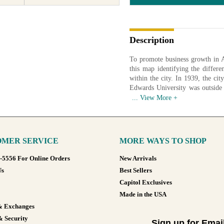
Description
To promote business growth in 
this map identifying the differe
within the city. In 1939, the cit
Edwards University was outside 
the northeast closed in 1999 
Interstate 35, which opened in
Colorado River. Tarrytown, an a
Farm.
MER SERVICE
MORE WAYS TO SHOP
Four state institutions are iden
in parentheses:
8-5556 For Online Orders
New Arrivals
State Insane Hospital (The Aus
Us
Best Sellers
State Blind Institute (The Te
Capitol Exclusives
State School for the Feeble-
State Deaf, Dumb and Blind I
Made in the USA
institution opened in 1887 with 1
& Exchanges
Holland pushed for the establishm
& Security
Eliza James Holland taught stu
Sign up for Emai