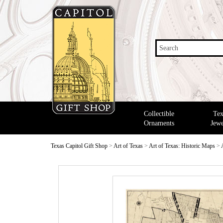
Search
Collectible
Tex
Ornaments
Jewe
Texas Capitol Gift Shop
>
Art of Texas
>
Art of Texas: Historic Maps
>