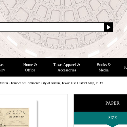
as
Home &
Texas Apparel &
Books &
K
lry
Office
Accessories
Media
Austin Chamber of Commerce City of Austin, Texas: Use District Map, 1939
PAPER
SIZE