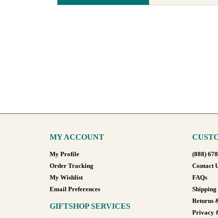
MY ACCOUNT
CUSTO
My Profile
(888) 67
Order Tracking
Contact 
My Wishlist
FAQs
Email Preferences
Shipping
Returns 
GIFTSHOP SERVICES
Privacy 