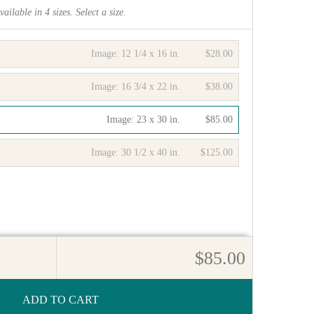
vailable in
4
sizes. Select a size.
Image:
12 1/4 x 16 in.
$28.00
Image:
16 3/4 x 22 in.
$38.00
Image:
23 x 30 in.
$85.00
Image:
30 1/2 x 40 in.
$125.00
$85.00
ADD TO CART