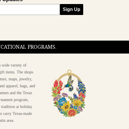
Sign Up
nfigurations
DUCATIONAL PROGRAMS.
 wide variety of
ift items. The shops
ture, maps, jewelry,
and apparel, bags, and
themes and the Texas
 ornament program,
 tradition at holiday
 to carry Texas-made
stin area.