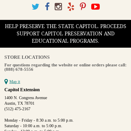
HELP PRESERVE THE STATE CAPITOL. PROCEEDS
SUPPORT CAPITOL PRESERVATION AND
EDUCATIONAL PROGRAMS.
STORE LOCATIONS
For questions regarding the website or online orders please call:
(888) 678-5556
Map it
Capitol Extension
1400 N. Congress Avenue
Austin, TX 78701
(512) 475-2167
Monday - Friday - 8:30 a.m. to 5:00 p.m.
Saturday - 10:00 a.m. to 5:00 p.m.