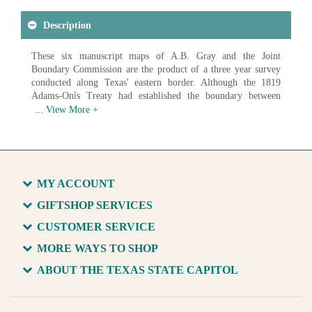
Description
These six manuscript maps of A.B. Gray and the Joint
Boundary Commission are the product of a three year survey
conducted along Texas' eastern border. Although the 1819
Adams-Onís Treaty had established the boundary between
Spanish Texas and the United States, no commission had been
established to map it. It was not until the establishment of the
Joint Boundary Commission that the eastern border of Texas
was finally set.
Available in various sizes and configurations
MY ACCOUNT
GIFTSHOP SERVICES
CUSTOMER SERVICE
MORE WAYS TO SHOP
ABOUT THE TEXAS STATE CAPITOL