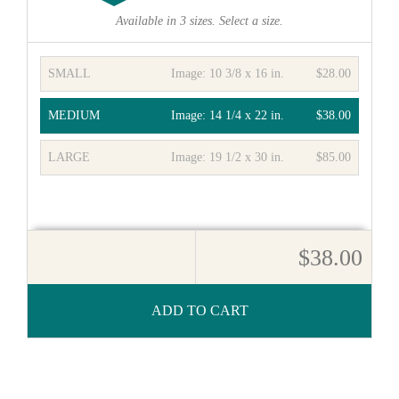
Available in
3
sizes. Select a size.
SMALL
Image:
10 3/8 x 16 in.
$28.00
MEDIUM
Image:
14 1/4 x 22 in.
$38.00
LARGE
Image:
19 1/2 x 30 in.
$85.00
$38.00
ADD TO CART