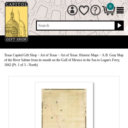
0
Search
Texas Capitol Gift Shop
>
Art of Texas
>
Art of Texas: Historic Maps
>
A.B. Gray Map
of the River Sabine from its mouth on the Gulf of Mexico in the Sea to Logan's Ferry,
1842 (Pt. 1 of 3 - North)