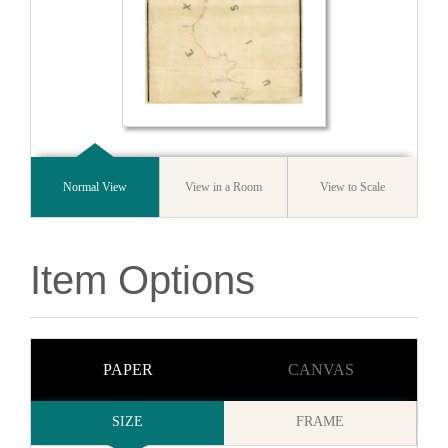
Normal View
View in a Room
View to Scale
Item Options
PAPER
CANVAS
SIZE
FRAME