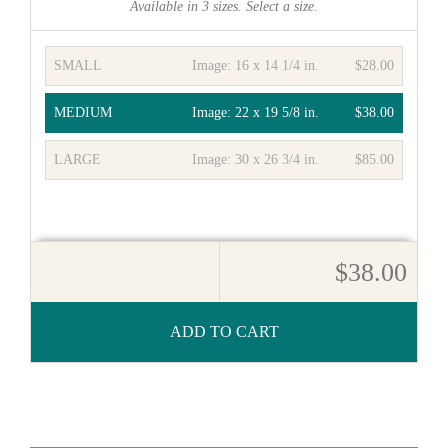
Available in
3
sizes. Select a size.
SMALL
Image:
16 x 14 1/4 in.
$28.00
MEDIUM
Image:
22 x 19 5/8 in.
$38.00
LARGE
Image:
30 x 26 3/4 in.
$85.00
$38.00
ADD TO CART