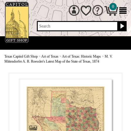
0
Search
Texas Capitol Gift Shop
>
Art of Texas
>
Art of Texas: Historic Maps
>
M. V.
Mittendorfer A. R. Roessler's Latest Map of the State of Texas, 1874