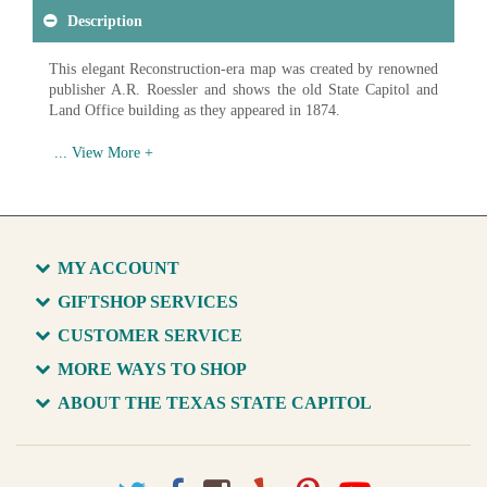
Description
This elegant Reconstruction-era map was created by renowned
publisher A.R. Roessler and shows the old State Capitol and
Land Office building as they appeared in 1874.
Available in various sizes and configurations
MY ACCOUNT
GIFTSHOP SERVICES
CUSTOMER SERVICE
MORE WAYS TO SHOP
ABOUT THE TEXAS STATE CAPITOL