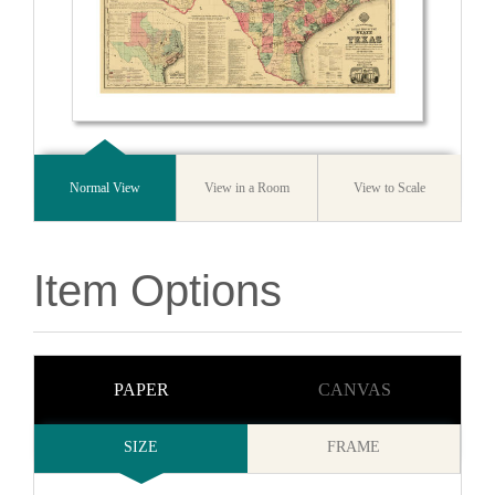
Normal View
View in a Room
View to Scale
Item Options
PAPER
CANVAS
SIZE
FRAME