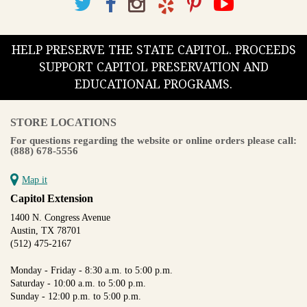
HELP PRESERVE THE STATE CAPITOL. PROCEEDS
SUPPORT CAPITOL PRESERVATION AND
EDUCATIONAL PROGRAMS.
STORE LOCATIONS
For questions regarding the website or online orders please call:
(888) 678-5556
Map it
Capitol Extension
1400 N. Congress Avenue
Austin, TX 78701
(512) 475-2167
Monday - Friday - 8:30 a.m. to 5:00 p.m.
Saturday - 10:00 a.m. to 5:00 p.m.
Sunday - 12:00 p.m. to 5:00 p.m.