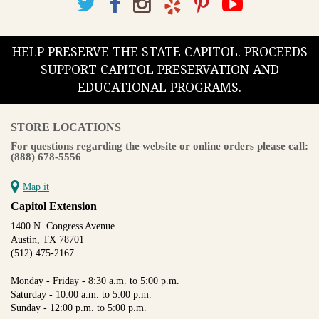
HELP PRESERVE THE STATE CAPITOL. PROCEEDS
SUPPORT CAPITOL PRESERVATION AND
EDUCATIONAL PROGRAMS.
STORE LOCATIONS
For questions regarding the website or online orders please call:
(888) 678-5556
Map it
Capitol Extension
1400 N. Congress Avenue
Austin, TX 78701
(512) 475-2167
Monday - Friday - 8:30 a.m. to 5:00 p.m.
Saturday - 10:00 a.m. to 5:00 p.m.
Sunday - 12:00 p.m. to 5:00 p.m.