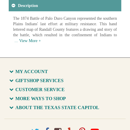
Description
The 1874 Battle of Palo Duro Canyon represented the southern
Plains Indians' last effort at military resistance. This hand
lettered map of Randall County features a drawing and story of
the battle, which resulted in the confinement of Indians to
Indian Territory reservations.
Available in various sizes and configurations
MY ACCOUNT
GIFTSHOP SERVICES
CUSTOMER SERVICE
MORE WAYS TO SHOP
ABOUT THE TEXAS STATE CAPITOL