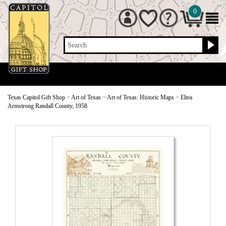
0
Search
Texas Capitol Gift Shop
>
Art of Texas
>
Art of Texas: Historic Maps
>
Eltea
Armstrong Randall County, 1958