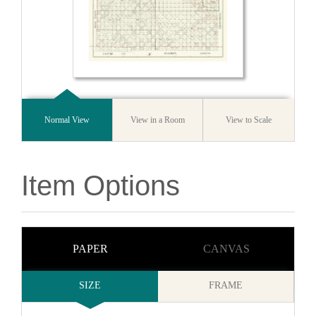
Normal View
View in a Room
View to Scale
Item Options
PAPER
CANVAS
SIZE
FRAME