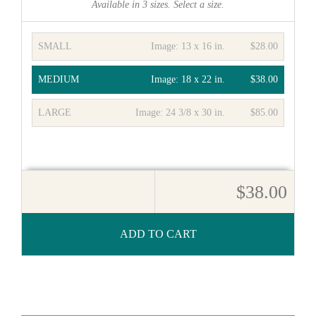
Available in
3
sizes. Select a size.
SMALL
Image:
13 x 16 in.
$28.00
MEDIUM
Image:
18 x 22 in.
$38.00
LARGE
Image:
24 3/8 x 30 in.
$85.00
$38.00
ADD TO CART