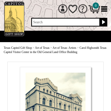
0
Search
Texas Capitol Gift Shop
>
Art of Texas
>
Art of Texas: Artists
>
Carol Highsmith Texas
Capitol Visitor Center in the Old General Land Office Building