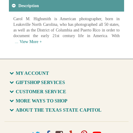
Description
Carol M. Highsmith is American photographer, born in
Leaksville North Carolina, who has photographed all 50 states,
as well as the District of Columbia and Puerto Rico in order to
document the early 21st century life in America. With
photographs ranging from landscapes to architecture to
everyday Americans at work, Highsmith has created an
impressive record of American life. In 2009 the Library of
Congress began acquiring digital scans of Highsmith's work in
order to create a photographic archive of America and it's
growth in the 21st century. As of 2017 over 42,000 images had
MY ACCOUNT
been donated, with the goal of donating over 100,000 unique
images of life in America.
GIFTSHOP SERVICES
CUSTOMER SERVICE
Available in various sizes and configurations
MORE WAYS TO SHOP
ABOUT THE TEXAS STATE CAPITOL