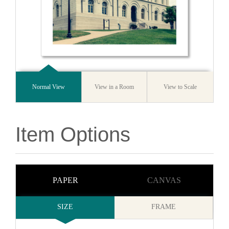
Normal View
View in a Room
View to Scale
Item Options
PAPER
CANVAS
SIZE
FRAME