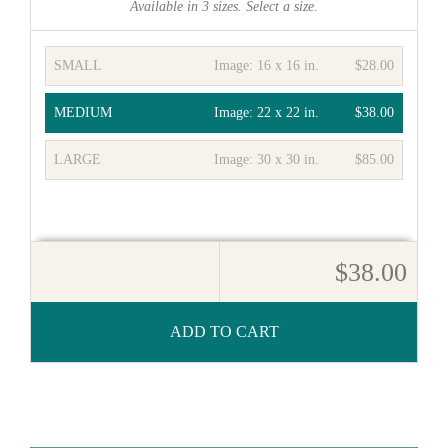
Available in
3
sizes. Select a size.
SMALL
Image:
16 x 16 in.
$28.00
MEDIUM
Image:
22 x 22 in.
$38.00
LARGE
Image:
30 x 30 in.
$85.00
$38.00
ADD TO CART