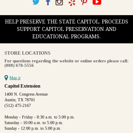
HELP PRESERVE THE STATE CAPITOL. PROCEEDS
SUPPORT CAPITOL PRESERVATION AND
EDUCATIONAL PROGRAMS.
STORE LOCATIONS
For questions regarding the website or online orders please call:
(888) 678-5556
Map it
Capitol Extension
1400 N. Congress Avenue
Austin, TX 78701
(512) 475-2167
Monday - Friday - 8:30 a.m. to 5:00 p.m.
Saturday - 10:00 a.m. to 5:00 p.m.
Sunday - 12:00 p.m. to 5:00 p.m.