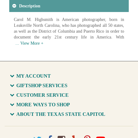
Description
Carol M. Highsmith is American photographer, born in
Leaksville North Carolina, who has photographed all 50 states,
as well as the District of Columbia and Puerto Rico in order to
document the early 21st century life in America. With
photographs ranging from landscapes to architecture to
everyday Americans at work, Highsmith has created an
impressive record of American life. In 2009 the Library of
Congress began acquiring digital scans of Highsmith's work in
order to create a photographic archive of America and it's
growth in the 21st century. As of 2017 over 42,000 images had
MY ACCOUNT
been donated, with the goal of donating over 100,000 unique
images of life in America.
GIFTSHOP SERVICES
CUSTOMER SERVICE
Available in various sizes and configurations
MORE WAYS TO SHOP
ABOUT THE TEXAS STATE CAPITOL