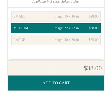
Available in
3
sizes. Select a size.
SMALL
Image:
16 x 16 in.
$28.00
MEDIUM
Image:
22 x 22 in.
$38.00
LARGE
Image:
30 x 30 in.
$85.00
$38.00
ADD TO CART