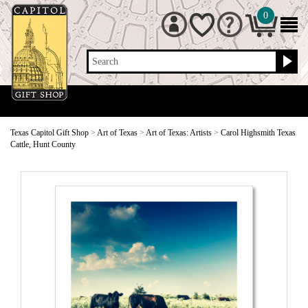
0
Search
Texas Capitol Gift Shop
>
Art of Texas
>
Art of Texas: Artists
>
Carol Highsmith Texas
Cattle, Hunt County