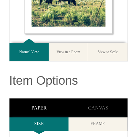
Normal View
View in a Room
View to Scale
Item Options
PAPER
CANVAS
SIZE
FRAME