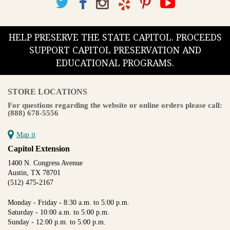
HELP PRESERVE THE STATE CAPITOL. PROCEEDS
SUPPORT CAPITOL PRESERVATION AND
EDUCATIONAL PROGRAMS.
STORE LOCATIONS
For questions regarding the website or online orders please call:
(888) 678-5556
Map it
Capitol Extension
1400 N. Congress Avenue
Austin, TX 78701
(512) 475-2167
Monday - Friday - 8:30 a.m. to 5:00 p.m.
Saturday - 10:00 a.m. to 5:00 p.m.
Sunday - 12:00 p.m. to 5:00 p.m.