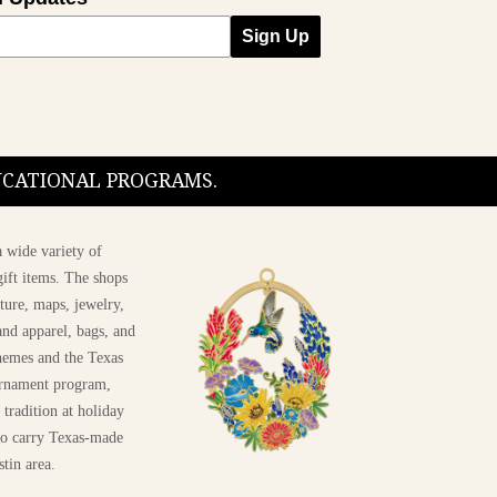
Sign Up
DUCATIONAL PROGRAMS.
 wide variety of
ift items. The shops
ture, maps, jewelry,
and apparel, bags, and
themes and the Texas
 ornament program,
 tradition at holiday
 to carry Texas-made
stin area.