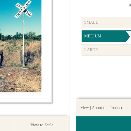
A
SMALL
MEDIUM
LARGE
View
| About the Product
View to Scale