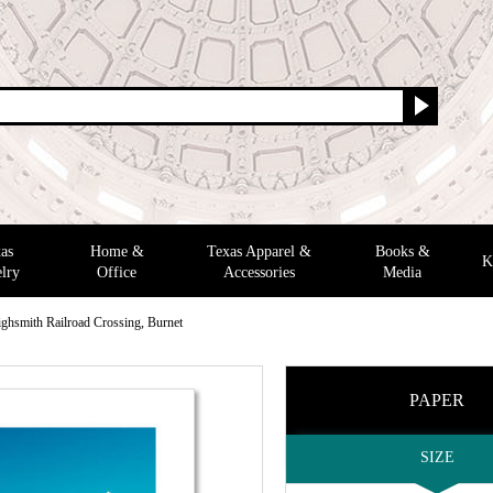
as
Home &
Texas Apparel &
Books &
K
lry
Office
Accessories
Media
ighsmith Railroad Crossing, Burnet
PAPER
SIZE