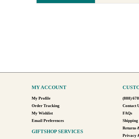
MY ACCOUNT
CUSTO
My Profile
(888) 67
Order Tracking
Contact 
My Wishlist
FAQs
Email Preferences
Shipping
Returns 
GIFTSHOP SERVICES
Privacy 