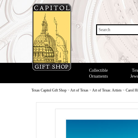
Search
Collectible
Tex
Ornaments
Jewe
Texas Capitol Gift Shop
>
Art of Texas
>
Art of Texas: Artists
>
Carol H