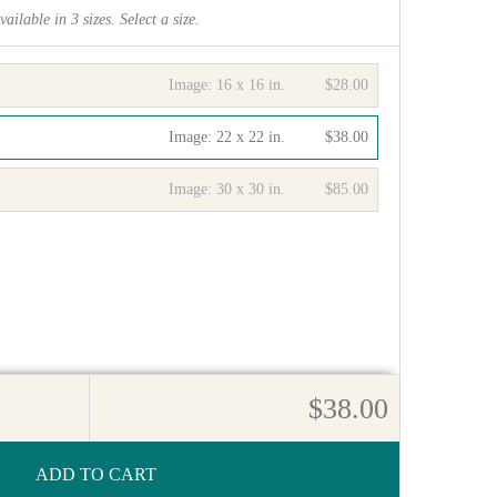
vailable in
3
sizes. Select a size.
Image:
16 x 16 in.
$28.00
Image:
22 x 22 in.
$38.00
Image:
30 x 30 in.
$85.00
$38.00
ADD TO CART