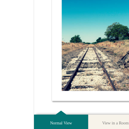
Normal View
View in a Room