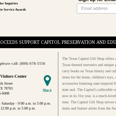
or Inquiries
te Service Awards
PROCEEDS SUPPORT CAPITOL PRESERVATION AND E
The Texas Capitol Gift Shop offers a
please call: (888) 678-5556
Texas themed souvenirs and unique g
carry books on Texas history and cul
 Visitors Center
items for the home, children's toys, 
accessories featuring state-inspired 
th Street
TX 78701
state seal. The Capitol's collectible
Map it
5-8408
now in its 31st year, is a much-loved
time. The Capitol Gift Shop strives
 Saturday - 9:00 a.m. to 5:00 p.m.
items and feature artists from the Au
 12:00 p.m. to 5:00 p.m.