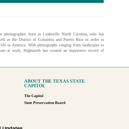
n photographer, born in Leaksville North Carolina, who has
well as the District of Columbia and Puerto Rico in order to
 life in America. With photographs ranging from landscapes to
cans at work, Highsmith has created an impressive record of
ary of Congress began acquiring digital scans of Highsmith's
aphic archive of America and it's growth in the 21st century. As
 been donated, with the goal of donating over 100,000 unique
ABOUT THE TEXAS STATE
nfigurations
CAPITOL
The Capitol
State Preservation Board
l Updates