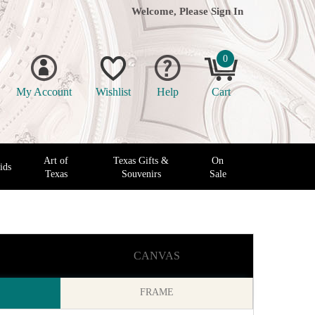
Welcome, Please
Sign In
0
My Account
Wishlist
Help
Cart
Art of
Texas Gifts &
On
ids
Texas
Souvenirs
Sale
CANVAS
FRAME