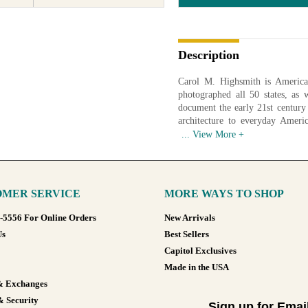
Description
Carol M. Highsmith is America
photographed all 50 states, as 
document the early 21st century
architecture to everyday Ameri
American life. In 2009 the Libr
work in order to create a photogr
of 2017 over 42,000 images had
images of life in America.
MER SERVICE
MORE WAYS TO SHOP
Available in various sizes and co
8-5556 For Online Orders
New Arrivals
Us
Best Sellers
Capitol Exclusives
Made in the USA
& Exchanges
& Security
Sign up for Emai