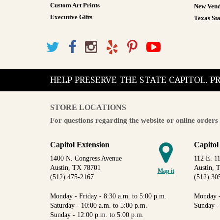
Custom Art Prints
New Vend
Executive Gifts
Texas Sta
HELP PRESERVE THE STATE CAPITOL. 
STORE LOCATIONS
For questions regarding the website or online orders 
Capitol Extension
Capitol
1400 N. Congress Avenue
112 E. 11
Austin, TX 78701
Austin, 
Map it
(512) 475-2167
(512) 30
Monday - Friday - 8:30 a.m. to 5:00 p.m.
Monday -
Saturday - 10:00 a.m. to 5:00 p.m.
Sunday -
Sunday - 12:00 p.m. to 5:00 p.m.