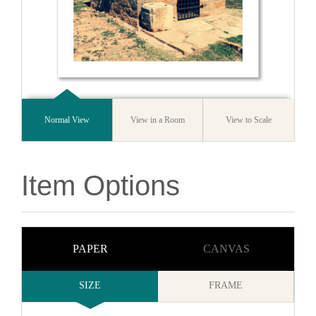
Normal View
View in a Room
View to Scale
Item Options
PAPER
CANVAS
SIZE
FRAME