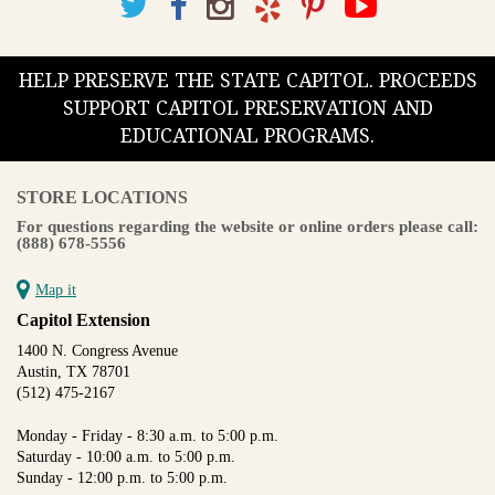
HELP PRESERVE THE STATE CAPITOL. PROCEEDS
SUPPORT CAPITOL PRESERVATION AND
EDUCATIONAL PROGRAMS.
STORE LOCATIONS
For questions regarding the website or online orders please call:
(888) 678-5556
Map it
Capitol Extension
1400 N. Congress Avenue
Austin, TX 78701
(512) 475-2167
Monday - Friday - 8:30 a.m. to 5:00 p.m.
Saturday - 10:00 a.m. to 5:00 p.m.
Sunday - 12:00 p.m. to 5:00 p.m.