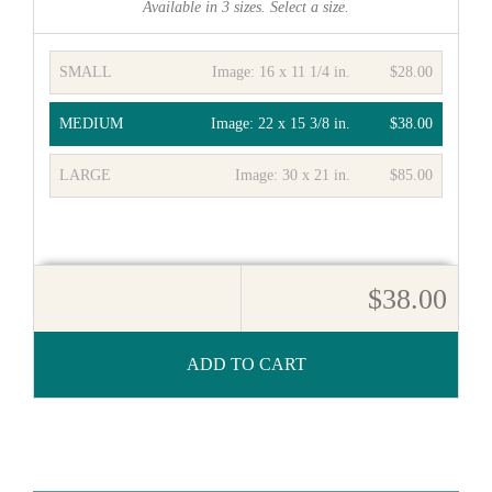
Available in
3
sizes. Select a size.
SMALL
Image:
16 x 11 1/4 in.
$28.00
MEDIUM
Image:
22 x 15 3/8 in.
$38.00
LARGE
Image:
30 x 21 in.
$85.00
$38.00
ADD TO CART