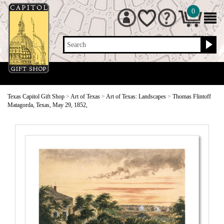
0
Search
Texas Capitol Gift Shop
>
Art of Texas
>
Art of Texas: Landscapes
>
Thomas Flintoff
Matagorda, Texas, May 29, 1852,