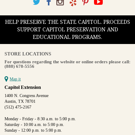
HELP PRESERVE THE STATE CAPITOL. PROCEEDS
SUPPORT CAPITOL PRESERVATION AND
EDUCATIONAL PROGRAMS.
STORE LOCATIONS
For questions regarding the website or online orders please call:
(888) 678-5556
Map it
Capitol Extension
1400 N. Congress Avenue
Austin, TX 78701
(512) 475-2167
Monday - Friday - 8:30 a.m. to 5:00 p.m.
Saturday - 10:00 a.m. to 5:00 p.m.
Sunday - 12:00 p.m. to 5:00 p.m.