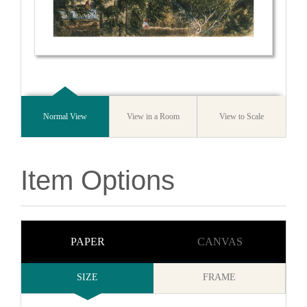
Normal View
View in a Room
View to Scale
Item Options
PAPER
CANVAS
SIZE
FRAME