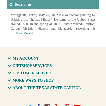
Description
Matagorda, Texas, May 29, 1852
is a watercolor painting by
British artist Thomas Flintoff. He came to the United States
around 1850. In the spring of 1852 Flintoff visited Houston,
Corpus Christi, Indianola and Matagorda, recording his
impressions of these towns in a series of watercolor sketches.
These watercolors are of great historical importance because
most show buildings no longer in existence which, along with
their surroundings, would otherwise be known only by written
descriptions.
Artist: Thomas Flintoff (1809-1891)
MY ACCOUNT
Date: 1852
Medium: Watercolor on Paper
GIFTSHOP SERVICES
CUSTOMER SERVICE
Available in various sizes and configurations
MORE WAYS TO SHOP
ABOUT THE TEXAS STATE CAPITOL