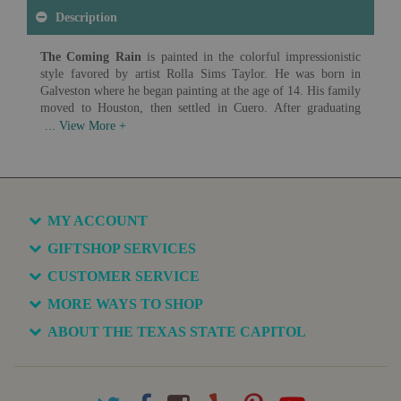
Description
The Coming Rain
is painted in the colorful impressionistic
style favored by artist Rolla Sims Taylor. He was born in
Galveston where he began painting at the age of 14. His family
moved to Houston, then settled in Cuero. After graduating
from the Cuero Institute, Taylor was an official court reporter
in the district courts of Bexar County for fifty-seven years
while painting on the weekends and on vacations. He studied
with Robert Jenkins Onderdonk, Jose Arpa and Theodore
Gentilz.
Artist: Rolla Sims Taylor (1872-1970)
MY ACCOUNT
Date: c. 1920
Medium: Oil on Canvas
GIFTSHOP SERVICES
CUSTOMER SERVICE
Available in various sizes and configurations
MORE WAYS TO SHOP
ABOUT THE TEXAS STATE CAPITOL