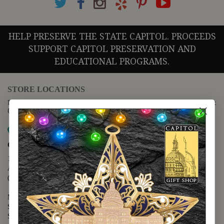
HELP PRESERVE THE STATE CAPITOL. PROCEEDS
SUPPORT CAPITOL PRESERVATION AND
EDUCATIONAL PROGRAMS.
STORE LOCATIONS
For questions regarding the website or online orders please call:
(888) 678-5556
Map it
Capitol Extension
1400 N. Congress Avenue
Austin, TX 78701
(512) 475-2167
Monday - Friday - 8:30 a.m. to 5:00 p.m.
Saturday - 10:00 a.m. to 5:00 p.m.
Sunday - 12:00 p.m. to 5:00 p.m.