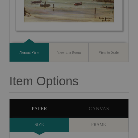
Normal View
View in a Room
View to Scale
Item Options
PAPER
CANVAS
SIZE
FRAME