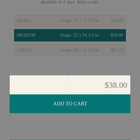
Available in
3
sizes. Select a size.
SMALL
Image:
16 x 12 1/8 in.
$28.00
MEDIUM
Image:
22 x 16 3/4 in.
$38.00
LARGE
Image:
30 x 22 3/4 in.
$85.00
$38.00
ADD TO CART