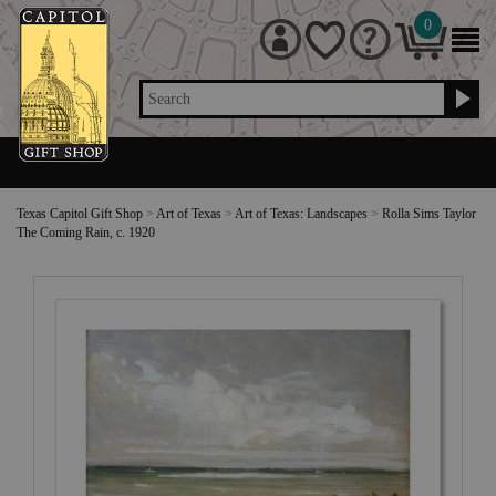
0
Search
Texas Capitol Gift Shop
>
Art of Texas
>
Art of Texas: Landscapes
>
Rolla Sims Taylor
The Coming Rain, c. 1920