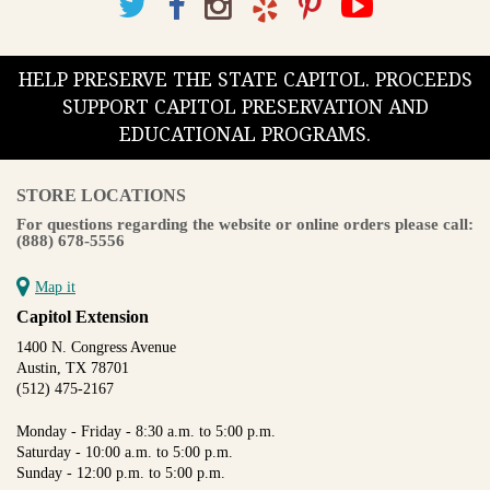
HELP PRESERVE THE STATE CAPITOL. PROCEEDS
SUPPORT CAPITOL PRESERVATION AND
EDUCATIONAL PROGRAMS.
STORE LOCATIONS
For questions regarding the website or online orders please call:
(888) 678-5556
Map it
Capitol Extension
1400 N. Congress Avenue
Austin, TX 78701
(512) 475-2167
Monday - Friday - 8:30 a.m. to 5:00 p.m.
Saturday - 10:00 a.m. to 5:00 p.m.
Sunday - 12:00 p.m. to 5:00 p.m.