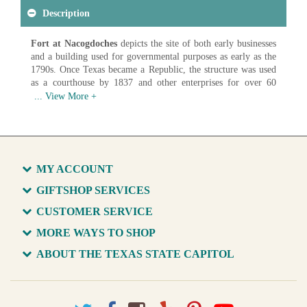
Description
Fort at Nacogdoches
depicts the site of both early businesses
and a building used for governmental purposes as early as the
1790s. Once Texas became a Republic, the structure was used
as a courthouse by 1837 and other enterprises for over 60
years. It was removed in 1902 for a modern commercial
structure but the materials were retained and reused for the
replica fort constructed for the Texas Centennial celebration in
1936. This painting is visible in historical photographs of the
Capitol library as early as c. 1908-1909 and hangs there today.
Artist: Unknown
MY ACCOUNT
Date: c. 1880
Medium: Oil on Canvas
GIFTSHOP SERVICES
CUSTOMER SERVICE
Available in various sizes and configurations
MORE WAYS TO SHOP
ABOUT THE TEXAS STATE CAPITOL