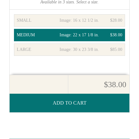
Available in
3
sizes. Select a size.
SMALL
Image:
16 x 12 1/2 in.
$28.00
MEDIUM
Image:
22 x 17 1/8 in.
$38.00
LARGE
Image:
30 x 23 3/8 in.
$85.00
$38.00
ADD TO CART