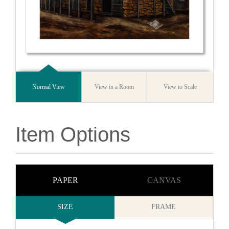
Normal View
View in a Room
View to Scale
Item Options
PAPER
CANVAS
SIZE
FRAME