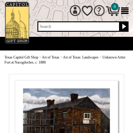
0
Search
Texas Capitol Gift Shop
>
Art of Texas
>
Art of Texas: Landscapes
>
Unknown Artist
Fort at Nacogdoches, c. 1880