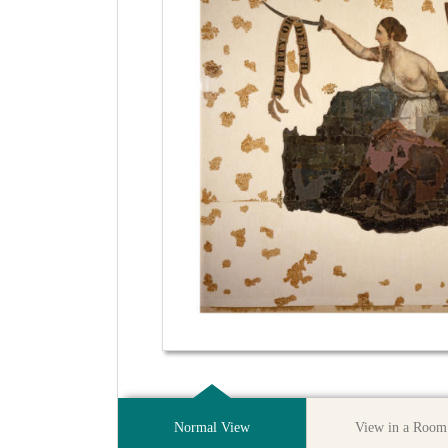
Normal View
View in a Room