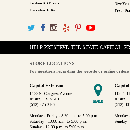
Custom Art Prints
New Vend
Executive Gifts
Texas Sta
HELP PRESERVE THE STATE CAPITOL. 
STORE LOCATIONS
For questions regarding the website or online orders 
Capitol Extension
Capitol
1400 N. Congress Avenue
112 E. 11
Austin, TX 78701
Austin, 
Map it
(512) 475-2167
(512) 30
Monday - Friday - 8:30 a.m. to 5:00 p.m.
Monday -
Saturday - 10:00 a.m. to 5:00 p.m.
Sunday -
Sunday - 12:00 p.m. to 5:00 p.m.