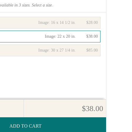
vailable in
3
sizes. Select a size.
Image:
16 x 14 1/2 in.
$28.00
Image:
22 x 20 in.
$38.00
Image:
30 x 27 1/4 in.
$85.00
$38.00
ADD TO CART