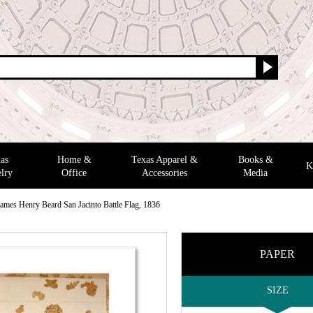
as
Home &
Texas Apparel &
Books &
K
lry
Office
Accessories
Media
ames Henry Beard San Jacinto Battle Flag, 1836
PAPER
SIZE