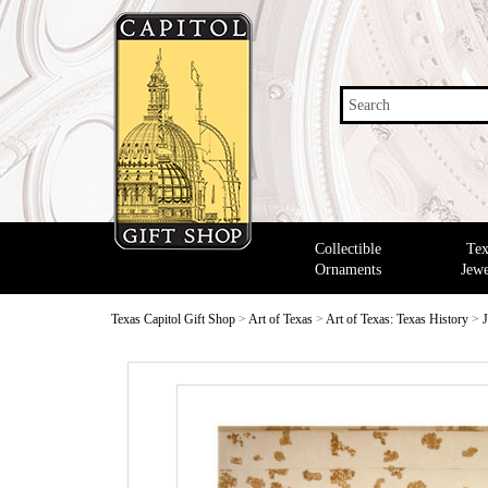
Search
Collectible
Tex
Ornaments
Jewe
Texas Capitol Gift Shop
>
Art of Texas
>
Art of Texas: Texas History
>
J