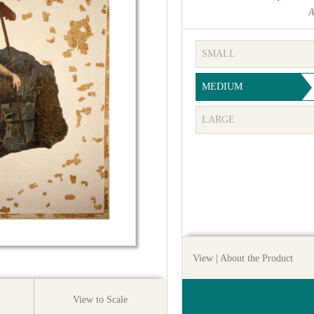
A
SMALL
MEDIUM
LARGE
View
| About the Product
View to Scale