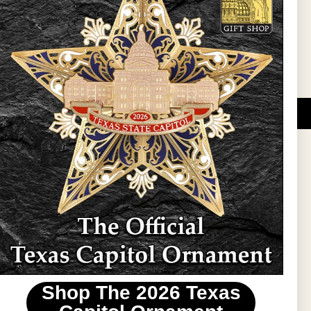
Sign Up
DUCATIONAL PROGRAMS.
 wide variety of
ift items. The shops
ture, maps, jewelry,
and apparel, bags, and
themes and the Texas
 ornament program,
 tradition at holiday
 to carry Texas-made
Shop The 2026 Texas
stin area.