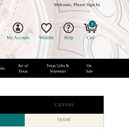
Welcome, Please
Sign In
0
My Account
Wishlist
Help
Cart
Art of
Texas Gifts &
On
ids
Texas
Souvenirs
Sale
CANVAS
FRAME