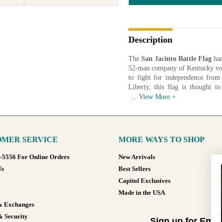
Description
The
San Jacinto Battle Flag
han
52-man company of Kentucky vol
to fight for independence fro
Liberty, this flag is thought t
presented to the State of Texas
1933 and again in 1989.
Artist: James Henry Beard (1812
Date: 1836
Medium: Silk and Linen
MER SERVICE
MORE WAYS TO SHOP
Available in various sizes and co
8-5556 For Online Orders
New Arrivals
Us
Best Sellers
Capitol Exclusives
Made in the USA
& Exchanges
& Security
Sign up for Emai