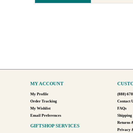
MY ACCOUNT
CUSTO
My Profile
(888) 67
Order Tracking
Contact 
My Wishlist
FAQs
Email Preferences
Shipping
Returns 
GIFTSHOP SERVICES
Privacy 