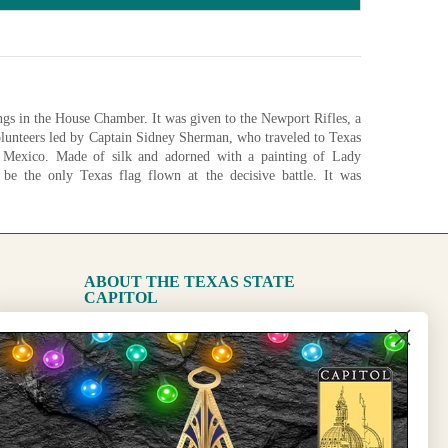
gs in the House Chamber. It was given to the Newport Rifles, a
unteers led by Captain Sidney Sherman, who traveled to Texas
m Mexico. Made of silk and adorned with a painting of Lady
o be the only Texas flag flown at the decisive battle. It was
 in 1896 by Sherman descendants and conserved for display in
1893)
ABOUT THE TEXAS STATE
CAPITOL
nfigurations
The Capitol
State Preservation Board
l Updates