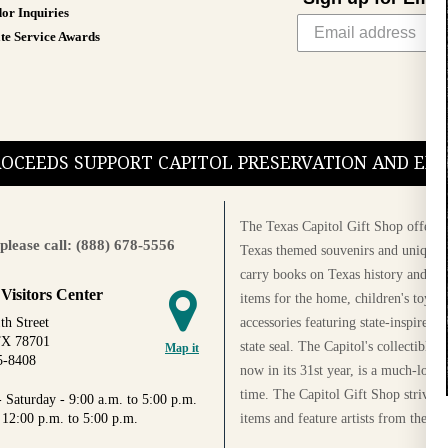
or Inquiries
te Service Awards
PROCEEDS SUPPORT CAPITOL PRESERVATION AND E
The Texas Capitol Gift Shop offers a
please call: (888) 678-5556
Texas themed souvenirs and unique g
carry books on Texas history and cul
 Visitors Center
items for the home, children's toys, 
accessories featuring state-inspired 
th Street
TX 78701
state seal. The Capitol's collectible
Map it
5-8408
now in its 31st year, is a much-loved
time. The Capitol Gift Shop strives
 Saturday - 9:00 a.m. to 5:00 p.m.
items and feature artists from the Au
 12:00 p.m. to 5:00 p.m.