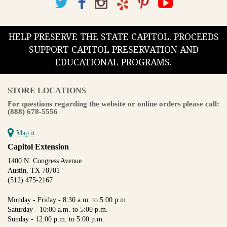
HELP PRESERVE THE STATE CAPITOL. PROCEEDS
SUPPORT CAPITOL PRESERVATION AND
EDUCATIONAL PROGRAMS.
STORE LOCATIONS
For questions regarding the website or online orders please call:
(888) 678-5556
Map it
Capitol Extension
1400 N. Congress Avenue
Austin, TX 78701
(512) 475-2167
Monday - Friday - 8:30 a.m. to 5:00 p.m.
Saturday - 10:00 a.m. to 5:00 p.m.
Sunday - 12:00 p.m. to 5:00 p.m.