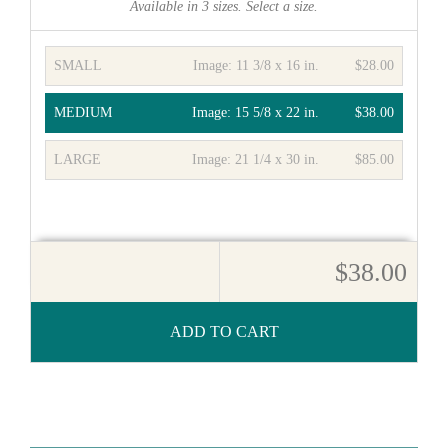
Available in
3
sizes. Select a size.
SMALL
Image:
11 3/8 x 16 in.
$28.00
MEDIUM
Image:
15 5/8 x 22 in.
$38.00
LARGE
Image:
21 1/4 x 30 in.
$85.00
$38.00
ADD TO CART