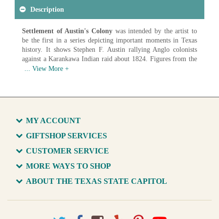
Description
Settlement of Austin's Colony
was intended by the artist to
be the first in a series depicting important moments in Texas
history. It shows Stephen F. Austin rallying Anglo colonists
against a Karankawa Indian raid about 1824. Figures from the
colony included land commissioner Baron de Bastrop (left),
secretary Samuel L. Williams (right) and surveyor Horatio
Chriesman (at Austin's feet). The painting has been on display
in the House Chamber since c. 1889 with the State purchasing
the piece in 1928.
Artist: Henry Arthur McArdle (1836-1908)
MY ACCOUNT
Date: 1875
Medium: Oil on Canvas
GIFTSHOP SERVICES
CUSTOMER SERVICE
Available in various sizes and configurations
MORE WAYS TO SHOP
ABOUT THE TEXAS STATE CAPITOL