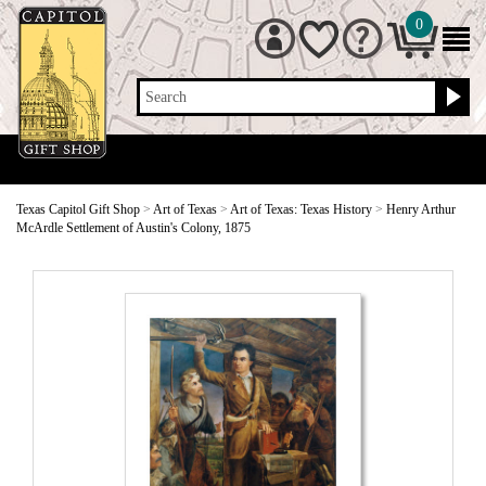
0
Search
Texas Capitol Gift Shop
>
Art of Texas
>
Art of Texas: Texas History
>
Henry Arthur
McArdle Settlement of Austin's Colony, 1875