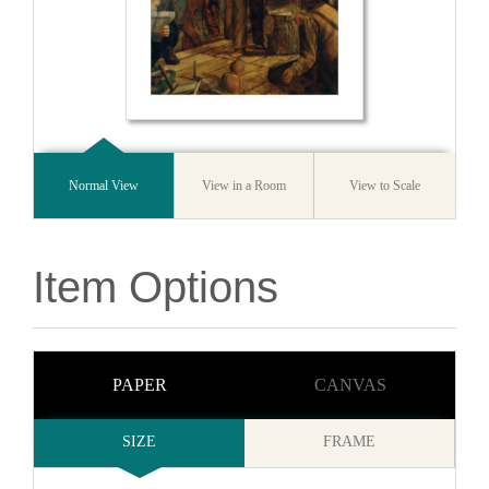
Normal View
View in a Room
View to Scale
Item Options
PAPER
CANVAS
SIZE
FRAME