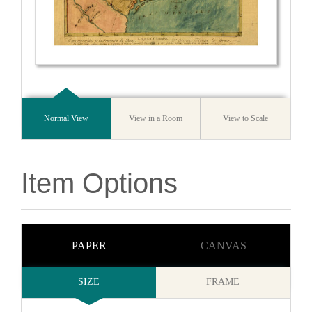
Normal View
View in a Room
View to Scale
Item Options
PAPER
CANVAS
SIZE
FRAME