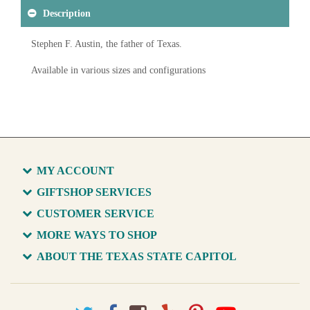
Description
Stephen F. Austin, the father of Texas.
Available in various sizes and configurations
MY ACCOUNT
GIFTSHOP SERVICES
CUSTOMER SERVICE
MORE WAYS TO SHOP
ABOUT THE TEXAS STATE CAPITOL