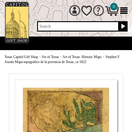
0
Search
Texas Capitol Gift Shop
>
Art of Texas
>
Art of Texas: Historic Maps
>
Stephen F.
Austin Mapa topografico de la provincia de Texas, ca 1822