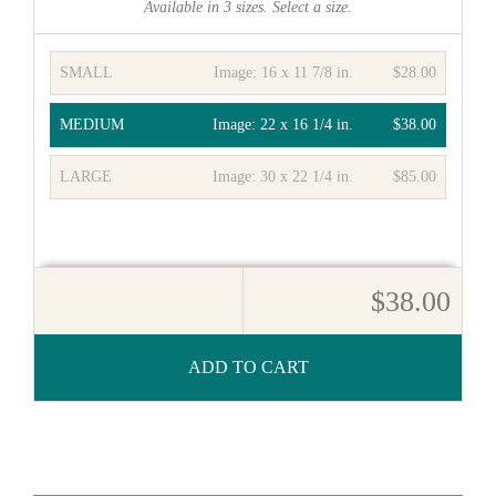
Available in
3
sizes. Select a size.
SMALL
Image:
16 x 11 7/8 in.
$28.00
MEDIUM
Image:
22 x 16 1/4 in.
$38.00
LARGE
Image:
30 x 22 1/4 in.
$85.00
$38.00
ADD TO CART