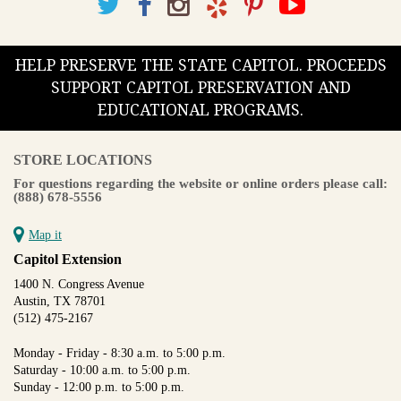
HELP PRESERVE THE STATE CAPITOL. PROCEEDS
SUPPORT CAPITOL PRESERVATION AND
EDUCATIONAL PROGRAMS.
STORE LOCATIONS
For questions regarding the website or online orders please call:
(888) 678-5556
Map it
Capitol Extension
1400 N. Congress Avenue
Austin, TX 78701
(512) 475-2167
Monday - Friday - 8:30 a.m. to 5:00 p.m.
Saturday - 10:00 a.m. to 5:00 p.m.
Sunday - 12:00 p.m. to 5:00 p.m.