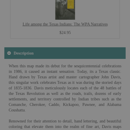
Life among the Texas Indians: The WPA Narratives
$24.95
Description
When this map made its debut for the sesquicentennial celebrations
in 1986, it caused an instant sensation. Today, its a Texas classic.
Hand drawn by Texas artist and master cartographer John Davis,
this singular work celebrates Texas as it was during the storied days
of 1835-1836. Davis meticulously locates each of the 48 battles of
the Texas Revolution as well as the roads, trails, dozens of early
settlements, and territory controlled by Indian tribes such as the
Comanche, Cherokee, Caddo, Kickapoo, Pawnee, and Alabama
Coushatta.
Renowned for their attention to detail, hand lettering, and beautiful
coloring that elevate them into the realm of fine art, Davis maps