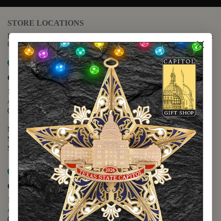
STORE LOCATIONS
For questions regarding the website or online orders please call:
(888) 678-5556
Map it
Capitol Extension
1400 N. Congress Avenue
Austin, TX 78701
(512) 475-2167
Monday - Friday - 8:30 a.m. to 5:00 p.m.
Saturday - 10:00 a.m. to 5:00 p.m.
Sunday - 12:00 p.m. to 5:00 p.m.
Map it
Capitol Visitors Center
112 E. 11th Street
Austin, TX 78701
(512) 305-8408