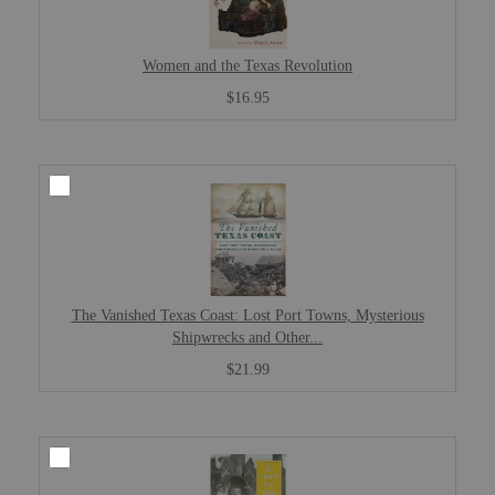
Women and the Texas Revolution
$16.95
The Vanished Texas Coast: Lost Port Towns, Mysterious
Shipwrecks and Other...
$21.99