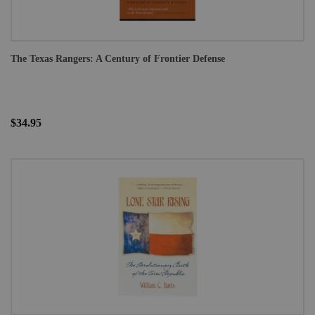
The Texas Rangers: A Century of Frontier Defense
$34.95