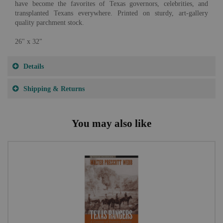
have become the favorites of Texas governors, celebrities, and
transplanted Texans everywhere. Printed on sturdy, art-gallery
quality parchment stock.
26" x 32"
Details
Shipping & Returns
You may also like