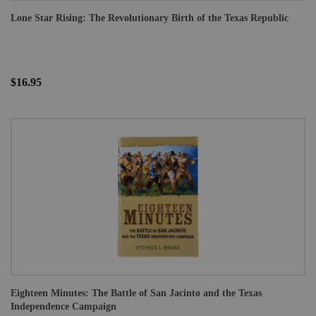
Lone Star Rising: The Revolutionary Birth of the Texas Republic
$16.95
Eighteen Minutes: The Battle of San Jacinto and the Texas
Independence Campaign