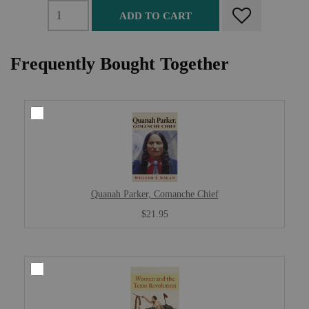
ADD TO CART
Frequently Bought Together
Quanah Parker, Comanche Chief
$21.95