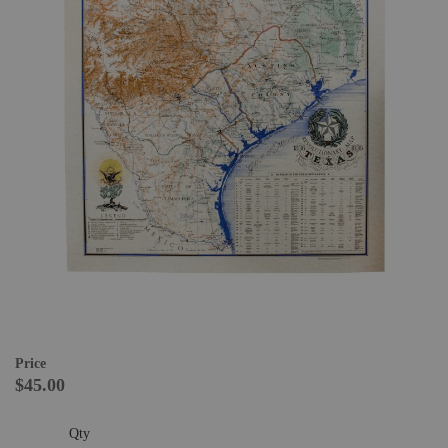
Price
$45.00
Qty