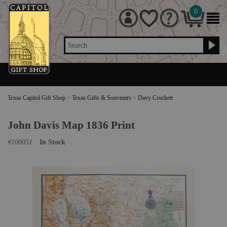
0
Search
Texas Capitol Gift Shop
>
Texas Gifts & Souvenirs
>
Davy Crockett
John Davis Map 1836 Print
#
100051
In Stock