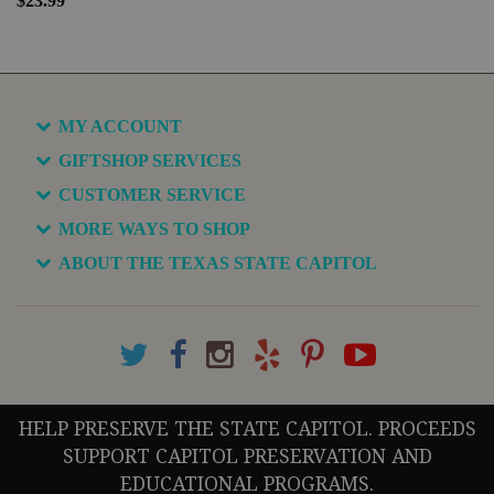
$23.99
MY ACCOUNT
GIFTSHOP SERVICES
CUSTOMER SERVICE
MORE WAYS TO SHOP
ABOUT THE TEXAS STATE CAPITOL
HELP PRESERVE THE STATE CAPITOL. PROCEEDS
SUPPORT CAPITOL PRESERVATION AND
EDUCATIONAL PROGRAMS.