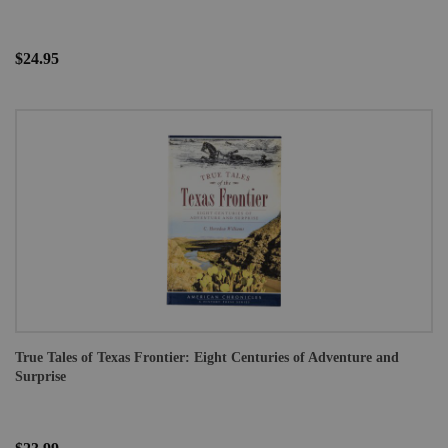
$24.95
True Tales of Texas Frontier: Eight Centuries of Adventure and
Surprise