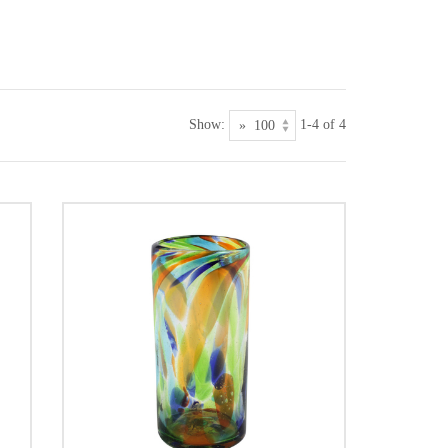
Show:
1-4 of 4