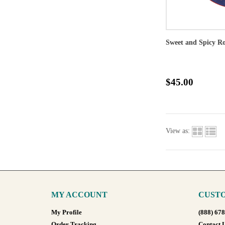
Sweet and Spicy Ro
$45.00
View as:
MY ACCOUNT
CUSTO
My Profile
(888) 67
Order Tracking
Contact 