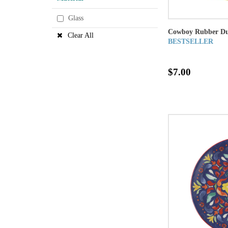
Glass
Cowboy Rubber Du
Clear All
BESTSELLER
$7.00