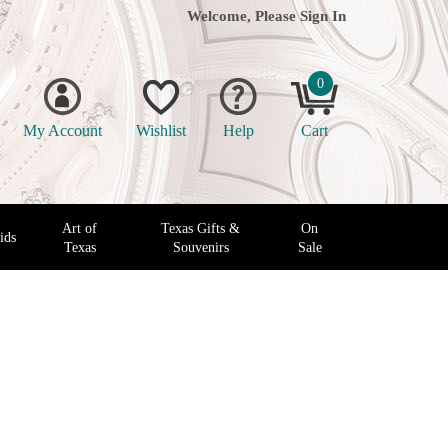
Welcome, Please
Sign In
0
My Account
Wishlist
Help
Cart
Art of
Texas Gifts &
On
ids
Texas
Souvenirs
Sale