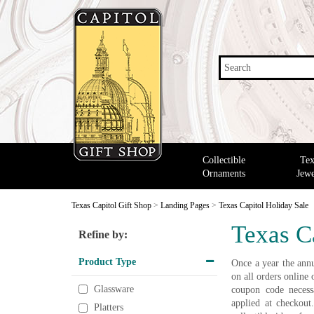
Search
Collectible
Tex
Ornaments
Jewe
Texas Capitol Gift Shop
>
Landing Pages
>
Texas Capitol Holiday Sale
Texas C
Refine by:
Product Type
Once a year the annu
on all orders onlin
Glassware
coupon code necessa
applied at checkout
Platters