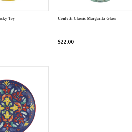
cky Toy
Confetti Classic Margarita Glass
$22.00