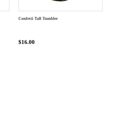
Confetti Tall Tumbler
$16.00