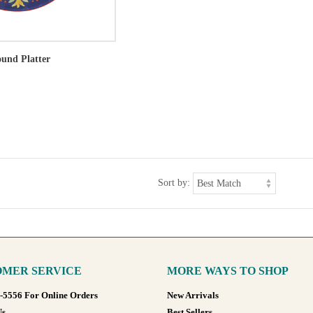
und Platter
Sort by:
MER SERVICE
MORE WAYS TO SHOP
8-5556 For Online Orders
New Arrivals
Us
Best Sellers