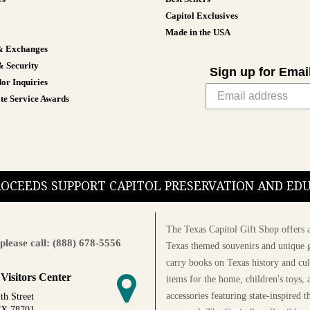
Capitol Exclusives
Made in the USA
& Exchanges
& Security
Sign up for Emai
or Inquiries
te Service Awards
PROCEEDS SUPPORT CAPITOL PRESERVATION AND E
The Texas Capitol Gift Shop offers a
please call: (888) 678-5556
Texas themed souvenirs and unique g
carry books on Texas history and cul
 Visitors Center
items for the home, children's toys, 
accessories featuring state-inspired 
th Street
TX 78701