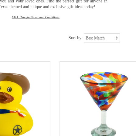
r you and your loved ones. Find the perfect gift for anyone in
Texas themed and unique and exclusive gift ideas today!
Click Here for Terms and Conditions
Sort by: