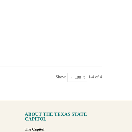
Show:
1-4 of 4
ABOUT THE TEXAS STATE
CAPITOL
The Capitol