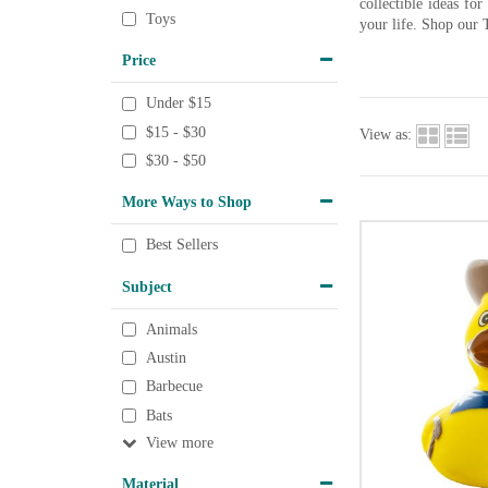
collectible ideas fo
Toys
your life. Shop our 
Price
Under $15
$15 - $30
View as:
$30 - $50
More Ways to Shop
Best Sellers
Subject
Animals
Austin
Barbecue
Bats
View
Material