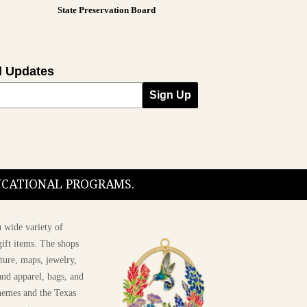
State Preservation Board
l Updates
Sign Up
DUCATIONAL PROGRAMS.
 wide variety of
ift items. The shops
ture, maps, jewelry,
and apparel, bags, and
themes and the Texas