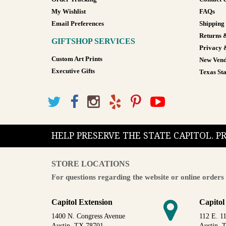
My Wishlist
FAQs
Email Preferences
Shipping
Returns 
GIFTSHOP SERVICES
Privacy 
Custom Art Prints
New Vend
Executive Gifts
Texas Sta
HELP PRESERVE THE STATE CAPITOL. 
STORE LOCATIONS
For questions regarding the website or online orders 
Capitol Extension
Capitol
1400 N. Congress Avenue
112 E. 11
Austin, TX 78701
Austin, 