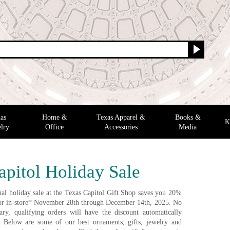
as
Home &
Texas Apparel &
Books &
K
lry
Office
Accessories
Media
apitol Holiday Sale
al holiday sale at the Texas Capitol Gift Shop saves you 20%
e or in-store* November 28th through December 14th, 2025. No
ry, qualifying orders will have the discount automatically
. Below are some of our best ornaments, gifts, jewelry and