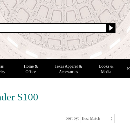
as
Home &
Texas Apparel &
Books &
K
lry
Office
Accessories
Media
nder $100
Sort by: