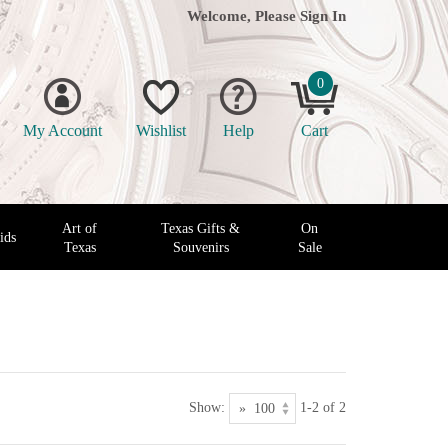
Welcome, Please
Sign In
0
My Account
Wishlist
Help
Cart
Art of
Texas Gifts &
On
ids
Texas
Souvenirs
Sale
Show:
1-2 of 2