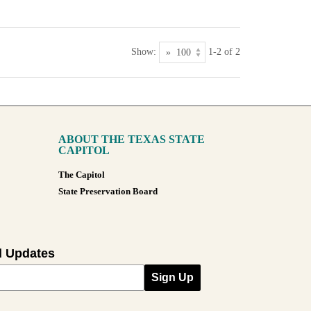
Show:
1-2 of 2
ABOUT THE TEXAS STATE
CAPITOL
The Capitol
State Preservation Board
l Updates
Sign Up