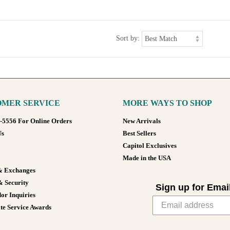
Sort by:
MER SERVICE
MORE WAYS TO SHOP
8-5556 For Online Orders
New Arrivals
Us
Best Sellers
Capitol Exclusives
Made in the USA
& Exchanges
& Security
Sign up for Emai
or Inquiries
te Service Awards