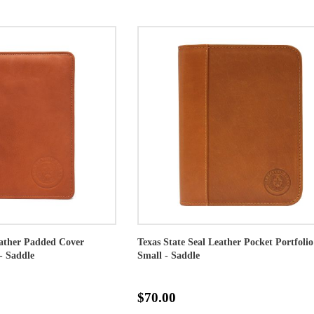
eather Padded Cover
Texas State Seal Leather Pocket Portfolio
- Saddle
Small - Saddle
$70.00