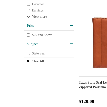
Decanter
Earrings
View
Price
$25 and Above
Subject
State Seal
Clear All
Texas State Seal L
Zippered Portfolio 
$120.00