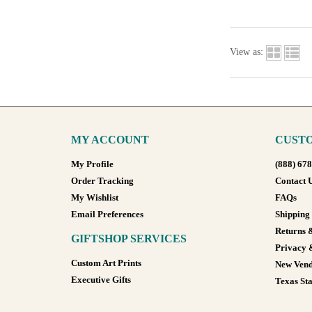
View as:
MY ACCOUNT
CUSTO
My Profile
(888) 67
Order Tracking
Contact 
My Wishlist
FAQs
Email Preferences
Shipping
Returns 
GIFTSHOP SERVICES
Privacy 
Custom Art Prints
New Vend
Executive Gifts
Texas Sta