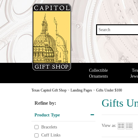
Search
Collectible
Tex
Ornaments
Jewe
Texas Capitol Gift Shop
>
Landing Pages
>
Gifts Under $100
Gifts U
Refine by:
Product Type
View as:
Bracelets
Cuff Links