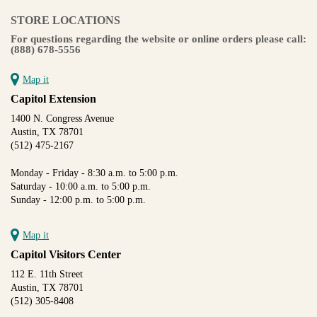
STORE LOCATIONS
For questions regarding the website or online orders please call:
(888) 678-5556
Map it
Capitol Extension
1400 N. Congress Avenue
Austin, TX 78701
(512) 475-2167
Monday - Friday - 8:30 a.m. to 5:00 p.m.
Saturday - 10:00 a.m. to 5:00 p.m.
Sunday - 12:00 p.m. to 5:00 p.m.
Map it
Capitol Visitors Center
112 E. 11th Street
Austin, TX 78701
(512) 305-8408