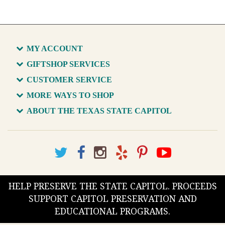
MY ACCOUNT
GIFTSHOP SERVICES
CUSTOMER SERVICE
MORE WAYS TO SHOP
ABOUT THE TEXAS STATE CAPITOL
HELP PRESERVE THE STATE CAPITOL. PROCEEDS
SUPPORT CAPITOL PRESERVATION AND
EDUCATIONAL PROGRAMS.