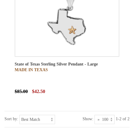
State of Texas Sterling Silver Pendant - Large
MADE IN TEXAS
$85.00
$42.50
Sort by:
Show:
1-2 of 2