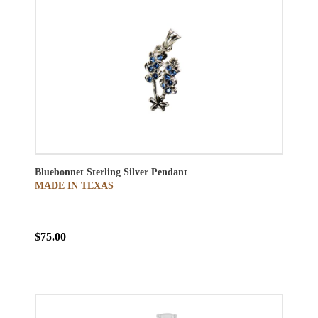
Bluebonnet Sterling Silver Pendant
MADE IN TEXAS
$75.00