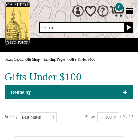
0
Search
Texas Capitol Gift Shop
>
Landing Pages
>
Gifts Under $100
Gifts Under $100
Refine by
Sort by:
Show:
1-2 of 2