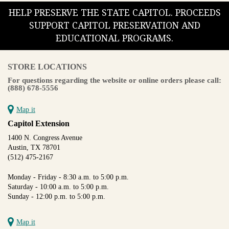
HELP PRESERVE THE STATE CAPITOL. PROCEEDS
SUPPORT CAPITOL PRESERVATION AND
EDUCATIONAL PROGRAMS.
STORE LOCATIONS
For questions regarding the website or online orders please call:
(888) 678-5556
Map it
Capitol Extension
1400 N. Congress Avenue
Austin, TX 78701
(512) 475-2167
Monday - Friday - 8:30 a.m. to 5:00 p.m.
Saturday - 10:00 a.m. to 5:00 p.m.
Sunday - 12:00 p.m. to 5:00 p.m.
Map it