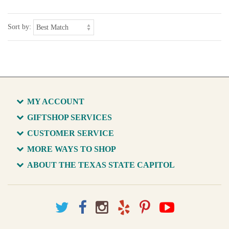
Sort by:
MY ACCOUNT
GIFTSHOP SERVICES
CUSTOMER SERVICE
MORE WAYS TO SHOP
ABOUT THE TEXAS STATE CAPITOL