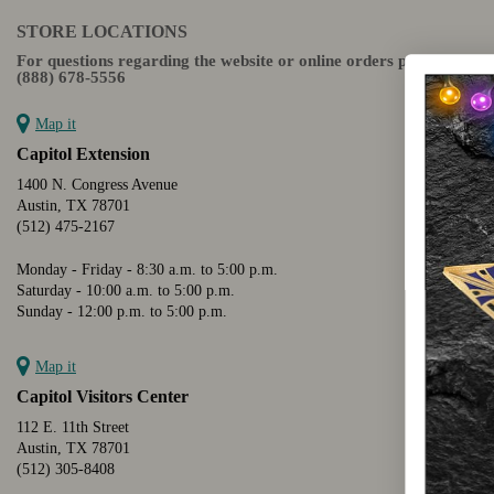
STORE LOCATIONS
For questions regarding the website or online orders please call:
(888) 678-5556
Map it
Capitol Extension
1400 N. Congress Avenue
Austin, TX 78701
(512) 475-2167
Monday - Friday - 8:30 a.m. to 5:00 p.m.
Saturday - 10:00 a.m. to 5:00 p.m.
Sunday - 12:00 p.m. to 5:00 p.m.
Map it
Capitol Visitors Center
112 E. 11th Street
Austin, TX 78701
(512) 305-8408