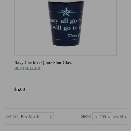
Davy Crockett Quote Shot Glass
BESTSELLER
$5.00
Sort by:
Show:
1-2 of 2