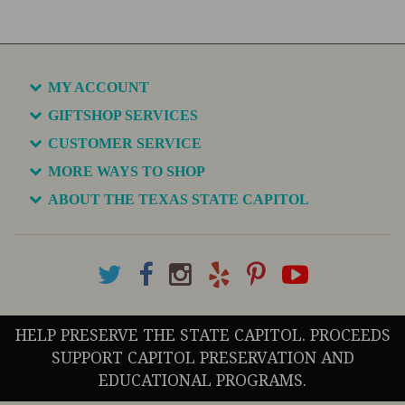
MY ACCOUNT
GIFTSHOP SERVICES
CUSTOMER SERVICE
MORE WAYS TO SHOP
ABOUT THE TEXAS STATE CAPITOL
HELP PRESERVE THE STATE CAPITOL. PROCEEDS
SUPPORT CAPITOL PRESERVATION AND
EDUCATIONAL PROGRAMS.