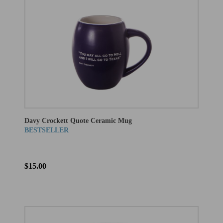
Davy Crockett Quote Ceramic Mug
BESTSELLER
$15.00