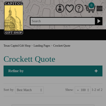
0
Search
Texas Capitol Gift Shop
>
Landing Pages
>
Crockett Quote
Crockett Quote
Refine by
Sort by:
Show:
1-2 of 2