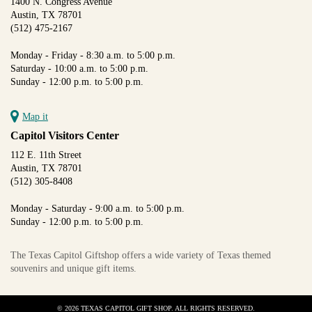
1400 N. Congress Avenue
Austin, TX 78701
(512) 475-2167
Monday - Friday - 8:30 a.m. to 5:00 p.m.
Saturday - 10:00 a.m. to 5:00 p.m.
Sunday - 12:00 p.m. to 5:00 p.m.
Map it
Capitol Visitors Center
112 E. 11th Street
Austin, TX 78701
(512) 305-8408
Monday - Saturday - 9:00 a.m. to 5:00 p.m.
Sunday - 12:00 p.m. to 5:00 p.m.
The Texas Capitol Giftshop offers a wide variety of Texas themed
souvenirs and unique gift items.
© 2026 TEXAS CAPITOL GIFT SHOP. ALL RIGHTS RESERVED.