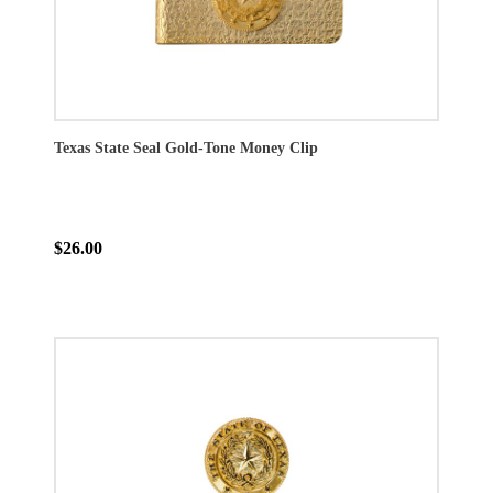
Texas State Seal Gold-Tone Money Clip
$26.00