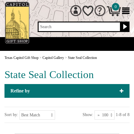
0
Search
Texas Capitol Gift Shop
>
Capitol Gallery
>
State Seal Collection
State Seal Collection
Refine by
Sort by:
Show:
1-8 of 8