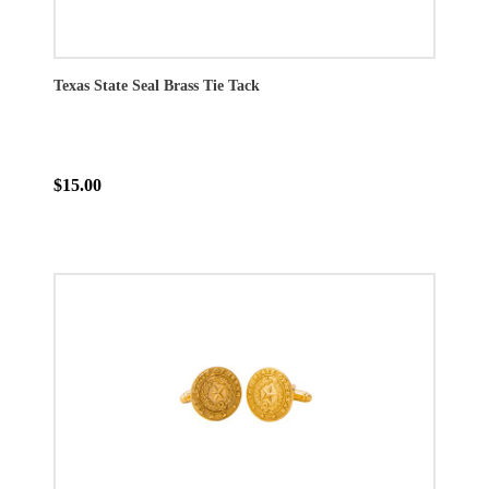
Texas State Seal Brass Tie Tack
$15.00