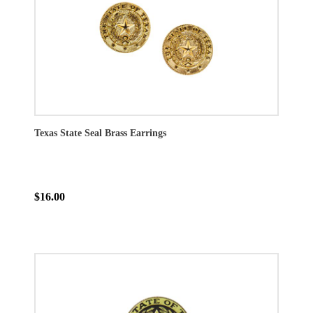
Texas State Seal Brass Earrings
$16.00