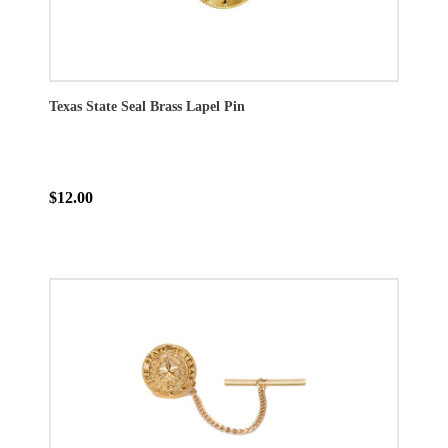
Texas State Seal Brass Lapel Pin
$12.00