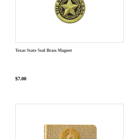
Texas State Seal Brass Magnet
$7.00