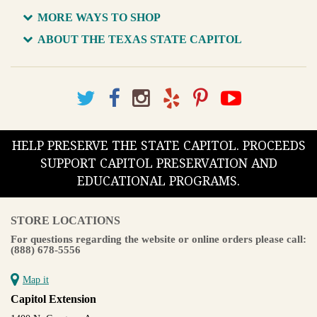
MORE WAYS TO SHOP
ABOUT THE TEXAS STATE CAPITOL
HELP PRESERVE THE STATE CAPITOL. PROCEEDS
SUPPORT CAPITOL PRESERVATION AND
EDUCATIONAL PROGRAMS.
STORE LOCATIONS
For questions regarding the website or online orders please call:
(888) 678-5556
Map it
Capitol Extension