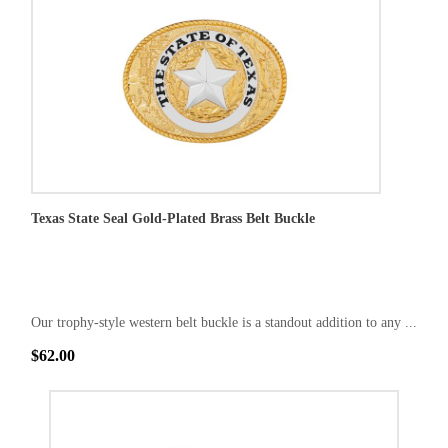
Texas State Seal Gold-Plated Brass Belt Buckle
Our trophy-style western belt buckle is a standout addition to any ...
$62.00