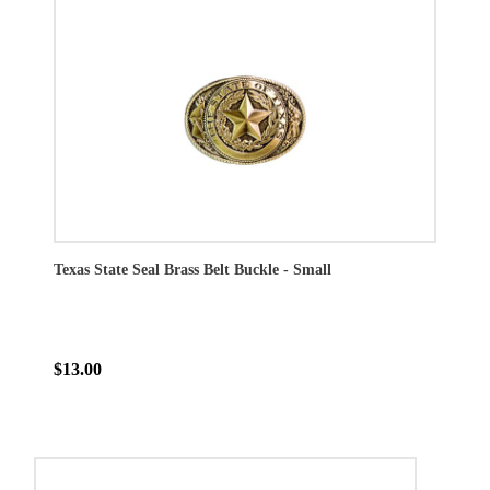
Texas State Seal Brass Belt Buckle - Small
$13.00