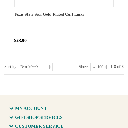
Texas State Seal Gold-Plated Cuff Links
$28.00
Sort by:
Show:
1-8 of 8
MY ACCOUNT
GIFTSHOP SERVICES
CUSTOMER SERVICE