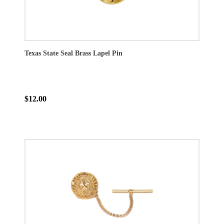
Texas State Seal Brass Lapel Pin
$12.00