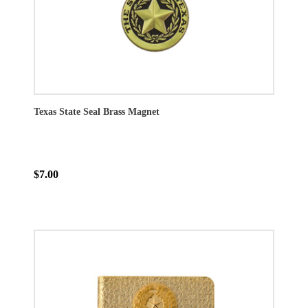
Texas State Seal Brass Magnet
$7.00