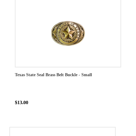
Texas State Seal Brass Belt Buckle - Small
$13.00