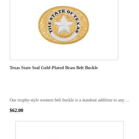
Texas State Seal Gold-Plated Brass Belt Buckle
Our trophy-style western belt buckle is a standout addition to any ...
$62.00