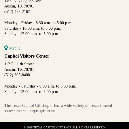
1400 N. Congress Avenue
Austin, TX 78701
(512) 475-2167
Monday - Friday - 8:30 a.m. to 5:00 p.m.
Saturday - 10:00 a.m. to 5:00 p.m.
Sunday - 12:00 p.m. to 5:00 p.m.
Map it
Capitol Visitors Center
112 E. 11th Street
Austin, TX 78701
(512) 305-8408
Monday - Saturday - 9:00 a.m. to 5:00 p.m.
Sunday - 12:00 p.m. to 5:00 p.m.
The Texas Capitol Giftshop offers a wide variety of Texas themed
souvenirs and unique gift items.
© 2026 TEXAS CAPITOL GIFT SHOP. ALL RIGHTS RESERVED.