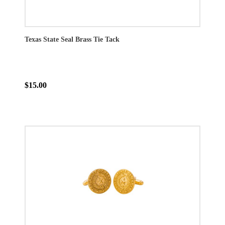
Texas State Seal Brass Tie Tack
$15.00