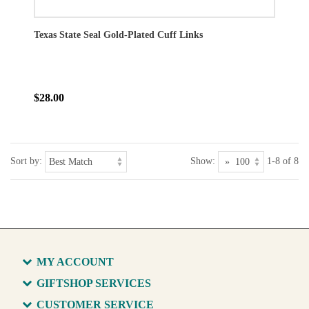
Texas State Seal Gold-Plated Cuff Links
$28.00
Sort by:
Show:
1-8 of 8
MY ACCOUNT
GIFTSHOP SERVICES
CUSTOMER SERVICE