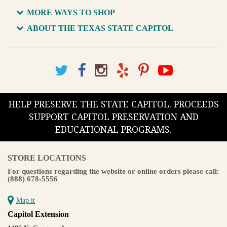
MORE WAYS TO SHOP
ABOUT THE TEXAS STATE CAPITOL
HELP PRESERVE THE STATE CAPITOL. PROCEEDS
SUPPORT CAPITOL PRESERVATION AND
EDUCATIONAL PROGRAMS.
STORE LOCATIONS
For questions regarding the website or online orders please call:
(888) 678-5556
Map it
Capitol Extension