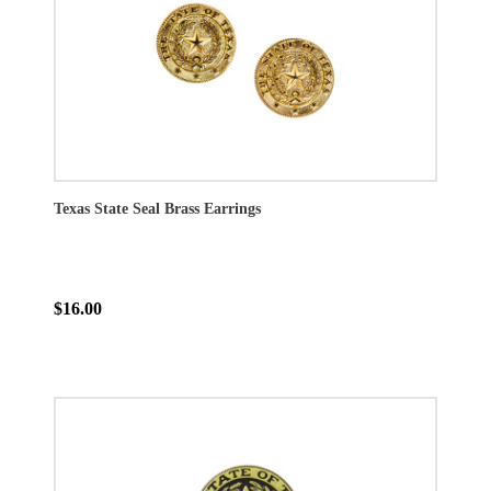
Texas State Seal Brass Earrings
$16.00