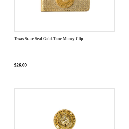
Texas State Seal Gold-Tone Money Clip
$26.00