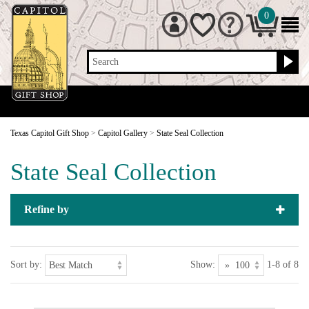
0
Search
Texas Capitol Gift Shop
>
Capitol Gallery
>
State Seal Collection
State Seal Collection
Refine by
Sort by:
Show:
1-8 of 8