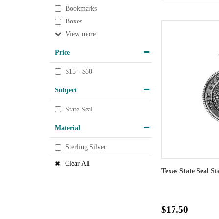
Bookmarks
Boxes
View
Price
$15 - $30
Subject
State Seal
Material
Sterling Silver
Clear All
Texas State Seal St
$17.50