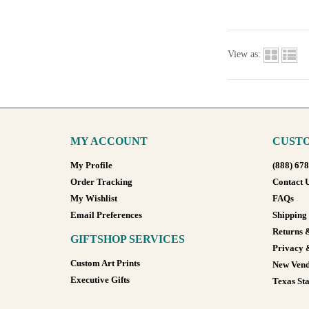
View as:
MY ACCOUNT
CUSTO
My Profile
(888) 67
Order Tracking
Contact 
My Wishlist
FAQs
Email Preferences
Shipping
Returns 
GIFTSHOP SERVICES
Privacy 
Custom Art Prints
New Vend
Executive Gifts
Texas Sta