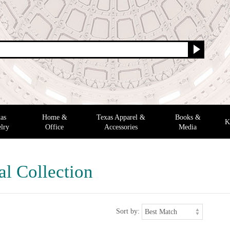
as
Home &
Texas Apparel &
Books &
K
lry
Office
Accessories
Media
al Collection
Sort by: