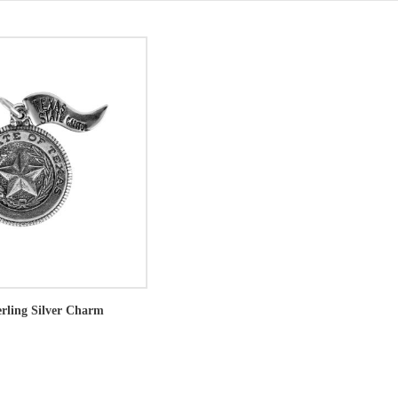
erling Silver Charm