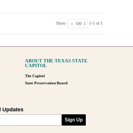
Show:
1-1 of 1
ABOUT THE TEXAS STATE
CAPITOL
The Capitol
State Preservation Board
l Updates
Sign Up