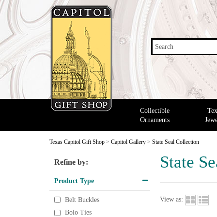
Search
Collectible
Tex
Ornaments
Jewe
Texas Capitol Gift Shop
>
Capitol Gallery
>
State Seal Collection
State Se
Refine by:
Product Type
View as:
Belt Buckles
Bolo Ties