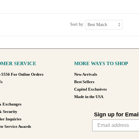
Sort by:
MER SERVICE
MORE WAYS TO SHOP
8-5556 For Online Orders
New Arrivals
Us
Best Sellers
Capitol Exclusives
Made in the USA
& Exchanges
& Security
Sign up for Emai
or Inquiries
te Service Awards