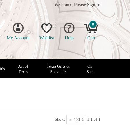
Welcome, Please
Sign In
0
My Account
Wishlist
Help
Cart
Art of
Texas Gifts &
On
ids
Texas
Souvenirs
Sale
Show:
1-1 of 1