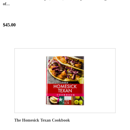
of...
$45.00
The Homesick Texan Cookbook