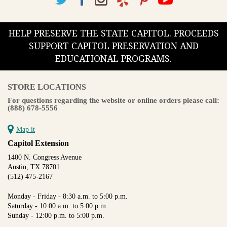
HELP PRESERVE THE STATE CAPITOL. PROCEEDS
SUPPORT CAPITOL PRESERVATION AND
EDUCATIONAL PROGRAMS.
STORE LOCATIONS
For questions regarding the website or online orders please call:
(888) 678-5556
Map it
Capitol Extension
1400 N. Congress Avenue
Austin, TX 78701
(512) 475-2167
Monday - Friday - 8:30 a.m. to 5:00 p.m.
Saturday - 10:00 a.m. to 5:00 p.m.
Sunday - 12:00 p.m. to 5:00 p.m.