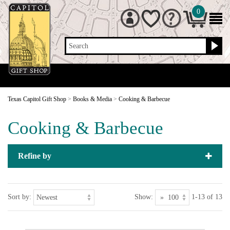
0
Search
Texas Capitol Gift Shop
>
Books & Media
>
Cooking & Barbecue
Cooking & Barbecue
Refine by
Sort by:
Show:
1-13 of 13