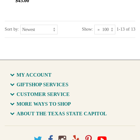
$45.00
Sort by:
Show:
1-13 of 13
MY ACCOUNT
GIFTSHOP SERVICES
CUSTOMER SERVICE
MORE WAYS TO SHOP
ABOUT THE TEXAS STATE CAPITOL