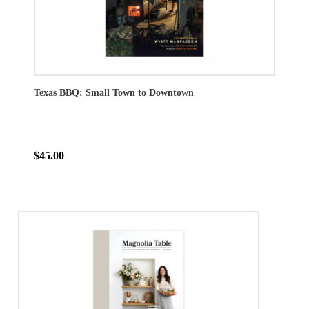
Texas BBQ: Small Town to Downtown
$45.00