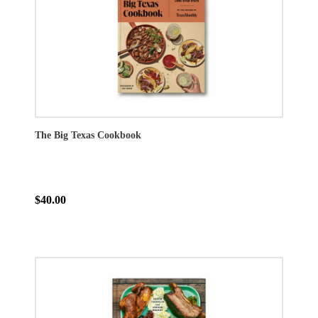
The Big Texas Cookbook
$40.00