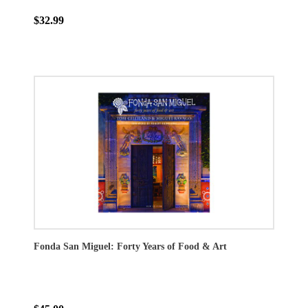
$32.99
Fonda San Miguel: Forty Years of Food & Art