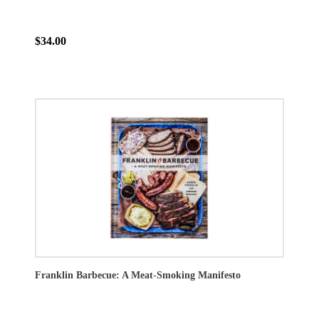
$34.00
Franklin Barbecue: A Meat-Smoking Manifesto