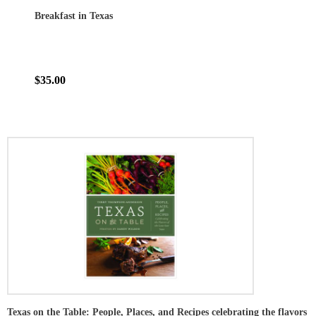
Breakfast in Texas
$35.00
Texas on the Table: People, Places, and Recipes celebrating the flavors