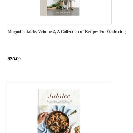
Magnolia Table, Volume 2, A Collection of Recipes For Gathering
$35.00