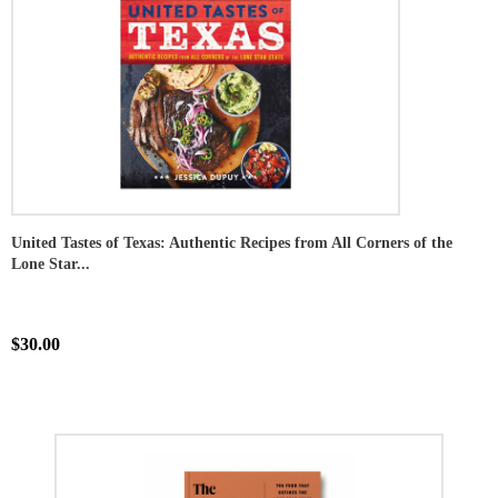
United Tastes of Texas: Authentic Recipes from All Corners of the
Lone Star...
$30.00