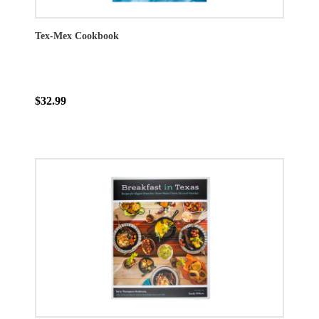
Tex-Mex Cookbook
$32.99