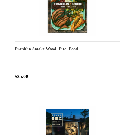
Franklin Smoke Wood. Fire. Food
$35.00