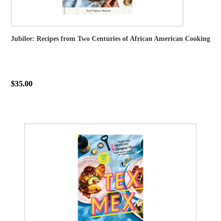
Jubilee: Recipes from Two Centuries of African American Cooking
$35.00