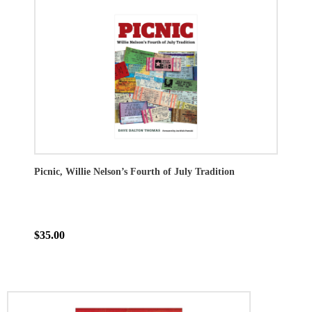
Picnic, Willie Nelson’s Fourth of July Tradition
$35.00