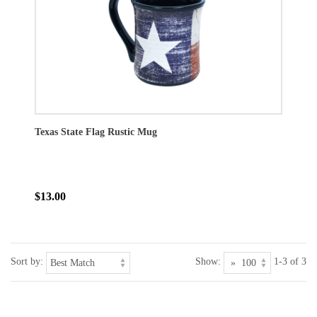
Texas State Flag Rustic Mug
$13.00
Sort by:
Show:
1-3 of 3