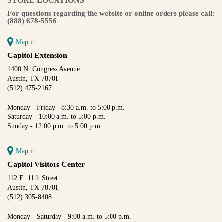
STORE LOCATIONS
For questions regarding the website or online orders please call:
(888) 678-5556
Map it
Capitol Extension
1400 N. Congress Avenue
Austin, TX 78701
(512) 475-2167
Monday - Friday - 8:30 a.m. to 5:00 p.m.
Saturday - 10:00 a.m. to 5:00 p.m.
Sunday - 12:00 p.m. to 5:00 p.m.
Map it
Capitol Visitors Center
112 E. 11th Street
Austin, TX 78701
(512) 305-8408
Monday - Saturday - 9:00 a.m. to 5:00 p.m.