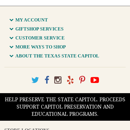
MY ACCOUNT
GIFTSHOP SERVICES
CUSTOMER SERVICE
MORE WAYS TO SHOP
ABOUT THE TEXAS STATE CAPITOL
HELP PRESERVE THE STATE CAPITOL. PROCEEDS
SUPPORT CAPITOL PRESERVATION AND
EDUCATIONAL PROGRAMS.