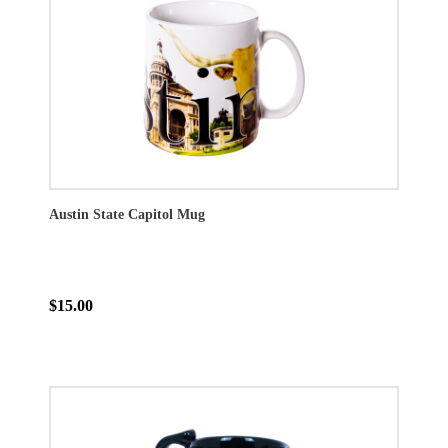
Austin State Capitol Mug
$15.00