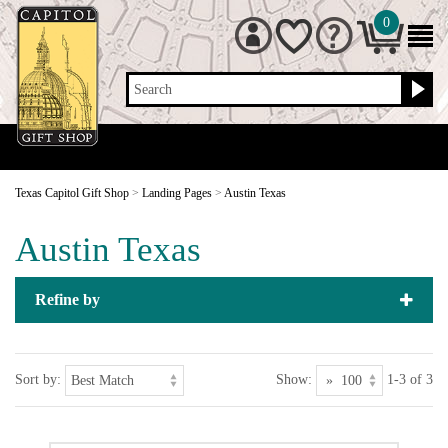
0
Search
Texas Capitol Gift Shop
>
Landing Pages
>
Austin Texas
Austin Texas
Refine by
Sort by:
Show:
1-3 of 3