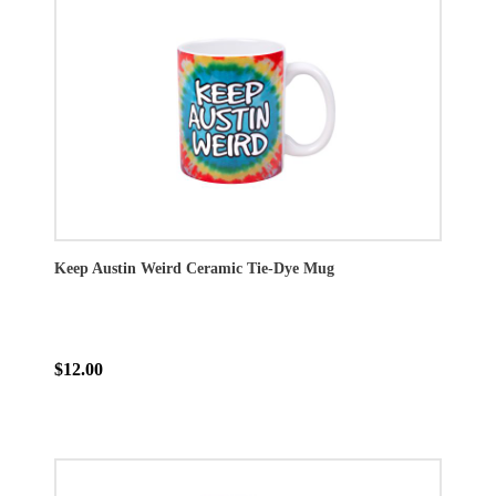
Keep Austin Weird Ceramic Tie-Dye Mug
$12.00