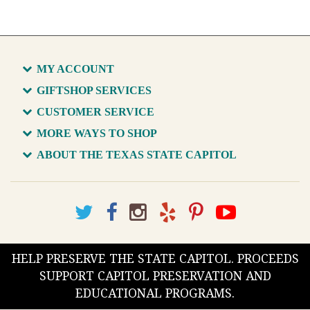
MY ACCOUNT
GIFTSHOP SERVICES
CUSTOMER SERVICE
MORE WAYS TO SHOP
ABOUT THE TEXAS STATE CAPITOL
HELP PRESERVE THE STATE CAPITOL. PROCEEDS
SUPPORT CAPITOL PRESERVATION AND
EDUCATIONAL PROGRAMS.