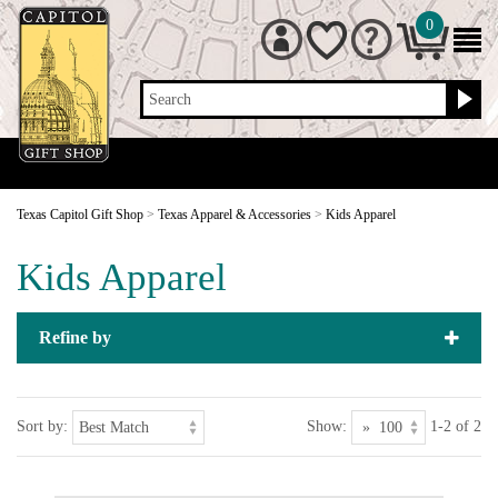
0
Search
Texas Capitol Gift Shop
>
Texas Apparel & Accessories
>
Kids Apparel
Kids Apparel
Refine by
Sort by:
Show:
1-2 of 2