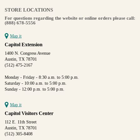
STORE LOCATIONS
For questions regarding the website or online orders please call:
(888) 678-5556
Map it
Capitol Extension
1400 N. Congress Avenue
Austin, TX 78701
(512) 475-2167
Monday - Friday - 8:30 a.m. to 5:00 p.m.
Saturday - 10:00 a.m. to 5:00 p.m.
Sunday - 12:00 p.m. to 5:00 p.m.
Map it
Capitol Visitors Center
112 E. 11th Street
Austin, TX 78701
(512) 305-8408