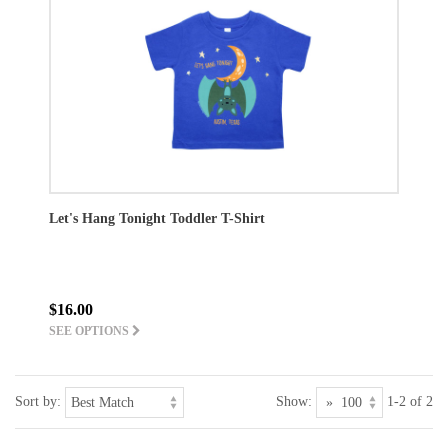
Let's Hang Tonight Toddler T-Shirt
$16.00
SEE OPTIONS
Sort by:
Show:
1-2 of 2