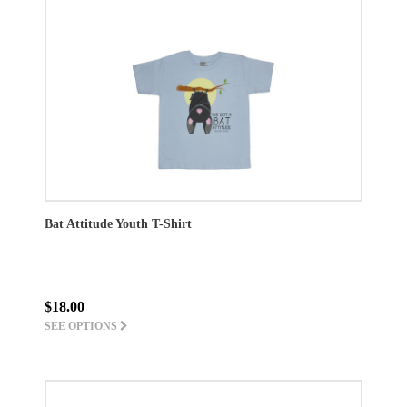
Bat Attitude Youth T-Shirt
$18.00
SEE OPTIONS