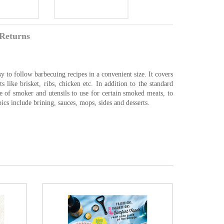
Returns
 to follow barbecuing recipes in a convenient size. It covers
 like brisket, ribs, chicken etc. In addition to the standard
e of smoker and utensils to use for certain smoked meats, to
ics include brining, sauces, mops, sides and desserts.