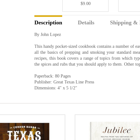
$9.00
Description
Details
Shipping & 
By John Lopez
This handy pocket-sized cookbook contains a number of easy
all the basics of prepping and smoking your standard meats
recipes, this book covers a range of topics from which typ
the spices and rubs that you should apply to them. Other top
Paperback: 80 Pages
Publisher: Great Texas Line Press
Dimensions: 4" x 5 1/2"