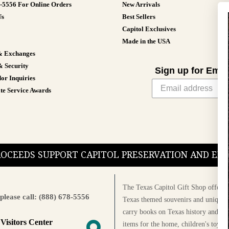
8-5556 For Online Orders
New Arrivals
Us
Best Sellers
Capitol Exclusives
Made in the USA
& Exchanges
& Security
Sign up for Emai
or Inquiries
te Service Awards
PROCEEDS SUPPORT CAPITOL PRESERVATION AND E
The Texas Capitol Gift Shop offers a
please call: (888) 678-5556
Texas themed souvenirs and unique g
carry books on Texas history and cul
 Visitors Center
items for the home, children's toys, 