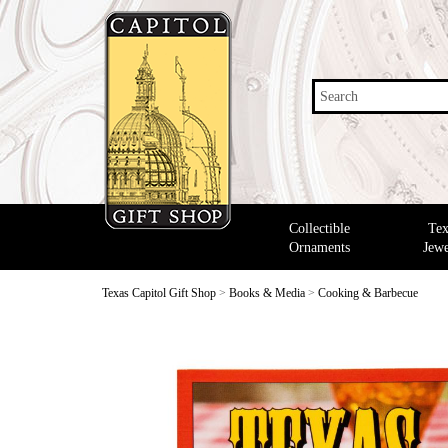
Search
Collectible
Tex
Ornaments
Jewe
Texas Capitol Gift Shop
>
Books & Media
>
Cooking & Barbecue