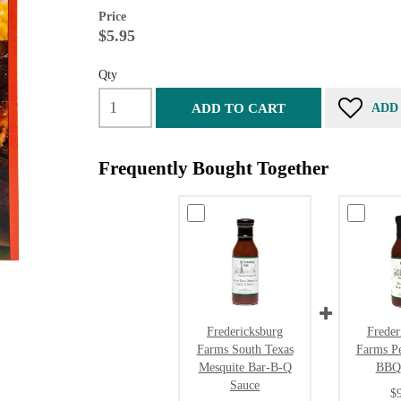
Price
$5.95
Qty
ADD TO CART
ADD
Frequently Bought Together
Fredericksburg
Freder
Farms South Texas
Farms P
Mesquite Bar-B-Q
BBQ
Sauce
$