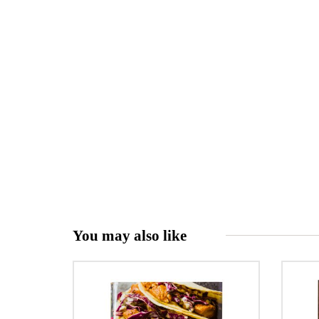
You may also like