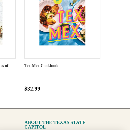
es of
Tex-Mex Cookbook
$32.99
ABOUT THE TEXAS STATE
CAPITOL