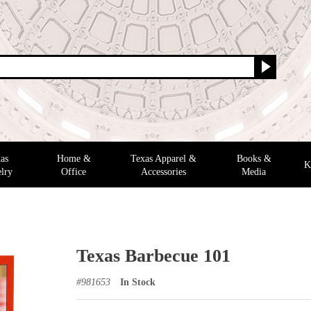
as
Home &
Texas Apparel &
Books &
K
lry
Office
Accessories
Media
Texas Barbecue 101
#
981653
In Stock