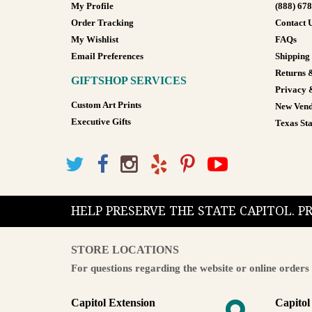
My Profile
(888) 67
Order Tracking
Contact 
My Wishlist
FAQs
Email Preferences
Shipping
Returns 
GIFTSHOP SERVICES
Privacy 
Custom Art Prints
New Vend
Executive Gifts
Texas Sta
HELP PRESERVE THE STATE CAPITOL. 
STORE LOCATIONS
For questions regarding the website or online orders 
Capitol Extension
Capitol