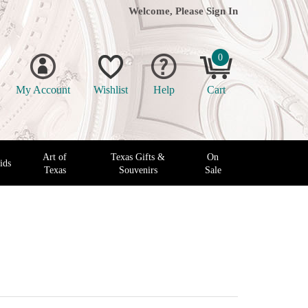
Welcome, Please
Sign In
0
My Account
Wishlist
Help
Cart
Art of
Texas Gifts &
On
ids
Texas
Souvenirs
Sale