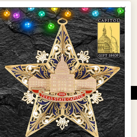
The Capitol
State Preservation Board
l Updates
Sign Up
DUCATIONAL PROGRAMS.
 wide variety of
ift items. The shops
ture, maps, jewelry,
and apparel, bags, and