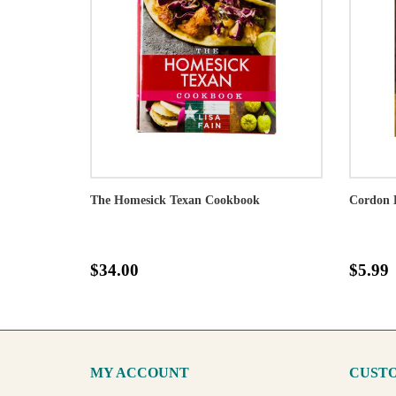
The Homesick Texan Cookbook
Cordon 
$34.00
$5.99
MY ACCOUNT
CUSTO