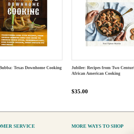
Bubba: Texas Downhome Cooking
Jubilee: Recipes from Two Centuri
African American Cooking
$35.00
MER SERVICE
MORE WAYS TO SHOP