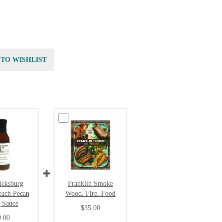
 TO WISHLIST
icksburg
Franklin Smoke
each Pecan
Wood. Fire. Food
 Sauce
$35.00
9.00