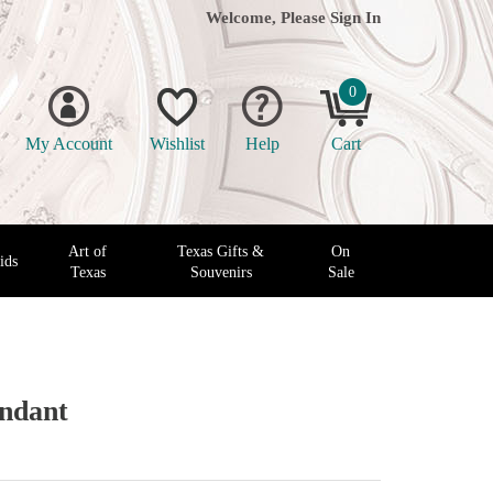
Welcome, Please
Sign In
0
My Account
Wishlist
Help
Cart
Art of
Texas Gifts &
On
ids
Texas
Souvenirs
Sale
endant