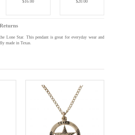
$16.00
$20.00
Returns
he Lone Star. This pendant is great for everyday wear and
udly made in Texas.