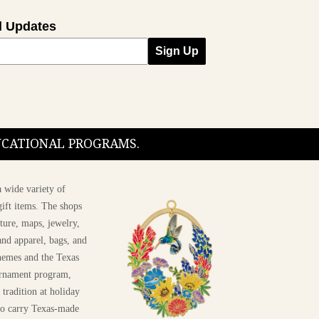
l Updates
Sign Up
DUCATIONAL PROGRAMS.
 wide variety of
ift items. The shops
ture, maps, jewelry,
and apparel, bags, and
themes and the Texas
 ornament program,
 tradition at holiday
 to carry Texas-made