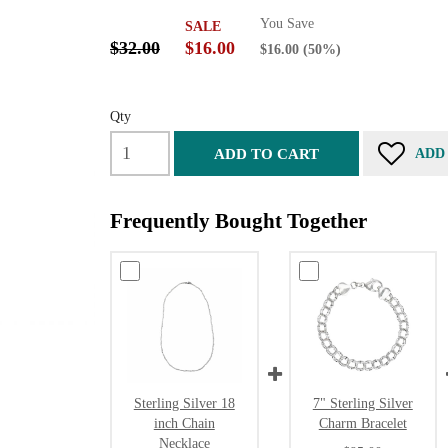
You Save
SALE
$32.00
$16.00
$16.00
(50%)
Qty
ADD TO CART
ADD
Frequently Bought Together
Sterling Silver 18
7" Sterling Silver
inch Chain
Charm Bracelet
Necklace