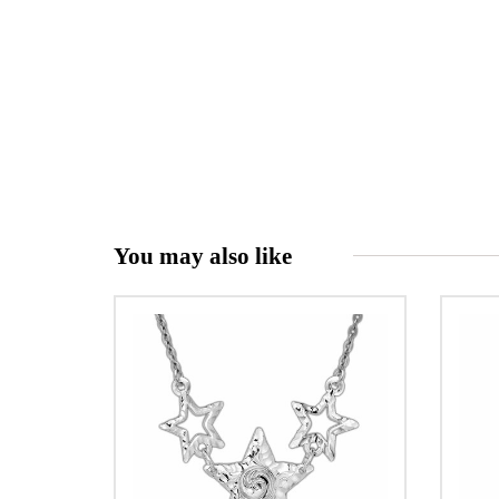
You may also like