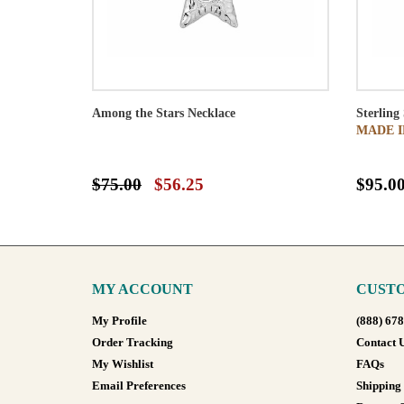
Among the Stars Necklace
Sterling
MADE I
$75.00
$56.25
$95.0
MY ACCOUNT
CUSTO
My Profile
(888) 67
Order Tracking
Contact 
My Wishlist
FAQs
Email Preferences
Shipping