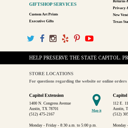
Returns 
GIFTSHOP SERVICES
Privacy 
Custom Art Prints
New Vend
Executive Gifts
Texas Sta
HELP PRESERVE THE STATE CAPITOL. 
STORE LOCATIONS
For questions regarding the website or online orders 
Capitol Extension
Capitol
1400 N. Congress Avenue
112 E. 11
Austin, TX 78701
Austin, 
Map it
(512) 475-2167
(512) 30
Monday - Friday - 8:30 a.m. to 5:00 p.m.
Monday -