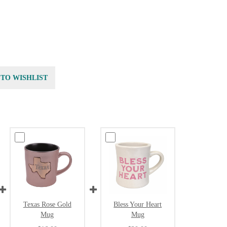
 TO WISHLIST
Texas Rose Gold
Bless Your Heart
Mug
Mug