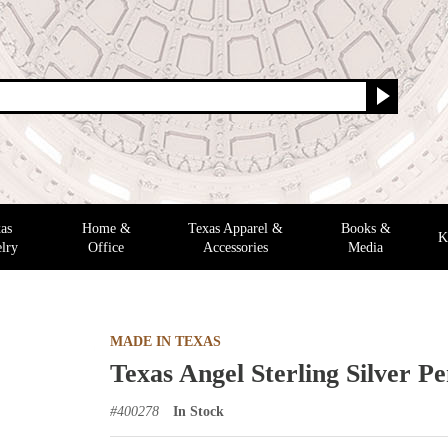
as
Home &
Texas Apparel &
Books &
K
lry
Office
Accessories
Media
MADE IN TEXAS
Texas Angel Sterling Silver P
#
400278
In Stock