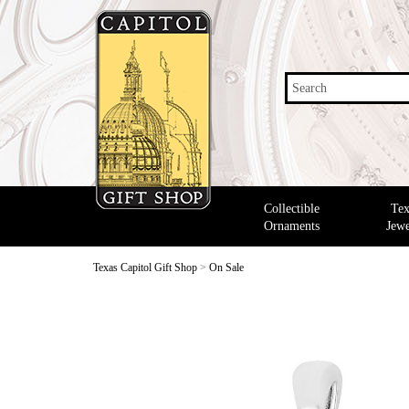
Search
Collectible
Tex
Ornaments
Jewe
Texas Capitol Gift Shop
>
On Sale