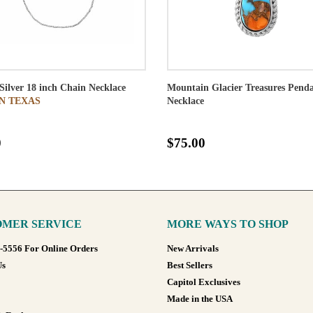
 Silver 18 inch Chain Necklace
Mountain Glacier Treasures Pend
N TEXAS
Necklace
0
$75.00
MER SERVICE
MORE WAYS TO SHOP
8-5556 For Online Orders
New Arrivals
Us
Best Sellers
Capitol Exclusives
Made in the USA