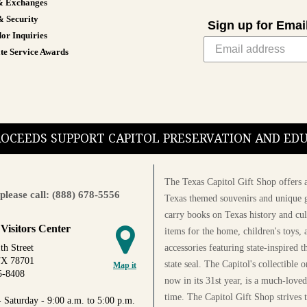
& Exchanges
& Security
Sign up for Emai
or Inquiries
te Service Awards
PROCEEDS SUPPORT CAPITOL PRESERVATION AND E
The Texas Capitol Gift Shop offers a
please call: (888) 678-5556
Texas themed souvenirs and unique g
carry books on Texas history and cul
 Visitors Center
items for the home, children's toys, 
accessories featuring state-inspired 
th Street
TX 78701
state seal. The Capitol's collectible
Map it
5-8408
now in its 31st year, is a much-loved
time. The Capitol Gift Shop strives
 Saturday - 9:00 a.m. to 5:00 p.m.