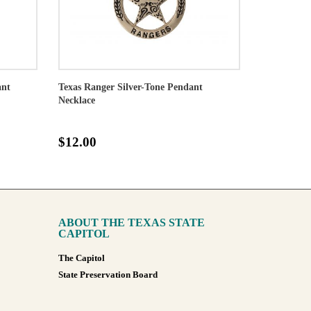
ant
Texas Ranger Silver-Tone Pendant
Necklace
$12.00
ABOUT THE TEXAS STATE
CAPITOL
The Capitol
State Preservation Board