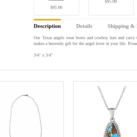
$95.00
$95.00
Description
Details
Shipping & 
Our Texas angels wear boots and cowboy hats and carry t
makes a heavenly gift for the angel lover in your life. Pro
3/4" x 3/4"