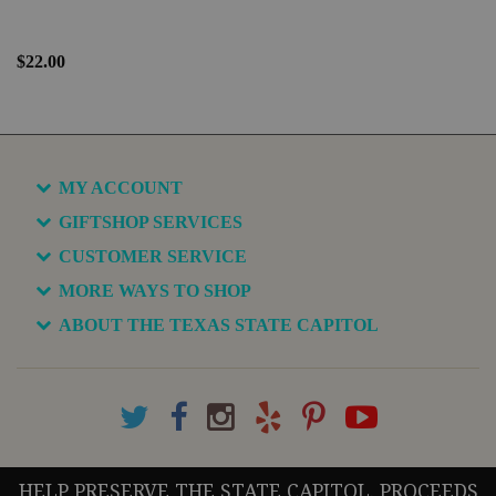
$22.00
MY ACCOUNT
GIFTSHOP SERVICES
CUSTOMER SERVICE
MORE WAYS TO SHOP
ABOUT THE TEXAS STATE CAPITOL
HELP PRESERVE THE STATE CAPITOL. PROCEEDS