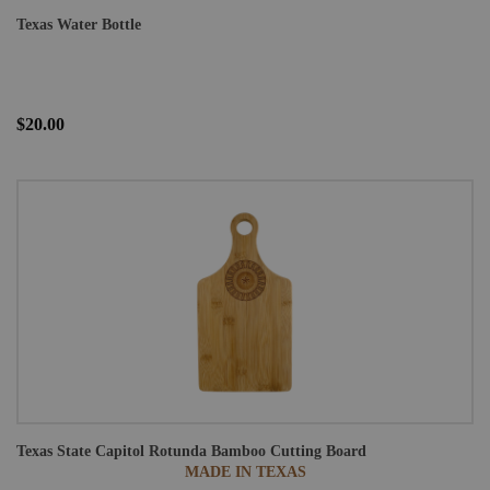
Texas Water Bottle
$20.00
Texas State Capitol Rotunda Bamboo Cutting Board
MADE IN TEXAS