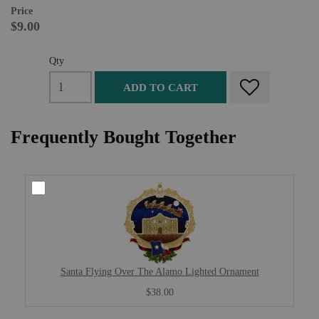
Price
$9.00
Qty
ADD TO CART
Frequently Bought Together
Santa Flying Over The Alamo Lighted Ornament
$38.00