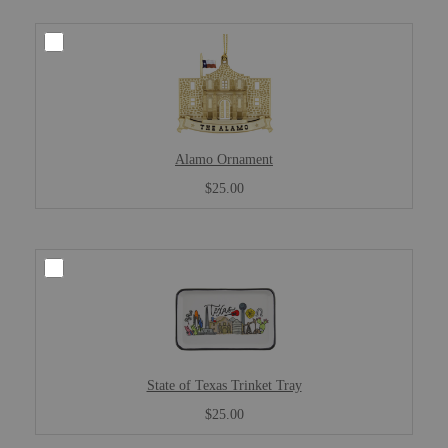
Alamo Ornament
$25.00
State of Texas Trinket Tray
$25.00