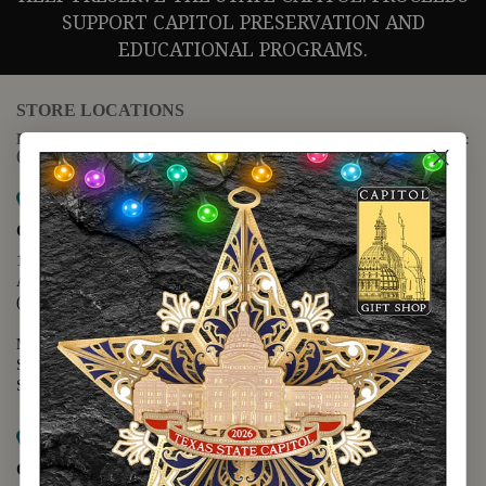
SUPPORT CAPITOL PRESERVATION AND
EDUCATIONAL PROGRAMS.
STORE LOCATIONS
For questions regarding the website or online orders please call:
(888) 678-5556
Map it
Capitol Extension
1400 N. Congress Avenue
Austin, TX 78701
(512) 475-2167
Monday - Friday - 8:30 a.m. to 5:00 p.m.
Saturday - 10:00 a.m. to 5:00 p.m.
Sunday - 12:00 p.m. to 5:00 p.m.
Map it
Capitol Visitors Center