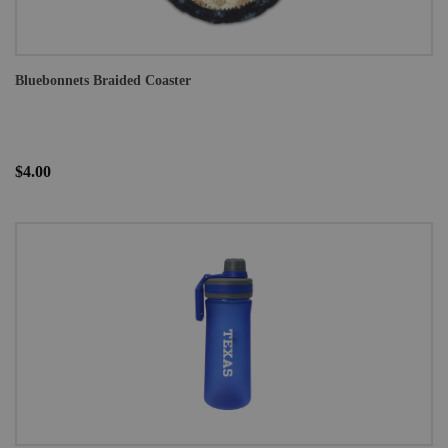
Bluebonnets Braided Coaster
$4.00