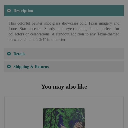
Description
This colorful pewter shot glass showcases bold Texas imagery and
Lone Star accents. Sturdy and eye-catching, it is perfect for
collectors or celebrations. A standout addition to any Texas-themed
barware. 2" tall, 1 3/4" in diameter
Details
Shipping & Returns
You may also like