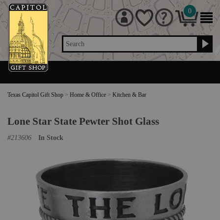
0
Search
Texas Capitol Gift Shop
>
Home & Office
>
Kitchen & Bar
Lone Star State Pewter Shot Glass
#
213606
In Stock