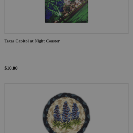
Texas Capitol at Night Coaster
$10.00