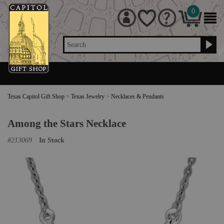
0
Search
Texas Capitol Gift Shop
>
Texas Jewelry
>
Necklaces & Pendants
Among the Stars Necklace
#
213069
In Stock