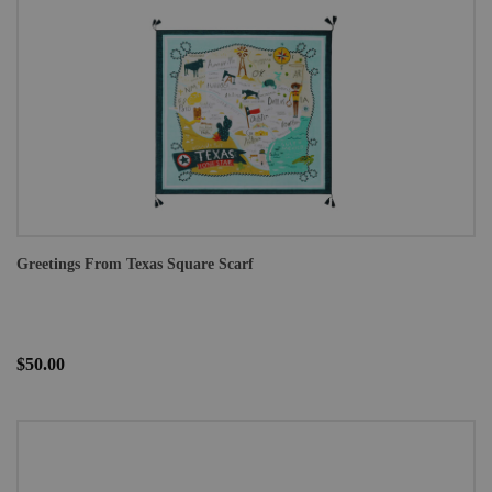
Greetings From Texas Square Scarf
$50.00