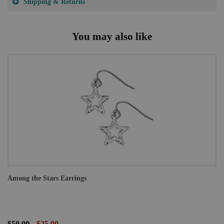
Shipping & Returns
You may also like
Among the Stars Earrings
$50.00
$25.00