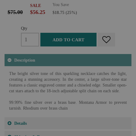
You Save
SALE
$75.00
$56.25
$18.75
(25%)
Qty
ADD TO CART
Description
The bright silver tone of this sparkling necklace catches the light,
creating a stunning accessory. In the center, a large silver-tone star
features a classic engraved center and a chiseled edge. Smaller open-
cut stars attach to the 18-inch adjustable split chain on each side.
99.99% fine silver over a brass base. Montana Armor to prevent
tarnish. Rhodium over brass chain
Details