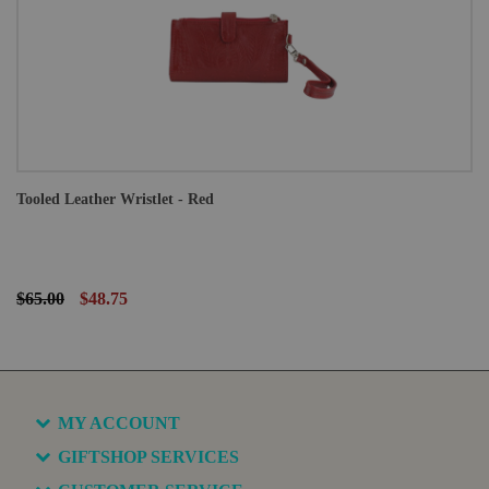
Tooled Leather Wristlet - Red
$65.00
$48.75
MY ACCOUNT
GIFTSHOP SERVICES