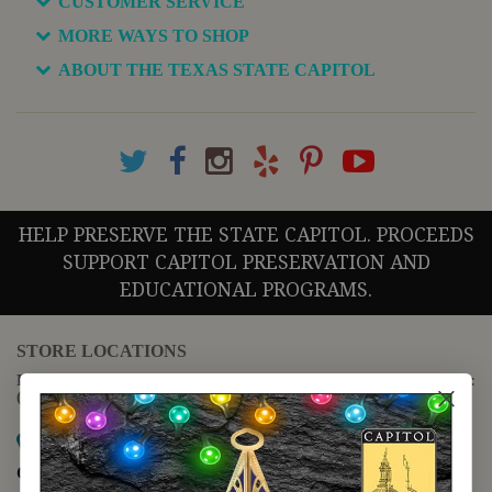
CUSTOMER SERVICE
MORE WAYS TO SHOP
ABOUT THE TEXAS STATE CAPITOL
HELP PRESERVE THE STATE CAPITOL. PROCEEDS
SUPPORT CAPITOL PRESERVATION AND
EDUCATIONAL PROGRAMS.
STORE LOCATIONS
For questions regarding the website or online orders please call:
(888) 678-5556
Map it
Capitol Extension