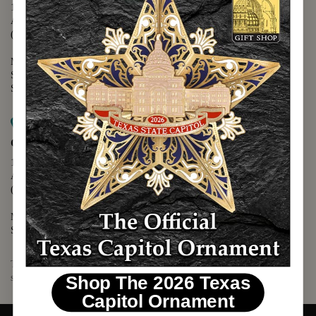
1400 N. Congress Avenue
Austin, TX 78701
(512) 475-2167
Monday - Friday - 8:30 a.m. to 5:00 p.m.
Saturday - 10:00 a.m. to 5:00 p.m.
Sunday - 12:00 p.m. to 5:00 p.m.
Map it
Capitol Visitors Center
112 E. 11th Street
Austin, TX 78701
(512) 305-8408
Monday - Saturday - 9:00 a.m. to 5:00 p.m.
Sunday - 12:00 p.m. to 5:00 p.m.
The Texas Capitol Giftshop offers a wide variety of Texas themed
souvenirs and unique gift items.
Shop The 2026 Texas
Capitol Ornament