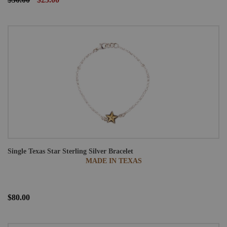
Single Texas Star Sterling Silver Bracelet
MADE IN TEXAS
$80.00