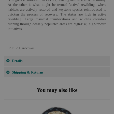
At the other is what might be termed 'active' rewilding, where
habitats are actively restored and keystone species reintroduced to
quicken the process of recovery. The stakes are high in active
rewilding. Large mammal translocations and wildlife corridors
running through densely populated areas are high-risk, high-reward
initiatives.
9" x 5" Hardcover
Details
Shipping & Returns
You may also like