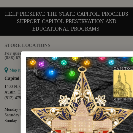
HELP PRESERVE THE STATE CAPITOL. PROCEEDS
SUPPORT CAPITOL PRESERVATION AND
EDUCATIONAL PROGRAMS.
STORE LOCATIONS
For questions regarding the website or online orders please call:
(888) 678-5556
Map it
Capitol Extension
1400 N. Congress Avenue
Austin, TX 78701
(512) 475-2167
Monday - Friday - 8:30 a.m. to 5:00 p.m.
Saturday - 10:00 a.m. to 5:00 p.m.
Sunday - 12:00 p.m. to 5:00 p.m.