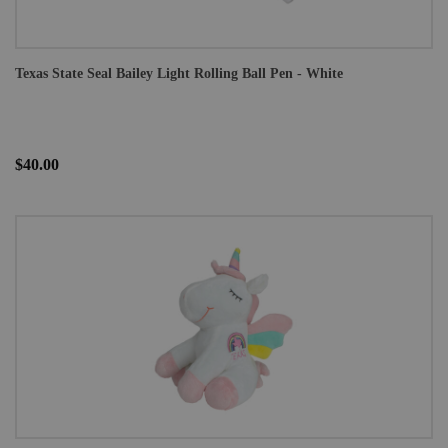
Texas State Seal Bailey Light Rolling Ball Pen - White
$40.00