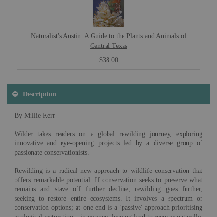
Naturalist's Austin: A Guide to the Plants and Animals of
Central Texas
$38.00
Description
By Millie Kerr
Wilder takes readers on a global rewilding journey, exploring
innovative and eye-opening projects led by a diverse group of
passionate conservationists.
Rewilding is a radical new approach to wildlife conservation that
offers remarkable potential. If conservation seeks to preserve what
remains and stave off further decline, rewilding goes further,
seeking to restore entire ecosystems. It involves a spectrum of
conservation options; at one end is a 'passive' approach prioritising
ecological restoration – in essence, leaving land to recover naturally.