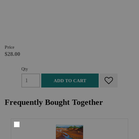
Price
$28.00
Qty
ADD TO CART
Frequently Bought Together