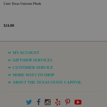
Cute Texas Unicorn Plush
$24.00
MY ACCOUNT
GIFTSHOP SERVICES
CUSTOMER SERVICE
MORE WAYS TO SHOP
ABOUT THE TEXAS STATE CAPITOL