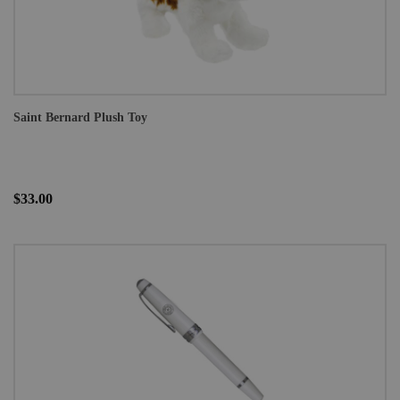
Saint Bernard Plush Toy
$33.00