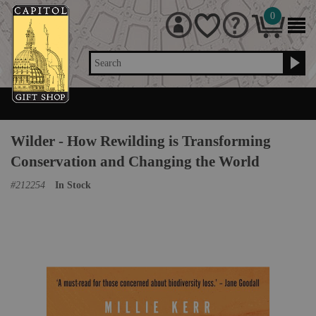
0
Search
Wilder - How Rewilding is Transforming
Conservation and Changing the World
#
212254
In Stock