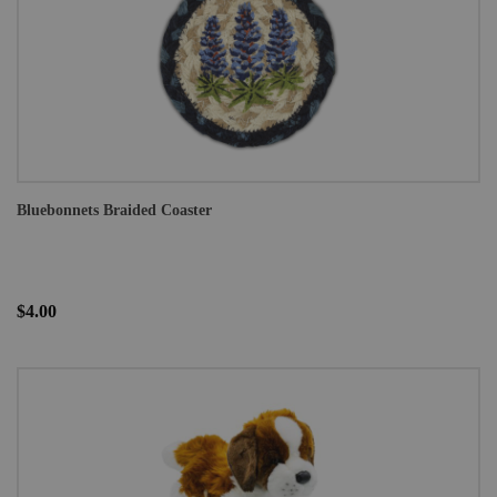
Bluebonnets Braided Coaster
$4.00