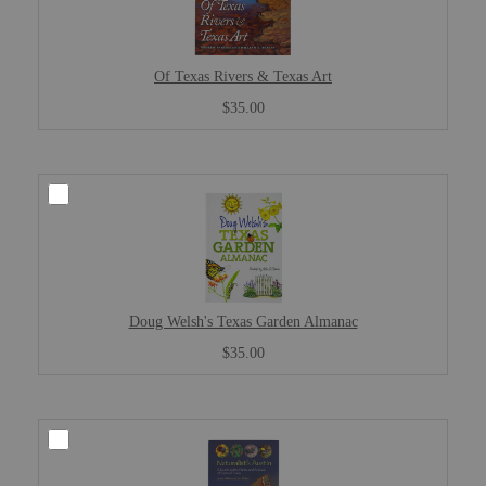
Of Texas Rivers & Texas Art
$35.00
Doug Welsh's Texas Garden Almanac
$35.00